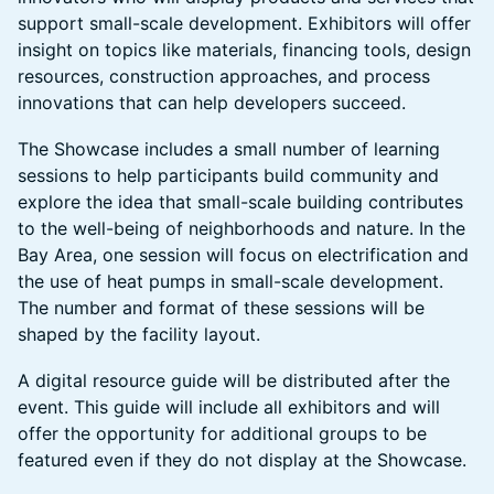
support small-scale development. Exhibitors will offer
insight on topics like materials, financing tools, design
resources, construction approaches, and process
innovations that can help developers succeed.
The Showcase includes a small number of learning
sessions to help participants build community and
explore the idea that small-scale building contributes
to the well-being of neighborhoods and nature. In the
Bay Area, one session will focus on electrification and
the use of heat pumps in small-scale development.
The number and format of these sessions will be
shaped by the facility layout.
A digital resource guide will be distributed after the
event. This guide will include all exhibitors and will
offer the opportunity for additional groups to be
featured even if they do not display at the Showcase.