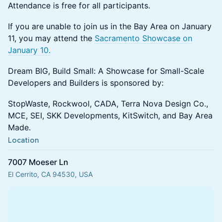
Attendance is free for all participants.
If you are unable to join us in the Bay Area on January
11, you may attend the
Sacramento Showcase on
January 10.
Dream BIG, Build Small: A Showcase for Small-Scale
Developers and Builders is sponsored by:
StopWaste, Rockwool, CADA, Terra Nova Design Co.,
MCE, SEI, SKK Developments, KitSwitch, and Bay Area
Made.
Location
7007 Moeser Ln
El Cerrito, CA 94530, USA