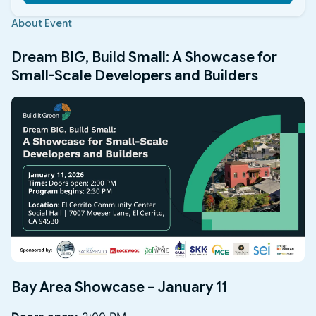
About Event
​Dream BIG, Build Small: A Showcase for
Small-Scale Developers and Builders
Bay Area Showcase – January 11