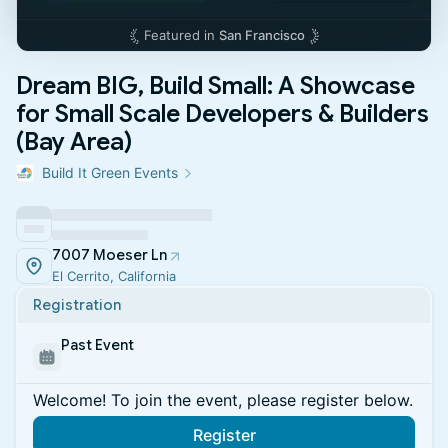
Featured in
San Francisco
Dream BIG, Build Small: A Showcase
for Small Scale Developers & Builders
(Bay Area)
Build It Green Events
7007 Moeser Ln
El Cerrito, California
Registration
Past Event
Welcome! To join the event, please register below.
Register