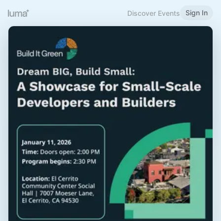
Sign In
Discover Events