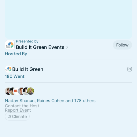
Presented by
Follow
Build It Green Events
Hosted By
Build It Green
180 Went
Nadav Shanun, Raines Cohen and 178 others
Contact the Host
Report Event
Climate