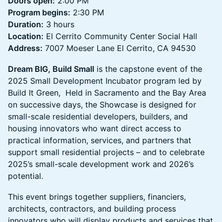
Doors open:
2:00 PM
Program begins:
2:30 PM
Duration:
3 hours
Location:
El Cerrito Community Center Social Hall
Address:
7007 Moeser Lane El Cerrito, CA 94530
Dream BIG, Build Small
is the capstone event of the
2025 Small Development Incubator program led by
Build It Green, Held in Sacramento and the Bay Area
on successive days, the Showcase is designed for
small-scale residential developers, builders, and
housing innovators who want direct access to
practical information, services, and partners that
support small residential projects – and to celebrate
2025’s small-scale development work and 2026’s
potential.
This event brings together suppliers, financiers,
architects, contractors, and building process
innovators who will display products and services that