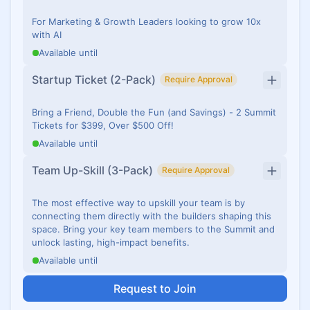
For Marketing & Growth Leaders looking to grow 10x
with AI
Available until
Startup Ticket (2-Pack)
Require Approval
Bring a Friend, Double the Fun (and Savings) - 2 Summit
Tickets for $399, Over $500 Off!
Available until
Team Up-Skill (3-Pack)
Require Approval
The most effective way to upskill your team is by
connecting them directly with the builders shaping this
space. Bring your key team members to the Summit and
unlock lasting, high-impact benefits.
Available until
Request to Join