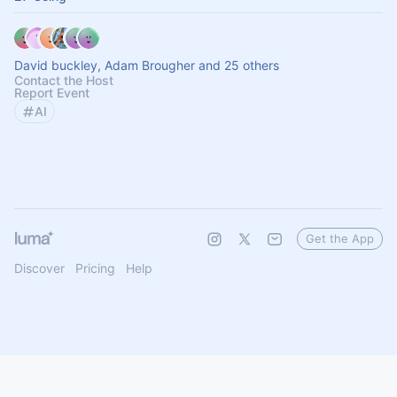
David buckley, Adam Brougher and 25 others
Contact the Host
Report Event
AI
Get the App
Discover
Pricing
Help