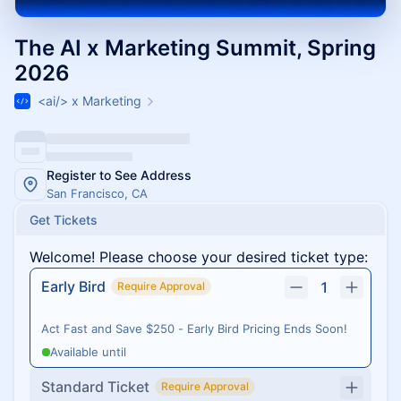
The AI x Marketing Summit, Spring
2026
<ai/> x Marketing
Register to See Address
San Francisco, CA
Get Tickets
Welcome! Please choose your desired ticket type:
Early Bird
1
Require Approval
Act Fast and Save $250 - Early Bird Pricing Ends Soon!
Available until
Standard Ticket
Require Approval