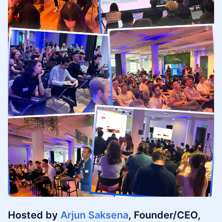
Hosted by
Arjun Saksena
, Founder/CEO,