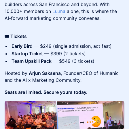
builders across San Francisco and beyond. With
10,000+ members on
Lu.ma
alone, this is where the
AI-forward marketing community convenes.
🎟️ Tickets
Early Bird
— $249 (single admission, act fast)
Startup Ticket
— $399 (2 tickets)
Team Upskill Pack
— $549 (3 tickets)
Hosted by
Arjun Saksena
, Founder/CEO of Humanic
and the AI x Marketing Community.
Seats are limited. Secure yours today.