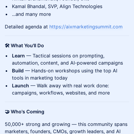
Kamal Bhandal, SVP, Align Technologies
...and many more
Detailed agenda at
https://aixmarketingsummit.com
🛠️ What You'll Do
Learn
— Tactical sessions on prompting,
automation, content, and AI-powered campaigns
Build
— Hands-on workshops using the top AI
tools in marketing today
Launch
— Walk away with real work done:
campaigns, workflows, websites, and more
🤝 Who's Coming
50,000+ strong and growing — this community spans
marketers, founders, CMOs, growth leaders, and AI