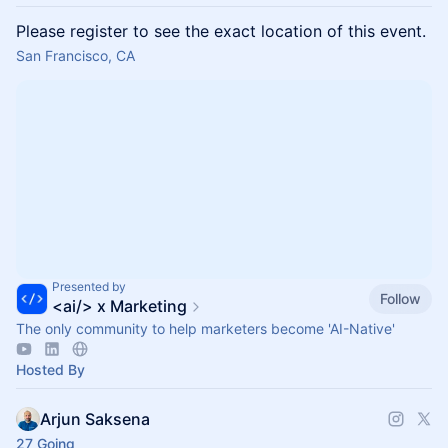
Please register to see the exact location of this event.
San Francisco, CA
Presented by
Follow
<ai/> x Marketing
The only community to help marketers become 'AI-Native'
Hosted By
Arjun Saksena
27 Going