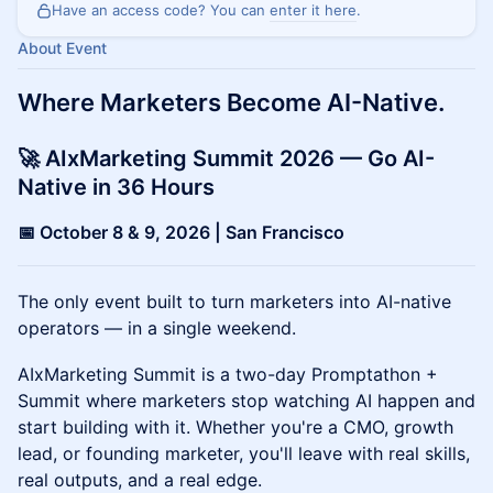
Have an access code? You can
enter it here
.
About Event
Where Marketers Become AI-Native.
🚀 AIxMarketing Summit 2026 — Go AI-
Native in 36 Hours
📅 October 8 & 9, 2026 | San Francisco
The only event built to turn marketers into AI-native
operators — in a single weekend.
AIxMarketing Summit is a two-day Promptathon +
Summit where marketers stop watching AI happen and
start building with it. Whether you're a CMO, growth
lead, or founding marketer, you'll leave with real skills,
real outputs, and a real edge.