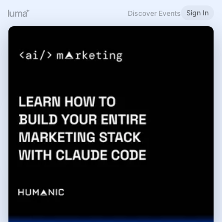
Sign In
Discover Events