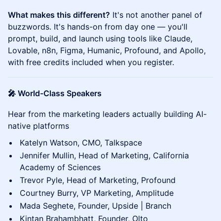
What makes this different?
It's not another panel of
buzzwords. It's hands-on from day one — you'll
prompt, build, and launch using tools like Claude,
Lovable, n8n, Figma, Humanic, Profound, and Apollo,
with free credits included when you register.
🎤 World-Class Speakers
Hear from the marketing leaders actually building AI-
native platforms
Katelyn Watson, CMO, Talkspace
Jennifer Mullin, Head of Marketing, California
Academy of Sciences
Trevor Pyle, Head of Marketing, Profound
Courtney Burry, VP Marketing, Amplitude
Mada Seghete, Founder, Upside | Branch
Kintan Brahambhatt, Founder, Olto