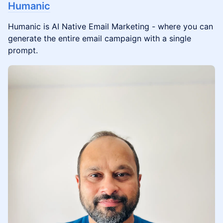
Humanic
Humanic is AI Native Email Marketing - where you can
generate the entire email campaign with a single
prompt.