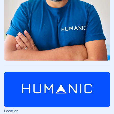
Location