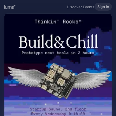
Sign In
Discover Events