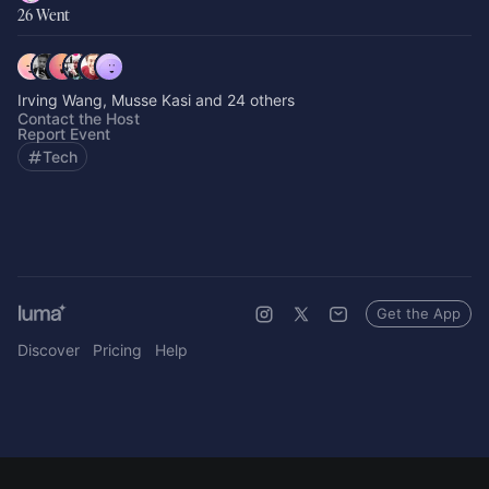
26 Went
Irving Wang, Musse Kasi and 24 others
Contact the Host
Report Event
Tech
Get the App
Discover
Pricing
Help