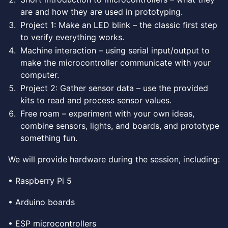
are and how they are used in prototyping.
Project 1: Make an LED blink – the classic first step
to verify everything works.
Machine interaction – using serial input/output to
make the microcontroller communicate with your
computer.
Project 2: Gather sensor data – use the provided
kits to read and process sensor values.
Free roam – experiment with your own ideas,
combine sensors, lights, and boards, and prototype
something fun.
We will provide hardware during the session, including:
• Raspberry Pi 5
• Arduino boards
• ESP microcontrollers