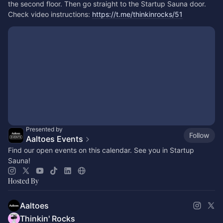
the second floor. Then go straight to the Startup Sauna door. 
Check video instructions: 
https://t.me/thinkinrocks/51
Presented by
Follow
Aaltoes Events
Find our open events on this calendar. See you in Startup
Sauna!
Hosted By
Aaltoes
Thinkin' Rocks