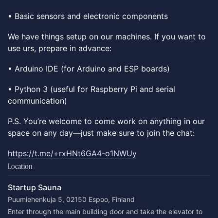
• Basic sensors and electronic components
We have things setup on our machines. If you want to
use urs, prepare in advance:
• Arduino IDE (for Arduino and ESP boards)
• Python 3 (useful for Raspberry Pi and serial
communication)
P.S. You’re welcome to come work on anything in our
space on any day—just make sure to join the chat:
https://t.me/+rxHNt6GA4-o1NWUy
Location
Startup Sauna
Puumiehenkuja 5, 02150 Espoo, Finland
Enter through the main building door and take the elevator to 