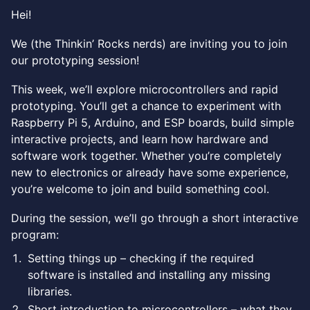
Hei!
We (the Thinkin’ Rocks nerds) are inviting you to join
our prototyping session!
This week, we’ll explore microcontrollers and rapid
prototyping. You’ll get a chance to experiment with
Raspberry Pi 5, Arduino, and ESP boards, build simple
interactive projects, and learn how hardware and
software work together. Whether you’re completely
new to electronics or already have some experience,
you’re welcome to join and build something cool.
During the session, we’ll go through a short interactive
program:
Setting things up – checking if the required
software is installed and installing any missing
libraries.
Short introduction to microcontrollers – what they