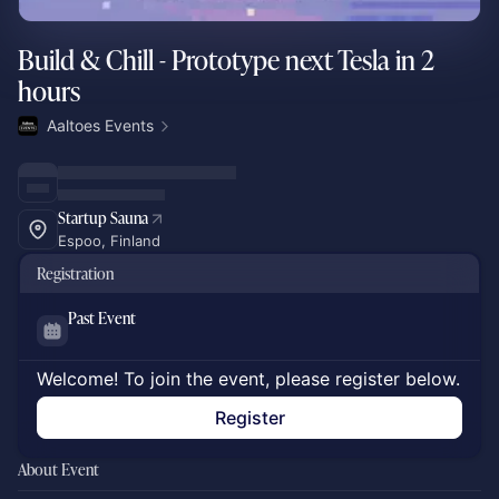
Build & Chill - Prototype next Tesla in 2
hours
Aaltoes Events
Startup Sauna
Espoo, Finland
Registration
Past Event
Welcome! To join the event, please register below.
Register
About Event