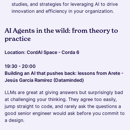
studies, and strategies for leveraging AI to drive
innovation and efficiency in your organization.
AI Agents in the wild: from theory to
practice
Location: CordAI Space - Corda 6
19:30 - 20:00
Building an AI that pushes back: lessons from Arete -
Jesús García Ramírez (Dataminded)
LLMs are great at giving answers but surprisingly bad
at challenging your thinking. They agree too easily,
jump straight to code, and rarely ask the questions a
good senior engineer would ask before you commit to
a design.