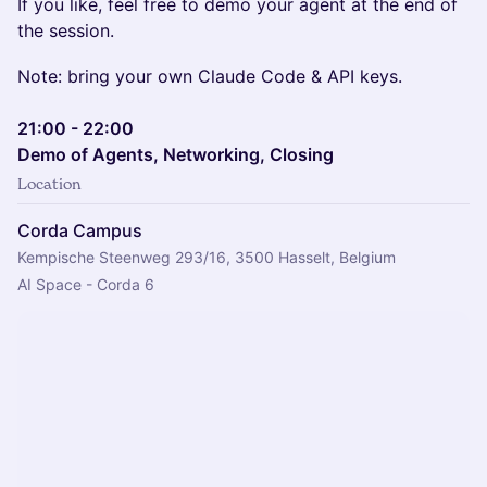
If you like, feel free to demo your agent at the end of
the session.
Note: bring your own Claude Code & API keys.
21:00 - 22:00
Demo of Agents, Networking, Closing
Location
Corda Campus
Kempische Steenweg 293/16, 3500 Hasselt, Belgium
AI Space - Corda 6