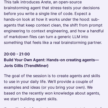
This talk introduces Arete, an open-source
brainstorming agent that stress-tests your decisions
before you write a single line of code. Expect a
hands-on look at how it works under the hood: sub-
agents that keep context clean, the shift from prompt
engineering to context engineering, and how a handful
of markdown files can turn a generic LLM into
something that feels like a real brainstorming partner.
20:00 - 21:00
Build Your Own Agent: Hands-on creating agents—
Joris Gillis (TrendMiner)
The goal of the session is to create agents and skills
to use in your daily life. We’ll provide a couple of
examples and ideas (or you bring your own). We
based on the recently won knowledge about agents,
we start building agent skills.