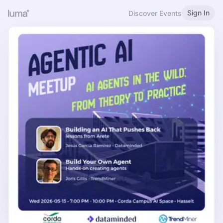
Sign In
Discover Events