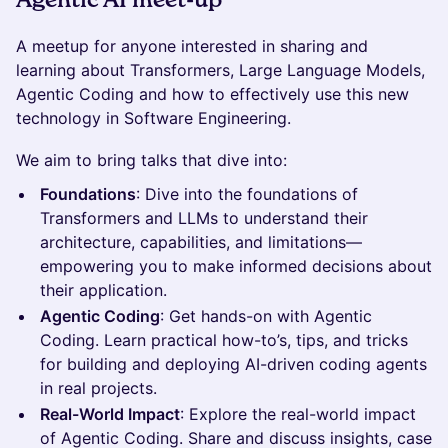
A meetup for anyone interested in sharing and
learning about Transformers, Large Language Models,
Agentic Coding and how to effectively use this new
technology in Software Engineering.
We aim to bring talks that dive into:
Foundations
: Dive into the foundations of
Transformers and LLMs to understand their
architecture, capabilities, and limitations—
empowering you to make informed decisions about
their application.
Agentic Coding
: Get hands-on with Agentic
Coding. Learn practical how-to’s, tips, and tricks
for building and deploying AI-driven coding agents
in real projects.
Real-World Impact
: Explore the real-world impact
of Agentic Coding. Share and discuss insights, case