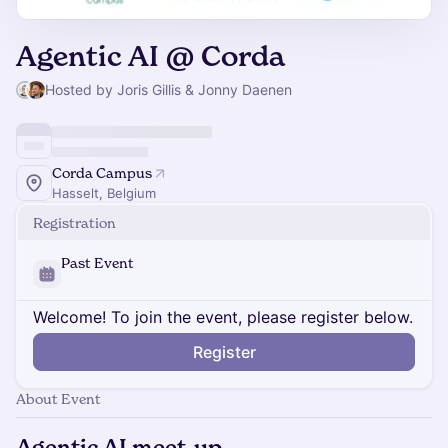
Agentic AI @ Corda
Hosted by Joris Gillis & Jonny Daenen
Corda Campus
Hasselt, Belgium
Registration
Past Event
Welcome! To join the event, please register below.
Register
About Event
Agentic AI meet-up