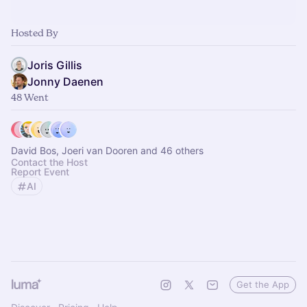
Hosted By
Joris Gillis
Jonny Daenen
48 Went
David Bos, Joeri van Dooren and 46 others
Contact the Host
Report Event
AI
Get the App