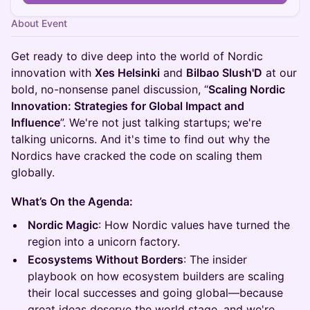
About Event
Get ready to dive deep into the world of Nordic
innovation with
Xes Helsinki
and
Bilbao Slush'D
at our
bold, no-nonsense panel discussion, “
Scaling Nordic
Innovation: Strategies for Global Impact and
Influence
”. We're not just talking startups; we're
talking unicorns. And it's time to find out why the
Nordics have cracked the code on scaling them
globally.
What’s On the Agenda:
Nordic Magic
: How Nordic values have turned the
region into a unicorn factory.
Ecosystems Without Borders
: The insider
playbook on how ecosystem builders are scaling
their local successes and going global—because
great ideas deserve the world stage, and we're