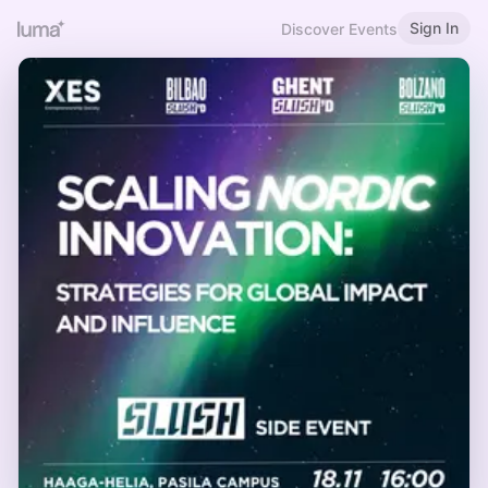
Sign In
Discover Events