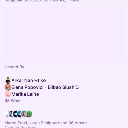
Hosted By
Arkar Nan Htike
Elena Popovici - Bilbao Slush'D
Marika Laine
98 Went
Marco Zorzi, Jaren Schippert and 96 others
Contact the Host