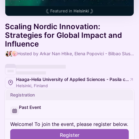
Featured in
Helsinki
Scaling Nordic Innovation:
Strategies for Global Impact and
Influence
Hosted by Arkar Nan Htike, Elena Popovici - Bilbao Slush'D & Marika Laine
Haaga-Helia University of Applied Sciences - Pasila campus
Helsinki, Finland
Registration
Past Event
Welcome! To join the event, please register below.
Register