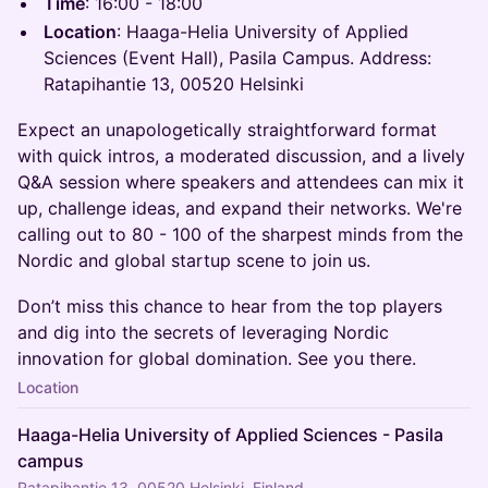
Time
: 16:00 - 18:00
Location
: Haaga-Helia University of Applied
Sciences (Event Hall), Pasila Campus. Address:
Ratapihantie 13, 00520 Helsinki
Expect an unapologetically straightforward format
with quick intros, a moderated discussion, and a lively
Q&A session where speakers and attendees can mix it
up, challenge ideas, and expand their networks. We're
calling out to 80 - 100 of the sharpest minds from the
Nordic and global startup scene to join us.
Don’t miss this chance to hear from the top players
and dig into the secrets of leveraging Nordic
innovation for global domination. See you there.
Location
Haaga-Helia University of Applied Sciences - Pasila
campus
Ratapihantie 13, 00520 Helsinki, Finland