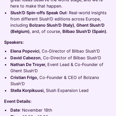
here to make that happen.
Slush’D Spin-offs Speak Out
: Real-world insights
from different Slush’D editions across Europe,
including
Bolzano Slush’D (Italy)
,
Ghent Slush’D
(Belgium)
, and, of course,
Bilbao Slush’D (Spain)
.
Speakers:
Elena Popovici
, Co-Director of Bilbao Slush'D
David Cabezon
, Co-Director of Bilbao Slush'D
Nathan De Troyer,
Event Lead & Co-Founder of
Ghent Slush'D
Cristian Frigo,
Co-Founder & CEO of Bolzano
Slush'D
Stella Korpikuusi,
Slush Expansion Lead
Event Details:
Date
: November 18th