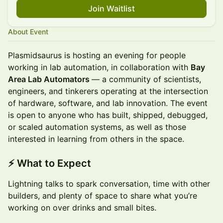
Join Waitlist
About Event
Plasmidsaurus is hosting an evening for people
working in lab automation, in collaboration with
Bay
Area Lab Automators
— a community of scientists,
engineers, and tinkerers operating at the intersection
of hardware, software, and lab innovation. The event
is open to anyone who has built, shipped, debugged,
or scaled automation systems, as well as those
interested in learning from others in the space.
⚡
What to Expect
Lightning talks to spark conversation, time with other
builders, and plenty of space to share what you’re
working on over drinks and small bites.