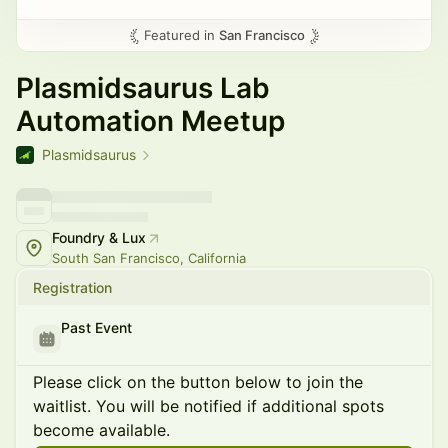
Featured in
San Francisco
Plasmidsaurus Lab
Automation Meetup
Plasmidsaurus
Foundry & Lux
South San Francisco, California
Registration
Past Event
Please click on the button below to join the
waitlist. You will be notified if additional spots
become available.