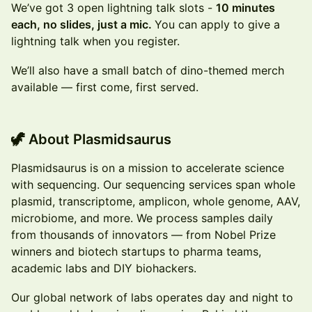
We’ve got 3 open lightning talk slots -
10 minutes
each, no slides, just a mic.
You can apply to give a
lightning talk when you register.
We’ll also have a small batch of dino-themed merch
available — first come, first served.
🦖 About Plasmidsaurus
Plasmidsaurus is on a mission to accelerate science
with sequencing. Our sequencing services span whole
plasmid, transcriptome, amplicon, whole genome, AAV,
microbiome, and more. We process samples daily
from thousands of innovators — from Nobel Prize
winners and biotech startups to pharma teams,
academic labs and DIY biohackers.
Our global network of labs operates day and night to