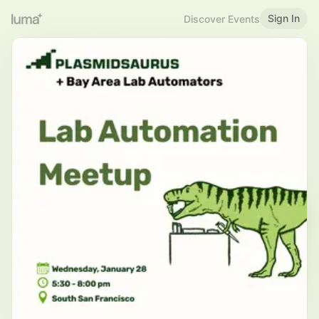
Sign In
Discover Events