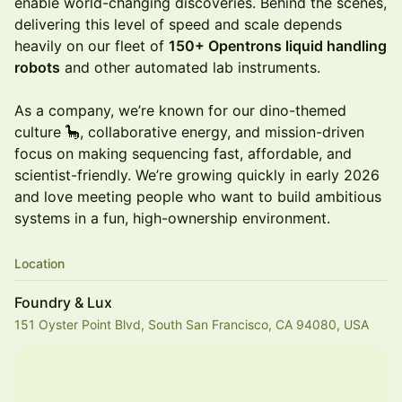
enable world-changing discoveries. Behind the scenes,
delivering this level of speed and scale depends
heavily on our fleet of
150+ Opentrons liquid handling
robots
and other automated lab instruments.
As a company, we’re known for our dino-themed
culture 🦕, collaborative energy, and mission-driven
focus on making sequencing fast, affordable, and
scientist-friendly. We’re growing quickly in early 2026
and love meeting people who want to build ambitious
systems in a fun, high-ownership environment.
Location
Foundry & Lux
151 Oyster Point Blvd, South San Francisco, CA 94080, USA