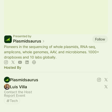
Presented by
Follow
Plasmidsaurus
Pioneers in the sequencing of whole plasmids, RNA-seq,
amplicons, whole genomes, AAV, and microbiomes. 1000+
dropboxes and 10 labs globally.
Hosted By
Plasmidsaurus
Luis Villa
Contact the Host
Report Event
Tech