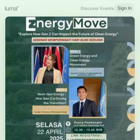
Sign In
Discover Events