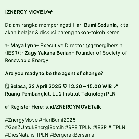
[ZNERGY MOVE]⚡🌱
Dalam rangka memperingati Hari
Bumi Sedunia
, kita
akan belajar & diskusi bareng tokoh-tokoh keren:
✨
Maya Lynn
– Executive Director @genergibersih
(IESR)✨
Zagy Yakana Berian
– Founder of Society of
Renewable Energy
Are you ready to be the agent of change?
🗓 Selasa, 22 April 2025 ⏰ 12.30 – 15.00 WIB 📍
Ruang Pembangkit, Lt.2 Institut Teknologi PLN
✅ Register Here: s.id/ZNERGYMOVETalk
#ZnergyMove #HariBumi2025
#GenZUntukEnergiBersih #SREITPLN #IESR #ITPLN
#DiesNatalisITPLN #BergerakBersama