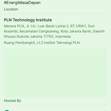
#EnergiMasaDepan
Location
PLN Technology Institute
Menara PLN, Jl. Lkr. Luar Barat Lantai 2, RT.1/RW.1, Duri
Kosambi, Kecamatan Cengkareng, Kota Jakarta Barat, Daerah
Khusus Ibukota Jakarta 11750, Indonesia
Ruang Pembangkit, Lt.2 Institut Teknologi PLN
Hosted By