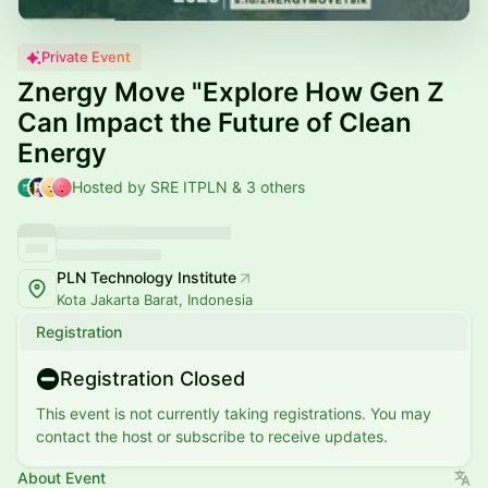
Private Event
Znergy Move "Explore How Gen Z
Can Impact the Future of Clean
Energy
Hosted by SRE ITPLN & 3 others
PLN Technology Institute
Kota Jakarta Barat, Indonesia
Registration
Registration Closed
This event is not currently taking registrations. You may
contact the host or subscribe to receive updates.
About Event