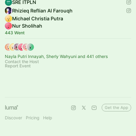
SRE ITPLN
Rhizieq Reflian Al Farouqh
Michael Christia Putra
Nur Sholihah
443 Went
Nayla Putri Innayah, Sherly Wahyuni and 441 others
Contact the Host
Report Event
Get the App
Discover
Pricing
Help