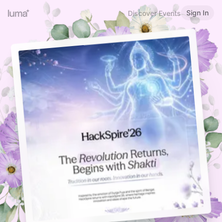
Sign In
Discover Events