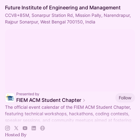
Future Institute of Engineering and Management
CCV8+85M, Sonarpur Station Rd, Mission Pally, Narendrapur,
Rajpur Sonarpur, West Bengal 700150, India
Presented by
Follow
FIEM ACM Student Chapter
The official event calendar of the FIEM ACM Student Chapter,
featuring technical workshops, hackathons, coding contests,
speaker sessions, and community meetups aimed at fostering
innovation, collabor
Hosted By