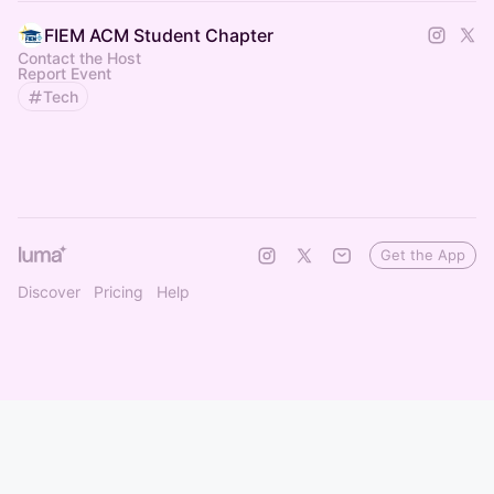
FIEM ACM Student Chapter
Contact the Host
Report Event
Tech
Get the App
Discover
Pricing
Help