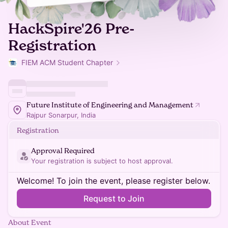
HackSpire'26 Pre-
Registration
FIEM ACM Student Chapter
Future Institute of Engineering and Management
Rajpur Sonarpur, India
Registration
Approval Required
Your registration is subject to host approval.
Welcome! To join the event, please register below.
Request to Join
About Event