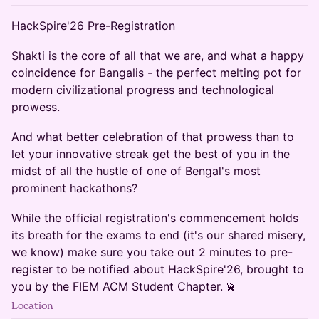
HackSpire'26 Pre-Registration
Shakti is the core of all that we are, and what a happy
coincidence for Bangalis - the perfect melting pot for
modern civilizational progress and technological
prowess.
And what better celebration of that prowess than to
let your innovative streak get the best of you in the
midst of all the hustle of one of Bengal's most
prominent hackathons?
While the official registration's commencement holds
its breath for the exams to end (it's our shared misery,
we know) make sure you take out 2 minutes to pre-
register to be notified about HackSpire'26, brought to
you by the FIEM ACM Student Chapter. 💫
Location