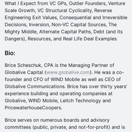
What I Expect from VC GPs, Outlier Founders, Venture
Scale Growth, VC Structural Cyclicality, Reverse
Engineering Exit Values, Consequential and Irreversible
Decisions, Inversion, Non-VC Capital Sources, The
Mighty Middle, Alternate Capital Paths, Debt (and its
Dangers), Resources, and Real Life Deal Examples
Bio:
Brice Scheschuk, CPA is the Managing Partner of
Globalive Capital (
www.globalive.com
). He was a co-
founder and CFO of WIND Mobile as well as CEO of
Globalive Communications. Brice has over thirty years’
experience building and operating companies at
Globalive, WIND Mobile, Leitch Technology and
PricewaterhouseCoopers.
Brice serves on numerous boards and advisory
committees (public, private, and not-for-profit) and is