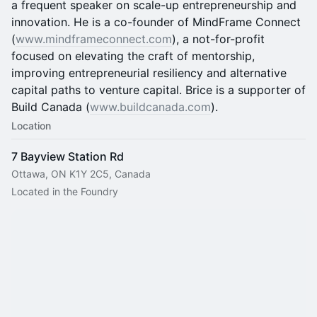
a frequent speaker on scale-up entrepreneurship and
innovation. He is a co-founder of MindFrame Connect
(
www.mindframeconnect.com
), a not-for-profit
focused on elevating the craft of mentorship,
improving entrepreneurial resiliency and alternative
capital paths to venture capital. Brice is a supporter of
Build Canada (
www.buildcanada.com
).
Location
7 Bayview Station Rd
Ottawa, ON K1Y 2C5, Canada
Located in the Foundry