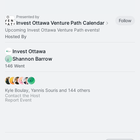
Presented by
Follow
Invest Ottawa Venture Path Calendar
Upcoming Invest Ottawa Venture Path events!
Hosted By
Invest Ottawa
Shannon Barrow
146 Went
Kyle Boulay, Yannis Souris and 144 others
Contact the Host
Report Event