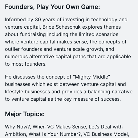
Founders, Play Your Own Game:
Informed by 30 years of investing in technology and
venture capital, Brice Scheschuk explores themes
about fundraising including the limited scenarios
where venture capital makes sense, the concepts of
outlier founders and venture scale growth, and
numerous alternative capital paths that are applicable
to most founders.
He discusses the concept of “Mighty Middle”
businesses which exist between venture capital and
lifestyle businesses and provides a balancing narrative
to venture capital as the key measure of success.
Major Topics:
Why Now?, When VC Makes Sense, Let’s Deal with
Ambition, What is Your Number?, VC Business Model,