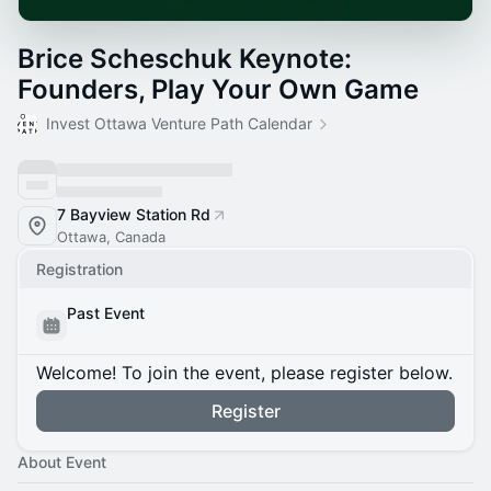
Brice Scheschuk Keynote:
Founders, Play Your Own Game
Invest Ottawa Venture Path Calendar
7 Bayview Station Rd
Ottawa, Canada
Registration
Past Event
Welcome! To join the event, please register below.
Register
About Event