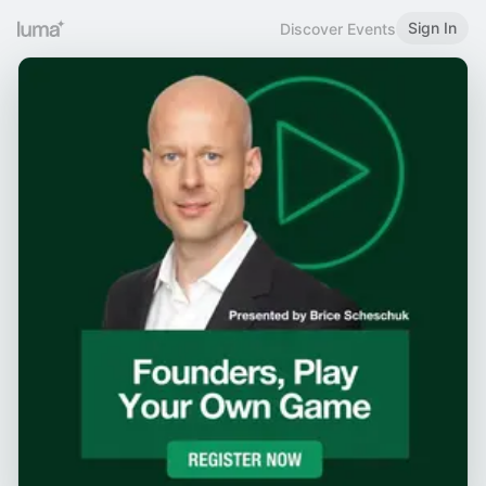
Sign In
Discover Events