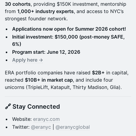
30 cohorts
, providing $150K investment, mentorship
from
1,000+ industry experts
, and access to NYC’s
strongest founder network.
Applications now open for Summer 2026 cohort!
Initial investment: $150,000 (post-money SAFE,
6%)
Program start: June 12, 2026
Apply here →
ERA portfolio companies have raised
$2B+
in capital,
reached
$10B+ in market cap
, and include four
unicorns (TripleLift, Katapult, Thirty Madison, Glia).
🔗 Stay Connected
Website:
eranyc.com
Twitter:
@eranyc
|
@eranycglobal