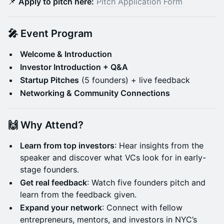
📌
Apply to pitch here:
Pitch Application Form
🎤 Event Program
Welcome & Introduction
Investor Introduction + Q&A
Startup Pitches
(5 founders) + live feedback
Networking & Community Connections
🙌 Why Attend?
Learn from top investors
: Hear insights from the
speaker and discover what VCs look for in early-
stage founders.
Get real feedback
: Watch five founders pitch and
learn from the feedback given.
Expand your network
: Connect with fellow
entrepreneurs, mentors, and investors in NYC’s