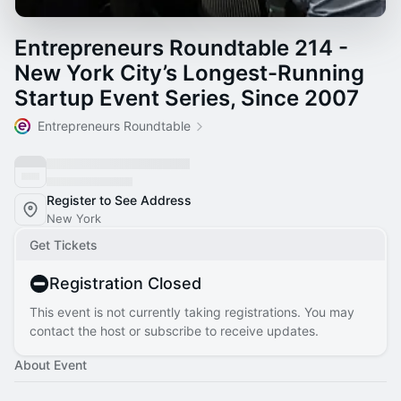
Entrepreneurs Roundtable 214 -
New York City’s Longest-Running
Startup Event Series, Since 2007
Entrepreneurs Roundtable
Register to See Address
New York
Get Tickets
Registration Closed
This event is not currently taking registrations. You may
contact the host or subscribe to receive updates.
About Event