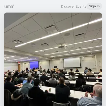
Sign In
Discover Events