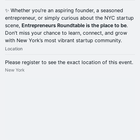
✨ Whether you’re an aspiring founder, a seasoned
entrepreneur, or simply curious about the NYC startup
scene,
Entrepreneurs Roundtable is the place to be
.
Don’t miss your chance to learn, connect, and grow
with New York’s most vibrant startup community.
Location
Please register to see the exact location of this event.
New York