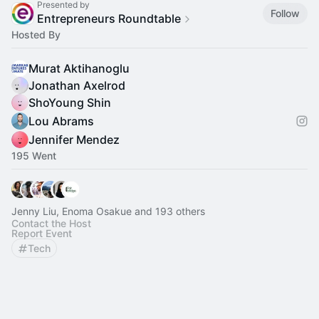
Presented by
Follow
Entrepreneurs Roundtable
Hosted By
Murat Aktihanoglu
Jonathan Axelrod
ShoYoung Shin
Lou Abrams
Jennifer Mendez
195 Went
Jenny Liu, Enoma Osakue and 193 others
Contact the Host
Report Event
Tech