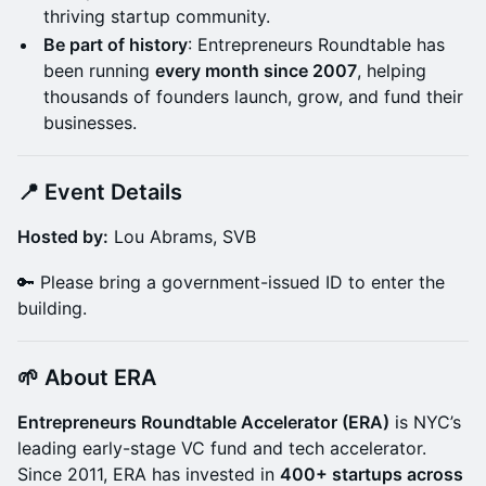
thriving startup community.
Be part of history
: Entrepreneurs Roundtable has
been running
every month since 2007
, helping
thousands of founders launch, grow, and fund their
businesses.
📍 Event Details
Hosted by:
Lou Abrams, SVB
🔑 Please bring a government-issued ID to enter the
building.
🌱 About ERA
Entrepreneurs Roundtable Accelerator (ERA)
is NYC’s
leading early-stage VC fund and tech accelerator.
Since 2011, ERA has invested in
400+ startups across