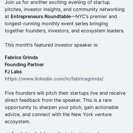
Join us for another exciting evening of startup
pitches, investor insights, and community networking
at
Entrepreneurs Roundtable
—NYC’s premier and
longest-running monthly event series bringing
together founders, investors, and ecosystem leaders.
This month’s featured investor speaker is:
Fabrice Grinda
Founding Partner
FJ Labs
https://www.linkedin.com/in/fabricegrinda/
Five founders will pitch their startups live and receive
direct feedback from the speaker. This is a rare
opportunity to sharpen your pitch, gain actionable
advice, and connect with the New York venture
ecosystem.