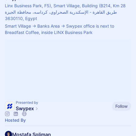
Linx Business Park, F5), Smart Village, Building (B214, Km 28
طريق القاهرة - الإسكندرية الصحراوي، كرداسه، محافظة الجيزة
3630110, Egypt
Smart Village -> Banks Area -> Swypex office is next to 
Breadfast Coffee, inside LINX Business Park
Presented by
Follow
Swypex
Hosted By
Mostafa Soliman