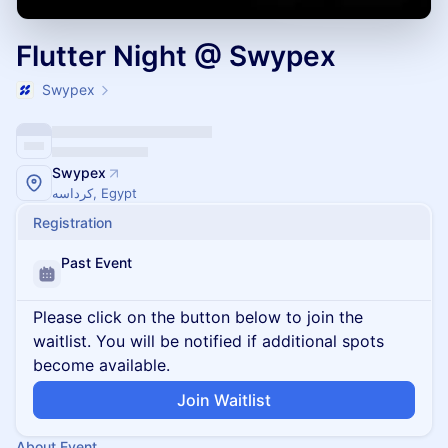
Flutter Night @ Swypex
Swypex
Swypex
كرداسه, Egypt
Registration
Past Event
Please click on the button below to join the
waitlist. You will be notified if additional spots
become available.
Join Waitlist
About Event