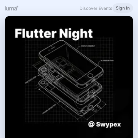
Sign In
Discover Events