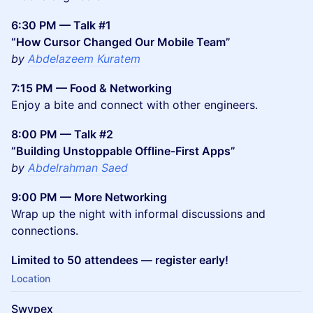
6:30 PM — Talk #1
“How Cursor Changed Our Mobile Team”
by
Abdelazeem Kuratem
7:15 PM — Food & Networking
Enjoy a bite and connect with other engineers.
8:00 PM — Talk #2
“Building Unstoppable Offline-First Apps”
by
Abdelrahman Saed
9:00 PM — More Networking
Wrap up the night with informal discussions and
connections.
Limited to 50 attendees — register early!
Location
Swypex