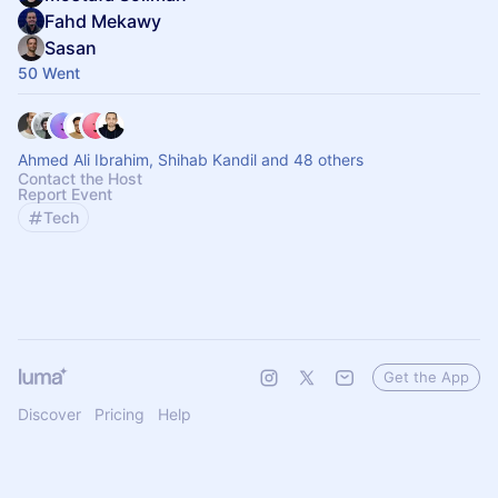
Fahd Mekawy
Sasan
50 Went
Ahmed Ali Ibrahim, Shihab Kandil and 48 others
Contact the Host
Report Event
Tech
Get the App
Discover
Pricing
Help