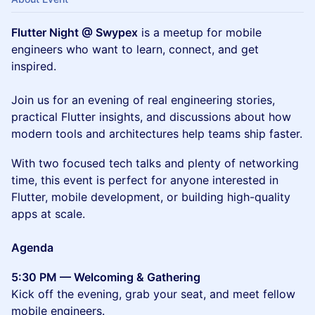
Flutter Night @ Swypex
is a meetup for mobile
engineers who want to learn, connect, and get
inspired.
Join us for an evening of real engineering stories,
practical Flutter insights, and discussions about how
modern tools and architectures help teams ship faster.
With two focused tech talks and plenty of networking
time, this event is perfect for anyone interested in
Flutter, mobile development, or building high-quality
apps at scale.
Agenda
5:30 PM — Welcoming & Gathering
Kick off the evening, grab your seat, and meet fellow
mobile engineers.