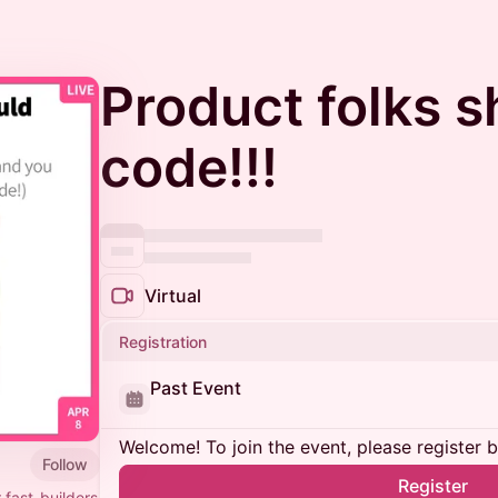
Product folks s
code!!!
Virtual
Registration
Past Event
Welcome! To join the event, please register 
Follow
Register
 fast-builders