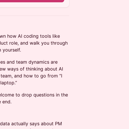
wn how AI coding tools like
uct role, and walk you through
 yourself.
roles and team dynamics are
new ways of thinking about AI
 team, and how to go from “I
laptop.”
elcome to drop questions in the
e end.
data actually says about PM