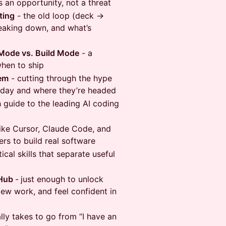
s an opportunity, not a threat
ting
- the old loop (deck →
eaking down, and what’s
 Mode vs. Build Mode
- a
hen to ship
hem
- cutting through the hype
oday and where they’re headed
h guide to the leading AI coding
like Cursor, Claude Code, and
ers to build real software
ical skills that separate useful
tHub
-
just enough to unlock
iew work, and feel confident in
lly takes to go from “I have an