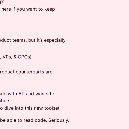
op”
 here if you want to keep
oduct teams, but it’s especially
, VPs, & CPOs)
product counterparts are
de with AI” and wants to
tice
 dive into this new toolset
e able to read code. Seriously.