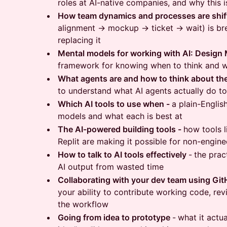
roles at AI-native companies, and why this i
How team dynamics and processes are shif
alignment → mockup → ticket → wait) is br
replacing it
Mental models for working with AI: Design
framework for knowing when to think and w
What agents are and how to think about t
to understand what AI agents actually do t
Which AI tools to use when -
a plain-Englis
models and what each is best at
The AI-powered building tools -
how tools 
Replit are making it possible for non-engine
How to talk to AI tools effectively
-
the pract
AI output from wasted time
Collaborating with your dev team using Gi
your ability to contribute working code, rev
the workflow
Going from idea to prototype
-
what it actua