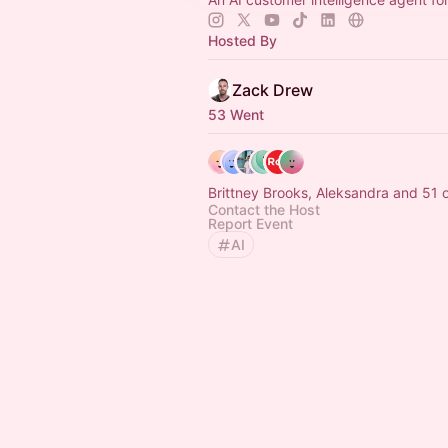
Hosted By
Zack Drew
53 Went
Brittney Brooks, Aleksandra and 51 
Contact the Host
Report Event
AI