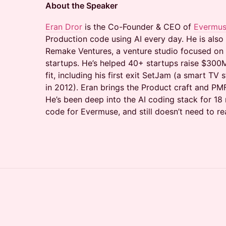
About the Speaker
Eran Dror
is the Co-Founder & CEO of
Evermu
Production code using AI every day. He is also
Remake Ventures, a venture studio focused on
startups. He’s helped 40+ startups raise $300
fit, including his first exit SetJam (a smart TV
in 2012). Eran brings the Product craft and PMF
He’s been deep into the AI coding stack for 1
code for Evermuse, and still doesn’t need to re