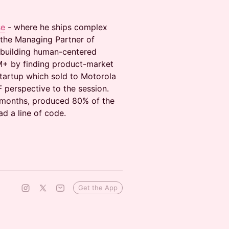
se
- where he ships complex
 the Managing Partner of
 building human-centered
M+ by finding product-market
 startup which sold to Motorola
 perspective to the session.
8 months, produced 80% of the
ad a line of code.
Get the App