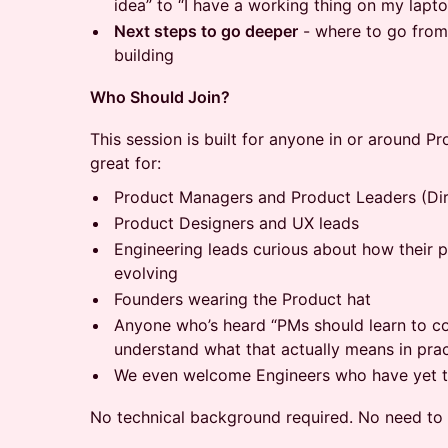
idea” to “I have a working thing on my lapt
Next steps to go deeper
- where to go from
building
Who Should Join?
This session is built for anyone in or around Pr
great for:
Product Managers and Product Leaders (Dir
Product Designers and UX leads
Engineering leads curious about how their 
evolving
Founders wearing the Product hat
Anyone who’s heard “PMs should learn to co
understand what that actually means in prac
We even welcome Engineers who have yet to
No technical background required. No need to b