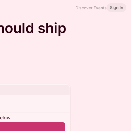
Sign In
Discover Events
hould ship
below.