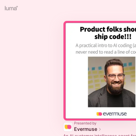
Presented by
Evermuse
An AI customer intelligence agent for