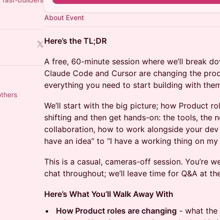
About Event
Here’s the TL;DR
A free, 60-minute session where we’ll break do
Claude Code and Cursor are changing the prod
everything you need to start building with them
others
We’ll start with the big picture; how Product 
shifting and then get hands-on: the tools, the 
collaboration, how to work alongside your dev
have an idea” to “I have a working thing on my 
This is a casual, cameras-off session. You’re w
chat throughout; we’ll leave time for Q&A at th
Here’s What You’ll Walk Away With
How Product roles are changing
- what the 