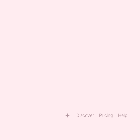
Discover
Pricing
Help