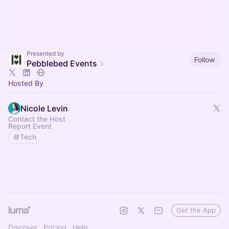
Presented by
Follow
Pebblebed Events
Hosted By
Nicole Levin
Contact the Host
Report Event
Tech
Get the App
Discover
Pricing
Help