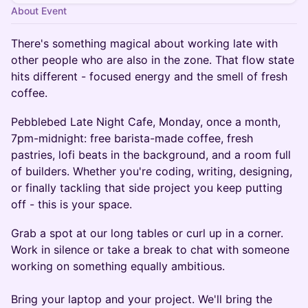
About Event
There's something magical about working late with
other people who are also in the zone. That flow state
hits different - focused energy and the smell of fresh
coffee.
Pebblebed Late Night Cafe, Monday, once a month,
7pm-midnight: free barista-made coffee, fresh
pastries, lofi beats in the background, and a room full
of builders. Whether you're coding, writing, designing,
or finally tackling that side project you keep putting
off - this is your space.
Grab a spot at our long tables or curl up in a corner.
Work in silence or take a break to chat with someone
working on something equally ambitious.
Bring your laptop and your project. We'll bring the