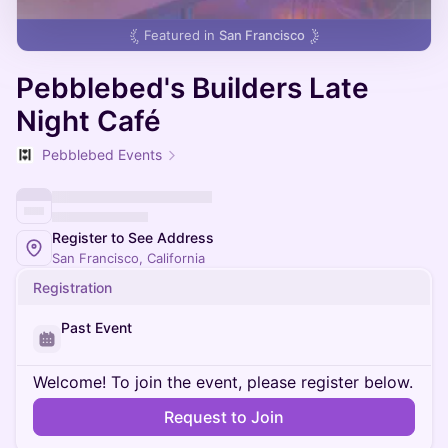
Featured in
San Francisco
Pebblebed's Builders Late
Night Café
Pebblebed Events
Register to See Address
San Francisco, California
Registration
Past Event
Welcome! To join the event, please register below.
Request to Join