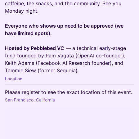
caffeine, the snacks, and the community. See you
Monday night.
Everyone who shows up need to be approved (we
have limited spots).
Hosted by Pebblebed VC
— a technical early-stage
fund founded by Pam Vagata (OpenAI co-founder),
Keith Adams (Facebook AI Research founder), and
Tammie Siew (former Sequoia).
Location
Please register to see the exact location of this event.
San Francisco, California