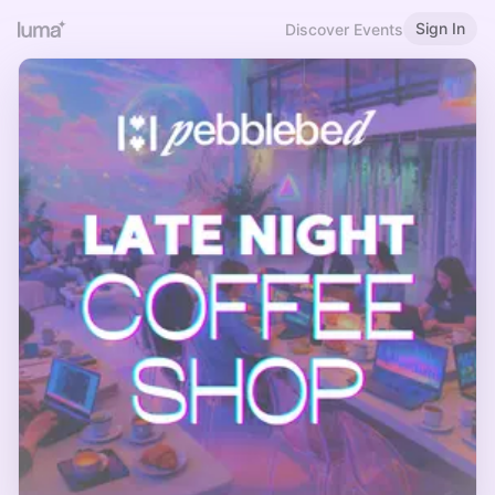
Sign In
Discover Events