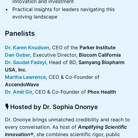
innovation and investment
Practical insights for leaders navigating this
evolving landscape
Panelists
Dr. Karen Knudsen
, CEO of the
Parker Institute
Dan Gober
, Executive Director,
Biocom California
Dr. Saudat Fadeyi
, Head of BD,
Samyang Biopharm
USA, Inc.
Martha Lawrence
, CEO & Co-Founder of
AccendoWave
Dr. Amit Gir
, CEO & Co-Founder of
Phox Health
🎙️ Hosted by Dr. Sophia Ononye
Dr. Ononye brings unmatched credibility and reach to
every conversation. As host of
Amplifying Scientific
Innovation®
, she combines scientific rigor, public