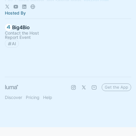
City, Capital Region, and Seattle areas.
big4bio.com
Hosted By
Big4Bio
Contact the Host
Report Event
AI
Get the App
Discover
Pricing
Help