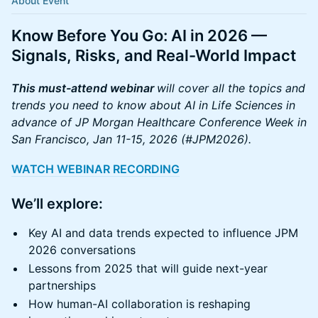
About Event
Know Before You Go: AI in 2026 —
Signals, Risks, and Real-World Impact
This must-attend webinar
will cover all the topics and
trends you need to know about AI in Life Sciences in
advance of JP Morgan Healthcare Conference Week in
San Francisco, Jan 11-15, 2026 (#JPM2026).
WATCH WEBINAR RECORDING
We’ll explore
:
Key AI and data trends expected to influence JPM
2026 conversations
Lessons from 2025 that will guide next-year
partnerships
How human-AI collaboration is reshaping