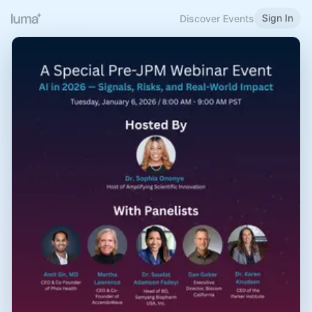
Sign In
Discover Events