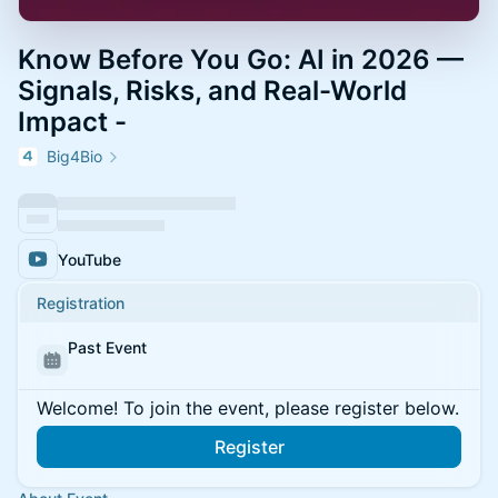
Know Before You Go: AI in 2026 —
Signals, Risks, and Real-World
Impact -
Big4Bio
YouTube
Registration
Past Event
Welcome! To join the event, please register below.
Register