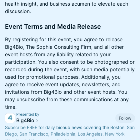
health insight, and business acumen to elevate each
discussion.
​Event Terms and Media Release
​​​By registering for this event, you agree to release
Big4Bio, The Sophia Consulting Firm, and all other
event hosts from any liability related to your
participation. You also consent to be photographed or
recorded during the event, with such media potentially
used for promotional purposes. Additionally, you
agree to receive event updates, newsletters, and
invitations from Big4Bio and other event hosts. You
may unsubscribe from these communications at any
time.
Presented by
Follow
Big4Bio
Subscribe FREE for daily biohub news covering the Boston, San
Diego, San Francisco, Philadelphia, Los Angeles, New York