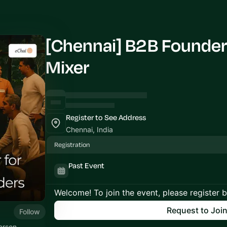
[Chennai] B2B Founder
Mixer
Register to See Address
Chennai, India
Registration
Past Event
Welcome! To join the event, please register 
Request to Joi
Follow
erson