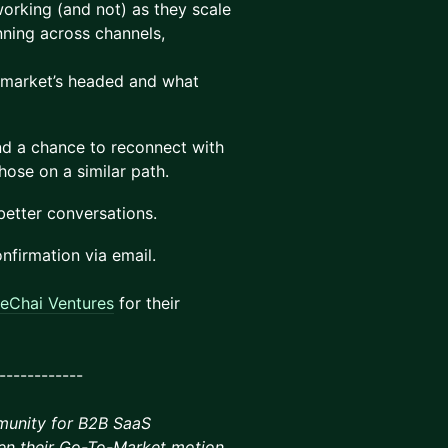
working (and not) as they scale
nning across channels,
 market’s headed and what
and a chance to reconnect with
ose on a similar path.
 better conversations.
onfirmation via email.
eChai Ventures
for their
------------
munity for B2B SaaS
en their Go-To-Market motion