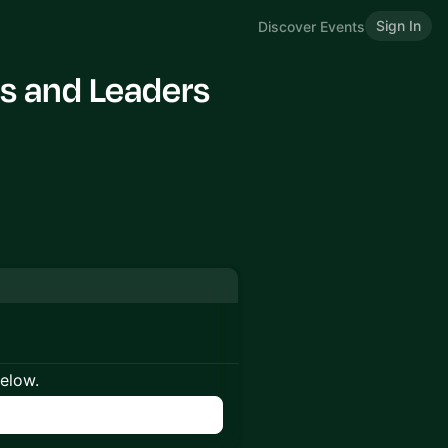
Sign In
Discover Events
s and Leaders
below.
n