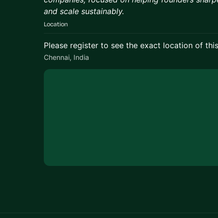
and scale sustainably.
Location
Please register to see the exact location of thi
Chennai, India