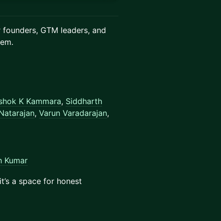
er founders, GTM leaders, and
tem.
shok K Kammara
,
Siddharth
Natarajan
,
Varun Varadarajan
,
h Kumar
 it’s a space for honest