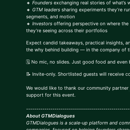
🔸
Founders
exchanging real stories of what’s 
🔸
GTM leaders
sharing experiments they’re ru
segments, and motion
🔸
Investors
offering perspective on where the
they’re seeing across their portfolios
​Expect candid takeaways, practical insights, 
the why behind building — in the company of th
​🗓️ No mic, no slides. Just good food and even
​📝 Invite-only. Shortlisted guests will receive c
We would like to thank our community partner
support for this event.
---------------------------------------------------
About GTMDialogues
GTMDialogues is a scale-up platform and com
companies, focused on helping founders sharp