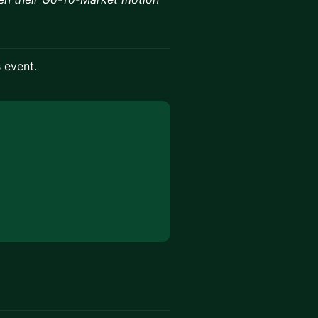
s event.