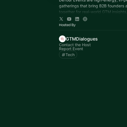
gatherings that bring B2B founders 
together for real-world GTM insights
learning, and community connection
Hosted By
GTMDialogues
Contact the Host
Report Event
Tech