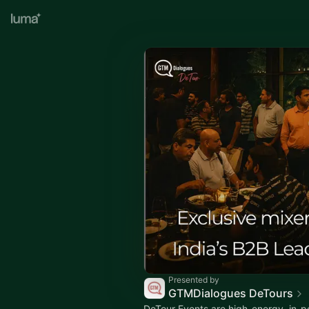
Presented by
GTMDialogues DeTours
DeTour Events are high-energy, in-p