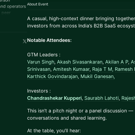
About Event
and operators
, peer
​A casual, high-context dinner bringing togeth
.
investors from across India’s B2B SaaS ecosys
Notable Attendees:
GTM Leaders :
Varun Singh
,
Akash Sivasankaran
,
Akilan A P
,
A
Srinivasan
,
Amitesh Kumaar
,
Raja T M,
Ramesh 
Karthick Govindarajan
,
Mukil Ganesan,
Investors :
Chandrashekar Kupperi
,
Saurabh Lahoti
,
Rajes
​This isn’t a pitch night or a panel discussion —
conversations and shared learning.
​At the table, you’ll hear: