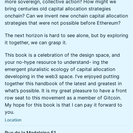
more sovereign, collective action? How might we
bring centuries old capital allocation strategies
onchain? Can we invent new onchain capital allocation
strategies that were not possible before Ethereum?
The next horizon is hard to see alone, but by exploring
it together, we can grasp it.
This book is a celebration of the design space, and
your no-hype resource to understand- ing the
emergent pluralistic ecology of capital allocation
developing in the web3 space. I’ve enjoyed putting
together this handbook of the latest and greatest in
what’s possible. It is my great pleasure to have a front
row seat to this movement as a member of Gitcoin.
My hope for this book is that I can pay it forward to
you.
Location
Rue de la Madeleine 51