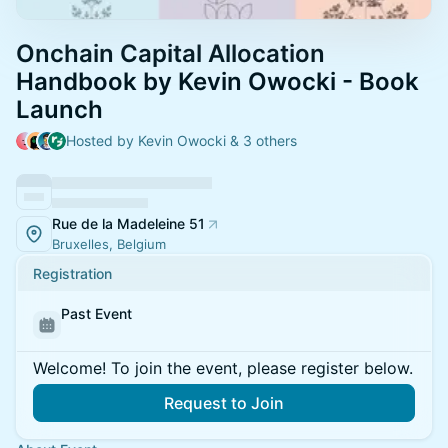
Onchain Capital Allocation
Handbook by Kevin Owocki - Book
Launch
Hosted by Kevin Owocki & 3 others
Rue de la Madeleine 51
Bruxelles, Belgium
Registration
Past Event
Welcome! To join the event, please register below.
Request to Join