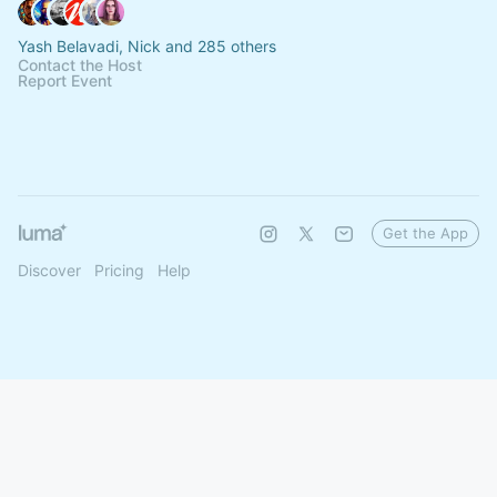
Yash Belavadi, Nick and 285 others
Contact the Host
Report Event
Get the App
Discover
Pricing
Help