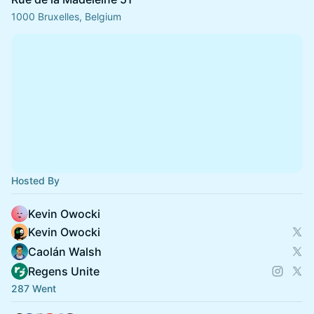
1000 Bruxelles, Belgium
Hosted By
Kevin Owocki
Kevin Owocki
Caolán Walsh
Regens Unite
287 Went