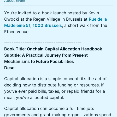
About Event
You're invited to a book launch hosted by Kevin
Owocki at the Regen Village in Brussels at
Rue de la
Madeleine 51, 1000 Brussels
,
a short walk from the
Ethcc venue.
------------------------------------------
Book Title: Onchain Capital Allocation Handbook
Subtitle: A Practical Journey from Present
Mechanisms to Future Possibilities
Desc:
Capital allocation is a simple concept: it’s the act of
deciding how to distribute funding or resources. If
you’ve ever paid bills, taxes, or repaid friends for a
meal, you’ve allocated capital.
Capital allocation can become a full time job:
governments and grant-making organi- zations spend