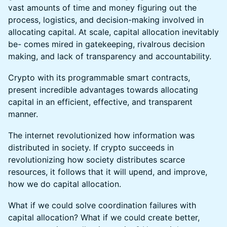
vast amounts of time and money figuring out the
process, logistics, and decision-making involved in
allocating capital. At scale, capital allocation inevitably
be- comes mired in gatekeeping, rivalrous decision
making, and lack of transparency and accountability.
Crypto with its programmable smart contracts,
present incredible advantages towards allocating
capital in an efficient, effective, and transparent
manner.
The internet revolutionized how information was
distributed in society. If crypto succeeds in
revolutionizing how society distributes scarce
resources, it follows that it will upend, and improve,
how we do capital allocation.
What if we could solve coordination failures with
capital allocation? What if we could create better,