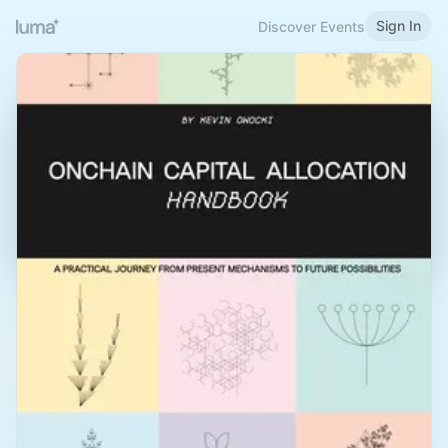
Sign In
Discover Events