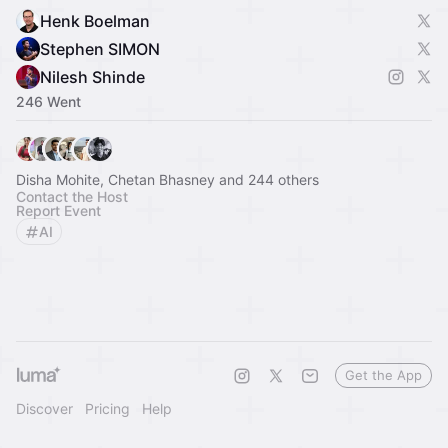
Henk Boelman
Stephen SIMON
Nilesh Shinde
246 Went
Disha Mohite, Chetan Bhasney and 244 others
Contact the Host
Report Event
AI
Get the App
Discover
Pricing
Help