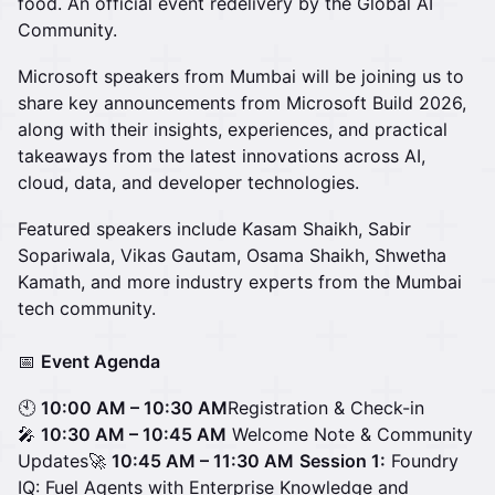
food. An official event redelivery by the Global AI
Community.
Microsoft speakers from Mumbai will be joining us to
share key announcements from Microsoft Build 2026,
along with their insights, experiences, and practical
takeaways from the latest innovations across AI,
cloud, data, and developer technologies.
Featured speakers include Kasam Shaikh, Sabir
Sopariwala, Vikas Gautam, Osama Shaikh, Shwetha
Kamath, and more industry experts from the Mumbai
tech community.
📅
Event Agenda
🕙
10:00 AM – 10:30 AM
Registration & Check-in
🎤
10:30 AM – 10:45 AM
Welcome Note & Community
Updates🚀
10:45 AM – 11:30 AM
Session 1:
Foundry
IQ: Fuel Agents with Enterprise Knowledge and