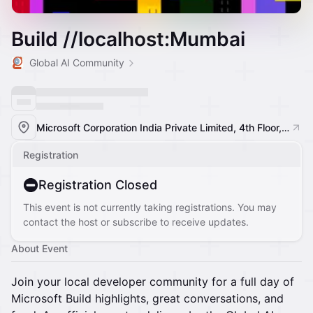
Build //localhost:Mumbai
Global AI Community
Microsoft Corporation India Private Limited, 4th Floor, Windsor, off Central Salsette Tramway Road, Kolivery Village, MMRDA Area, Kalina, Santacruz East, Mumbai, Maharashtra 400098, India, Mumbai, India
Registration
Registration Closed
This event is not currently taking registrations. You may
contact the host or subscribe to receive updates.
About Event
Join your local developer community for a full day of
Microsoft Build highlights, great conversations, and