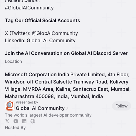
#Buildlocalhost
#GlobalAICommunity
Tag Our Official Social Accounts
X (Twitter): @GlobAICommunity
LinkedIn: Global AI Community
Join the AI Conversation on Global AI Discord Server
Location
Microsoft Corporation India Private Limited, 4th Floor,
Windsor, off Central Salsette Tramway Road, Kolivery
Village, MMRDA Area, Kalina, Santacruz East, Mumbai,
Maharashtra 400098, India, Mumbai, India
Presented by
Follow
Global AI Community
The world’s largest AI developer community
Hosted By