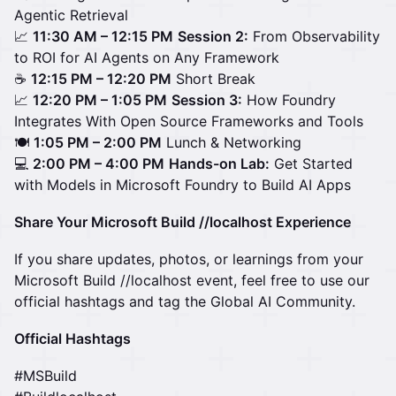
Agentic Retrieval
📈
11:30 AM – 12:15 PM
Session 2:
From Observability
to ROI for AI Agents on Any Framework
☕
12:15 PM – 12:20 PM
Short Break
📈
12:20 PM – 1:05 PM
Session 3:
How Foundry
Integrates With Open Source Frameworks and Tools
🍽️
1:05 PM – 2:00 PM
Lunch & Networking
💻
2:00 PM – 4:00 PM
Hands-on Lab:
Get Started
with Models in Microsoft Foundry to Build AI Apps
Share Your Microsoft Build //localhost Experience
If you share updates, photos, or learnings from your
Microsoft Build //localhost event, feel free to use our
official hashtags and tag the Global AI Community.
Official Hashtags
#MSBuild