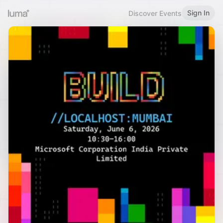
Sign In
Discover Events