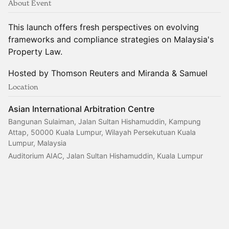
About Event
This launch offers fresh perspectives on evolving
frameworks and compliance strategies on Malaysia's
Property Law.
Hosted by Thomson Reuters and Miranda & Samuel
Location
Asian International Arbitration Centre
Bangunan Sulaiman, Jalan Sultan Hishamuddin, Kampung
Attap, 50000 Kuala Lumpur, Wilayah Persekutuan Kuala
Lumpur, Malaysia
Auditorium AIAC, Jalan Sultan Hishamuddin, Kuala Lumpur