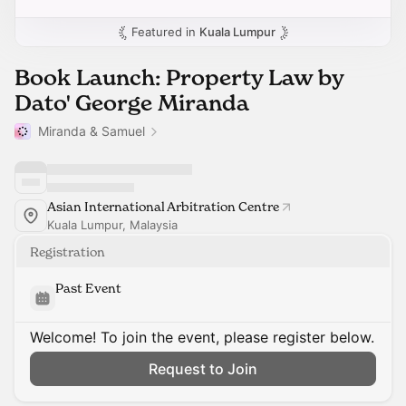
Featured in
Kuala Lumpur
Book Launch: Property Law by
Dato' George Miranda
Miranda & Samuel
Asian International Arbitration Centre
Kuala Lumpur, Malaysia
Registration
Past Event
Welcome! To join the event, please register below.
Request to Join