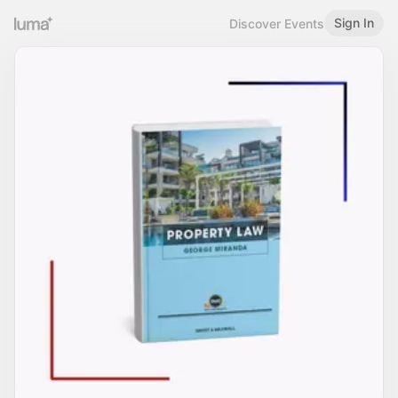
Sign In
Discover Events