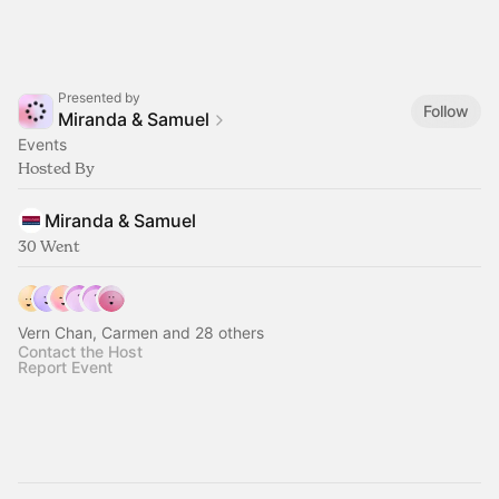
Presented by
Follow
Miranda & Samuel
Events
Hosted By
Miranda & Samuel
30 Went
Vern Chan, Carmen and 28 others
Contact the Host
Report Event