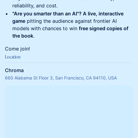
reliability, and cost.
"Are you smarter than an AI"? A live, interactive
game
pitting the audience against frontier AI
models with chances to win
free signed copies of
the book
.
Come join!
Location
Chroma
660 Alabama St Floor 3, San Francisco, CA 94110, USA