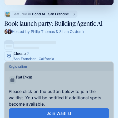
Featured in 
Bond AI - San Francisco and Bay Area
Book launch party: Building Agentic AI
Hosted by Philip Thomas & Sinan Ozdemir
Chroma
San Francisco, California
Registration
Past Event
Please click on the button below to join the
waitlist. You will be notified if additional spots
become available.
Join Waitlist