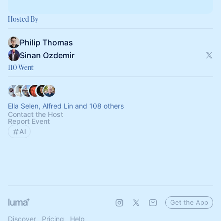
Hosted By
Philip Thomas
Sinan Ozdemir
110 Went
Ella Selen, Alfred Lin and 108 others
Contact the Host
Report Event
AI
Get the App
Discover
Pricing
Help