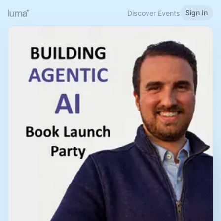
Sign In
Discover Events