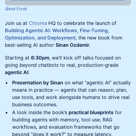
About Event
Join us at
Chroma
HQ to celebrate the launch of
Building Agentic AI: Workflows, Fine-Tuning,
Optimization, and Deployment
, the new book from
best-selling AI author
Sinan Ozdemir
.
Starting at
6:30pm
, we’ll kick off talks focused on
going
beyond chatbots
to real, production-grade
agentic AI
:
Presentation by Sinan
on what “agentic AI” actually
means in practice — agents that can reason, plan,
use tools, and work alongside humans to drive real
business outcomes.
A look inside the book’s
practical blueprints
for
building agents with memory, tool use, RAG
workflows, and evaluation frameworks that go
beyond “does it work?” to measure latency,