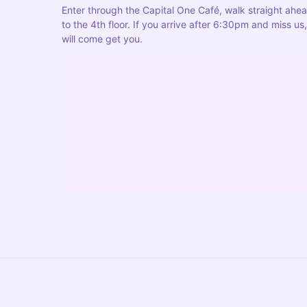
Enter through the Capital One Café, walk straight ahead
to the 4th floor. If you arrive after 6:30pm and miss 
will come get you.