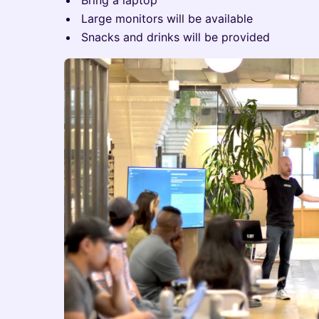
Bring a laptop
Large monitors will be available
Snacks and drinks will be provided