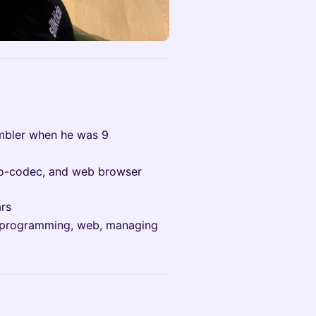
mbler when he was 9
deo-codec, and web browser
ars
em programming, web, managing