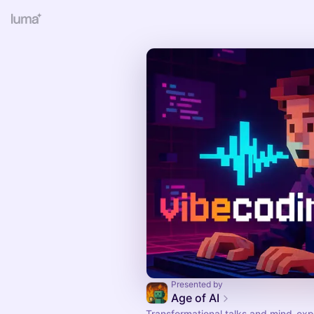
Presented by
Age of AI
Transformational talks and mind-ex