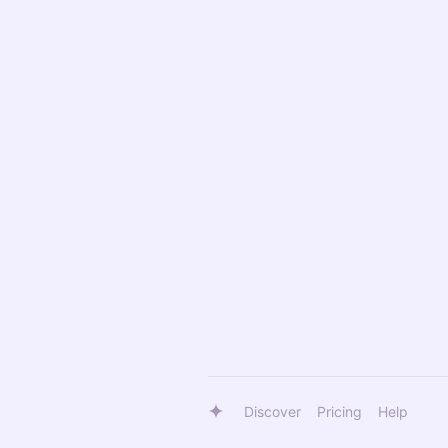
Discover
Pricing
Help