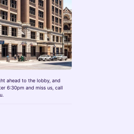
ght ahead to the lobby, and
after 6:30pm and miss us, call
u.