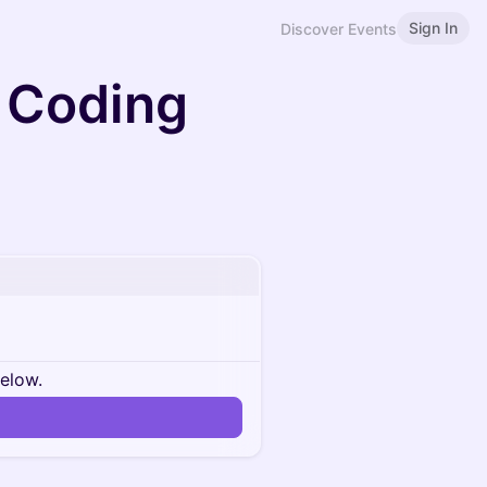
Sign In
Discover Events
 Coding
below.
n