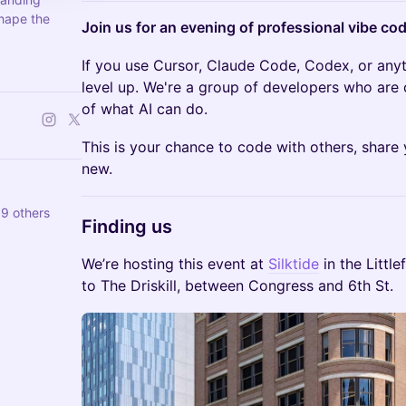
hape the
Join us for an evening of professional vibe cod
If you use Cursor, Claude Code, Codex, or anythi
level up. We're a group of developers who are 
of what AI can do.
This is your chance to code with others, share
new.
9 others
Finding us
We’re hosting this event at
Silktide
in the Little
to The Driskill, between Congress and 6th St.