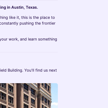
ing in Austin, Texas.
ng like it, this is the place to
constantly pushing the frontier
 your work, and learn something
field Building. You'll find us next