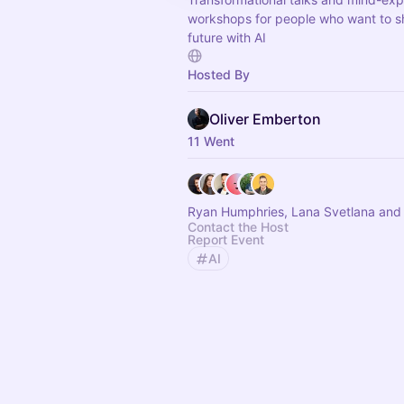
workshops for people who want to s
future with AI
Hosted By
Oliver Emberton
11 Went
Ryan Humphries, Lana Svetlana and 
Contact the Host
Report Event
AI