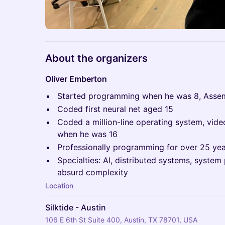
About the organizers
Oliver Emberton
Started programming when he was 8, Asse
Coded first neural net aged 15
Coded a million-line operating system, vi
when he was 16
Professionally programming for over 25 ye
Specialties: AI, distributed systems, syst
absurd complexity
Location
Silktide - Austin
106 E 6th St Suite 400, Austin, TX 78701, USA