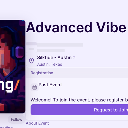
Advanced Vibe
Silktide - Austin
Austin, Texas
Registration
Past Event
Welcome! To join the event, please register 
Request to Joi
Follow
About Event
panding