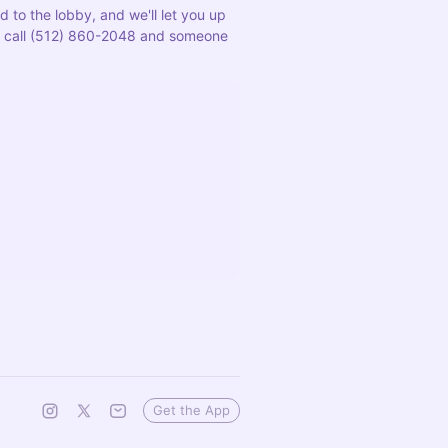
 to the lobby, and we'll let you up 
us, call (512) 860-2048 and someone 
Get the App