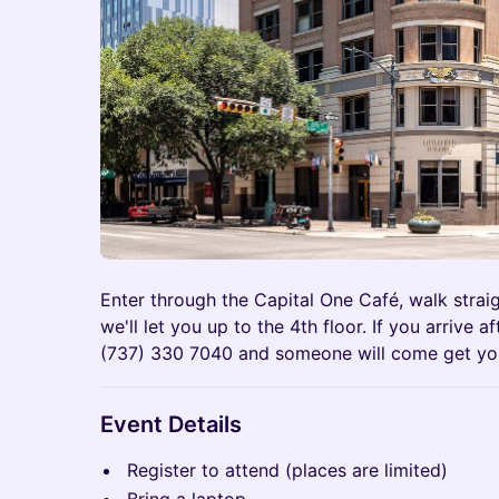
Enter through the Capital One Café, walk strai
we'll let you up to the 4th floor. If you arrive 
(737) 330 7040 and someone will come get yo
Event Details
Register to attend (places are limited)