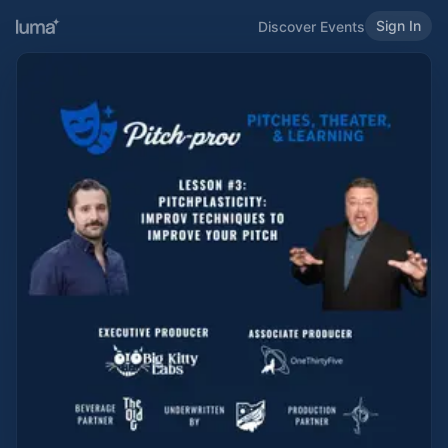
Sign In
Discover Events