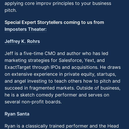
applying core improv principles to your business
pitch.
Special Expert Storytellers coming to us from
Imposters Theater:
Jeffrey K. Rohrs
Jeff is a five-time CMO and author who has led
marketing strategies for Salesforce, Yext, and
ExactTarget through IPOs and acquisitions. He draws
on extensive experience in private equity, startups,
and angel investing to teach others how to pitch and
succeed in fragmented markets. Outside of business,
he is a sketch comedy performer and serves on
several non-profit boards.
Ryan Santa
Ryan is a classically trained performer and the Head