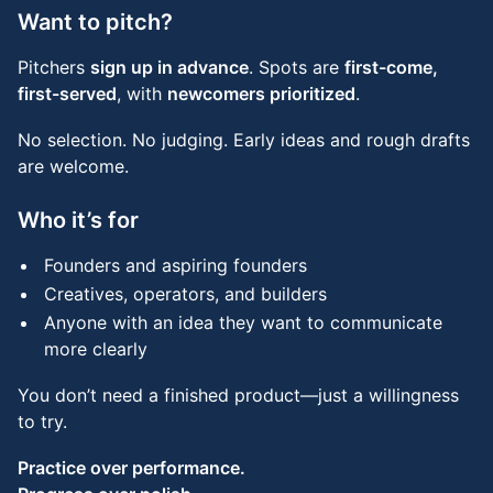
Want to pitch?
Pitchers
sign up in advance
. Spots are
first-come,
first-served
, with
newcomers prioritized
.
No selection. No judging. Early ideas and rough drafts
are welcome.
Who it’s for
Founders and aspiring founders
Creatives, operators, and builders
Anyone with an idea they want to communicate
more clearly
You don’t need a finished product—just a willingness
to try.
Practice over performance.