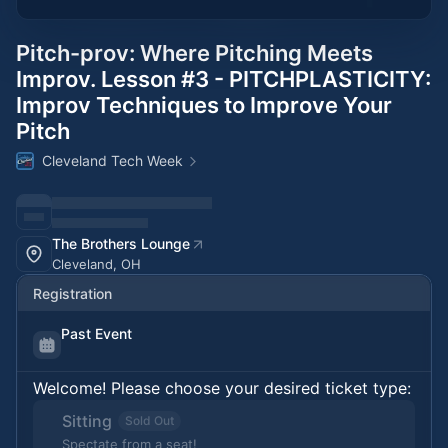
Pitch-prov: Where Pitching Meets
Improv. Lesson #3 - PITCHPLASTICITY:
Improv Techniques to Improve Your
Pitch
Cleveland Tech Week
The Brothers Lounge
Cleveland, OH
Registration
Past Event
Welcome! Please choose your desired ticket type:
Sitting
Sold Out
Spectate from a seat!