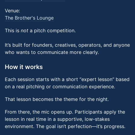
Venue:
The Brother's Lounge
This is
not
a pitch competition.
It’s built for founders, creatives, operators, and anyone
who wants to communicate more clearly.
How it works
Each session starts with a short “expert lesson” based
on a real pitching or communication experience.
That lesson becomes the theme for the night.
From there, the mic opens up. Participants apply the
lesson in real time in a supportive, low-stakes
environment. The goal isn’t perfection—it’s progress.