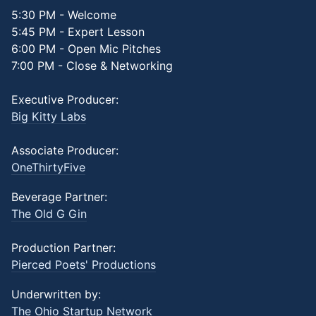
5:30 PM - Welcome
5:45 PM - Expert Lesson
6:00 PM - Open Mic Pitches
7:00 PM - Close & Networking
Executive Producer:
Big Kitty Labs
Associate Producer:
OneThirtyFive
Beverage Partner:
The Old G Gin
Production Partner:
Pierced Poets' Productions
Underwritten by:
The Ohio Startup Network