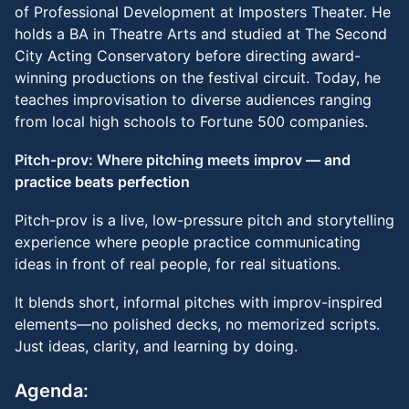
of Professional Development at Imposters Theater. He
holds a BA in Theatre Arts and studied at The Second
City Acting Conservatory before directing award-
winning productions on the festival circuit. Today, he
teaches improvisation to diverse audiences ranging
from local high schools to Fortune 500 companies.
Pitch-prov: Where pitching meets improv
— and
practice beats perfection
Pitch-prov is a live, low-pressure pitch and storytelling
experience where people practice communicating
ideas in front of real people, for real situations.
It blends short, informal pitches with improv-inspired
elements—no polished decks, no memorized scripts.
Just ideas, clarity, and learning by doing.
Agenda: