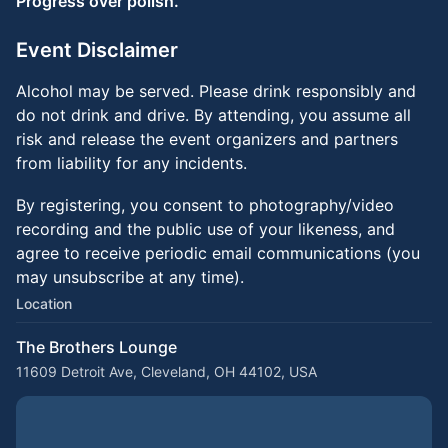
Progress over polish.
Event Disclaimer
Alcohol may be served. Please drink responsibly and
do not drink and drive. By attending, you assume all
risk and release the event organizers and partners
from liability for any incidents.
By registering, you consent to photography/video
recording and the public use of your likeness, and
agree to receive periodic email communications (you
may unsubscribe at any time).
Location
The Brothers Lounge
11609 Detroit Ave, Cleveland, OH 44102, USA