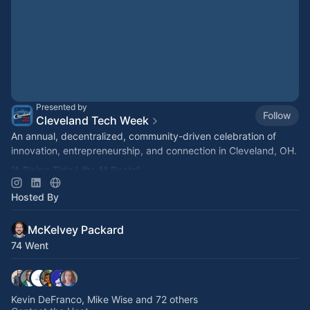
Presented by
Follow
Cleveland Tech Week
An annual, decentralized, community-driven celebration of
innovation, entrepreneurship, and connection in Cleveland, OH.
“A Rising Tide Lifts All Boats"
#ClevelandOnTheRise
Hosted By
#CLETechWeek
McKelvey Packard
74 Went
Kevin DeFranco, Mike Wise and 72 others