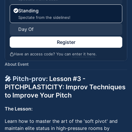
Standing
Spectate from the sidelines!
Day Of
Register
Have an access code? You can
enter it here
.
About Event
🎤 Pitch-prov
: Lesson #3 -
PITCHPLASTICITY: Improv Techniques
to Improve Your Pitch
The Lesson:
Learn how to master the art of the 'soft pivot' and
maintain elite status in high-pressure rooms by