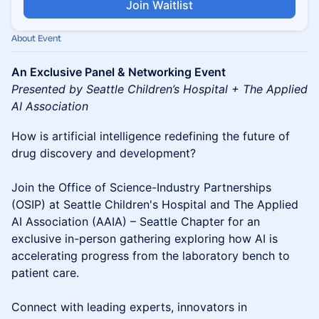
Join Waitlist
About Event
An Exclusive Panel & Networking Event
Presented by Seattle Children’s Hospital + The Applied
AI Association
How is artificial intelligence redefining the future of
drug discovery and development?
Join the Office of Science-Industry Partnerships
(OSIP) at Seattle Children's Hospital and The Applied
AI Association (AAIA) – Seattle Chapter for an
exclusive in-person gathering exploring how AI is
accelerating progress from the laboratory bench to
patient care.
Connect with leading experts, innovators in