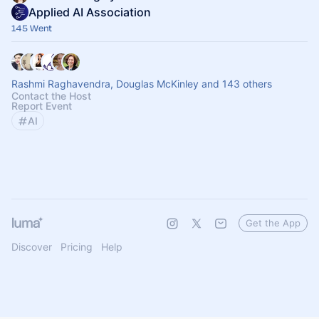
Applied AI Association
145 Went
Rashmi Raghavendra, Douglas McKinley and 143 others
Contact the Host
Report Event
AI
Get the App
Discover
Pricing
Help