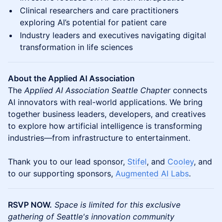
Clinical researchers and care practitioners
exploring AI’s potential for patient care
Industry leaders and executives navigating digital
transformation in life sciences
About the Applied AI Association
The
Applied AI Association Seattle Chapter
connects
AI innovators with real-world applications. We bring
together business leaders, developers, and creatives
to explore how artificial intelligence is transforming
industries—from infrastructure to entertainment.
Thank you to our lead sponsor,
Stifel
, and
Cooley
, and
to our supporting sponsors,
Augmented AI Labs
.
RSVP NOW.
Space is limited for this exclusive
gathering of Seattle's innovation community