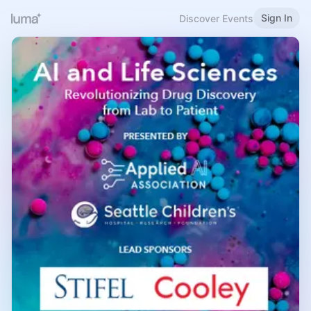
Sign In
Discover Events