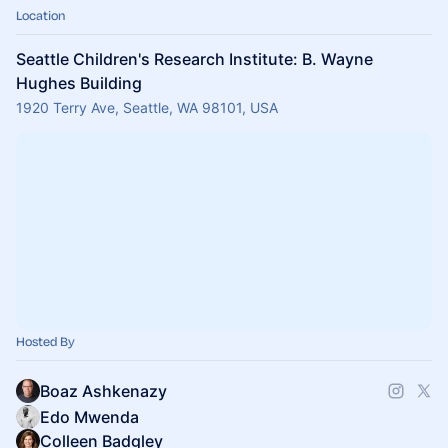
Location
Seattle Children's Research Institute: B. Wayne
Hughes Building
1920 Terry Ave, Seattle, WA 98101, USA
Hosted By
Boaz Ashkenazy
Edo Mwenda
Colleen Badgley