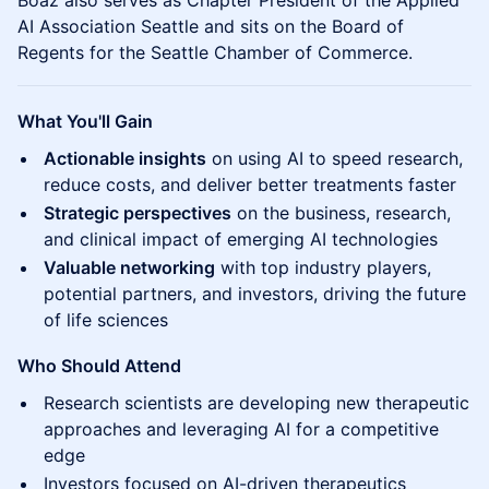
Boaz also serves as Chapter President of the Applied
AI Association Seattle and sits on the Board of
Regents for the Seattle Chamber of Commerce.
What You'll Gain
Actionable insights
on using AI to speed research,
reduce costs, and deliver better treatments faster
Strategic perspectives
on the business, research,
and clinical impact of emerging AI technologies
Valuable networking
with top industry players,
potential partners, and investors, driving the future
of life sciences
Who Should Attend
Research scientists are developing new therapeutic
approaches and leveraging AI for a competitive
edge
Investors focused on AI-driven therapeutics