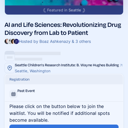
Featured in
Seattle
AI and Life Sciences: Revolutionizing Drug
Discovery from Lab to Patient
Hosted by Boaz Ashkenazy & 3 others
Seattle Children's Research Institute: B. Wayne Hughes Building
Seattle, Washington
Registration
Past Event
Please click on the button below to join the
waitlist. You will be notified if additional spots
become available.