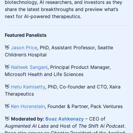
biotechnology, AI researchers, and investors as they
share the latest breakthroughs and preview what’s
next for AI-powered therapeutics.
Featured Panelists
👋
Jason Price
, PhD, Assistant Professor, Seattle
Children’s Hospital
👋
Naiteek Sangani
, Principal Product Manager,
Microsoft Health and Life Sciences
👋
Hetu Kamisetty
, PhD, Co-founder and CTO, Xaira
Therapeutics
👋
Ken Horenstein
, Founder & Partner, Pack Ventures
👋
Moderated by:
Boaz Ashkenazy
– CEO of
Augmented AI Labs
and Host of
The Shift AI Podcast
.