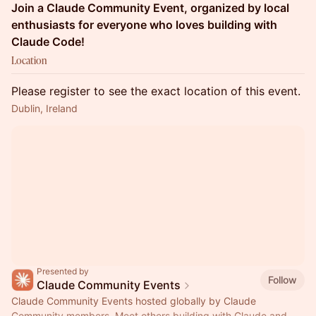
Join a Claude Community Event, organized by local
enthusiasts for everyone who loves building with
Claude Code!
Location
Please register to see the exact location of this event.
Dublin, Ireland
Presented by
Follow
Claude Community Events
Claude Community Events hosted globally by Claude
Community members. Meet others building with Claude and