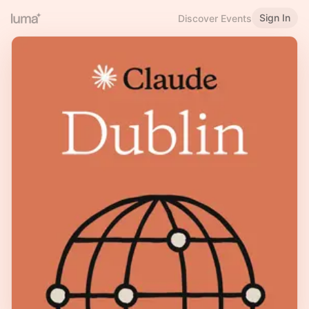
Sign In
Discover Events