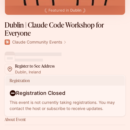
Featured in
Dublin
Dublin | Claude Code Workshop for
Everyone
Claude Community Events
Register to See Address
Dublin, Ireland
Registration
Registration Closed
This event is not currently taking registrations. You may
contact the host or subscribe to receive updates.
About Event