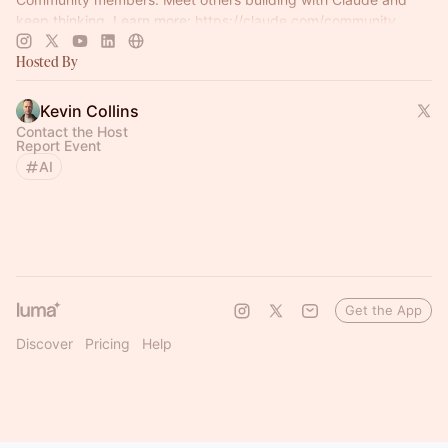
keep thinking. Learn more:
https://claude.com/community
Hosted By
Kevin Collins
Contact the Host
Report Event
AI
Get the App
Discover
Pricing
Help