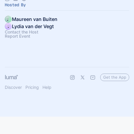
Hosted By
Maureen van Buiten
Lydia van der Vegt
Contact the Host
Report Event
Get the App
Discover
Pricing
Help