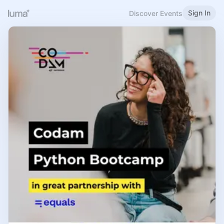
Sign In
Discover Events