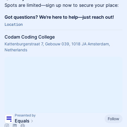
Spots are limited—sign up now to secure your place:
Got questions? We're here to help—just reach out!
Location
Codam Coding College
Kattenburgerstraat 7, Gebouw 039, 1018 JA Amsterdam,
Netherlands
Presented by
Follow
Equals