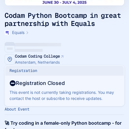
Codam Python Bootcamp in great
partnership with Equals
Equals
Codam Coding College
Amsterdam, Netherlands
Registration
Registration Closed
This event is not currently taking registrations. You may
contact the host or subscribe to receive updates.
About Event
🚀 Try coding in a female-only Python bootcamp - for