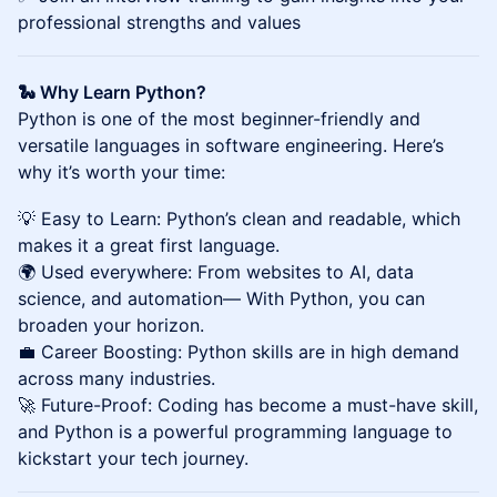
professional strengths and values
🐍 Why Learn Python?
Python is one of the most beginner-friendly and
versatile languages in software engineering. Here’s
why it’s worth your time:
💡 Easy to Learn: Python’s clean and readable, which
makes it a great first language.
🌍 Used everywhere: From websites to AI, data
science, and automation— With Python, you can
broaden your horizon.
💼 Career Boosting: Python skills are in high demand
across many industries.
🚀 Future-Proof: Coding has become a must-have skill,
and Python is a powerful programming language to
kickstart your tech journey.