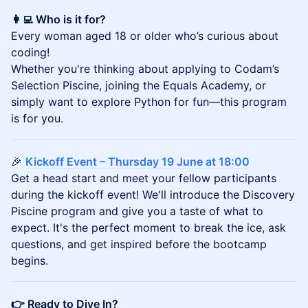
👩‍💻 Who is it for?
Every woman aged 18 or older who’s curious about
coding!
Whether you're thinking about applying to Codam’s
Selection Piscine, joining the Equals Academy, or
simply want to explore Python for fun—this program
is for you.
🎉
Kickoff Event – Thursday 19 June at 18:00
Get a head start and meet your fellow participants
during the kickoff event! We'll introduce the Discovery
Piscine program and give you a taste of what to
expect. It's the perfect moment to break the ice, ask
questions, and get inspired before the bootcamp
begins.
👉 Ready to Dive In?