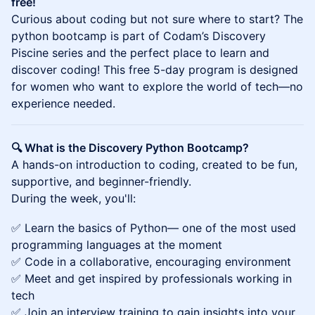
free!
Curious about coding but not sure where to start? The
python bootcamp is part of Codam’s Discovery
Piscine series and the perfect place to learn and
discover coding! This free 5-day program is designed
for women who want to explore the world of tech—no
experience needed.
🔍 What is the Discovery Python Bootcamp?
A hands-on introduction to coding, created to be fun,
supportive, and beginner-friendly.
During the week, you'll:
✅ Learn the basics of Python— one of the most used
programming languages at the moment
✅ Code in a collaborative, encouraging environment
✅ Meet and get inspired by professionals working in
tech
✅ Join an interview training to gain insights into your