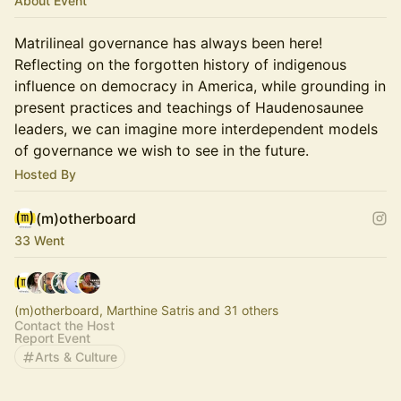
About Event
Matrilineal governance has always been here!
Reflecting on the forgotten history of indigenous
influence on democracy in America, while grounding in
present practices and teachings of Haudenosaunee
leaders, we can imagine more interdependent models
of governance we wish to see in the future.
Hosted By
(m)otherboard
33 Went
(m)otherboard, Marthine Satris and 31 others
Contact the Host
Report Event
Arts & Culture