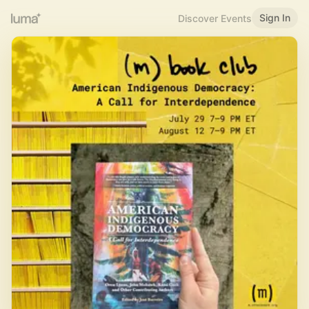
Sign In
Discover Events