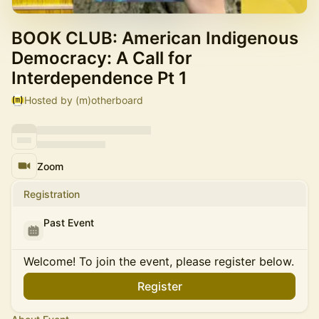
BOOK CLUB: American Indigenous
Democracy: A Call for
Interdependence Pt 1
Hosted by (m)otherboard
Zoom
Registration
Past Event
Welcome! To join the event, please register below.
Register