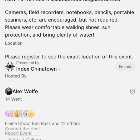
Cameras, field recorders, notebooks, pencils, portable
scanners, etc. are encouraged, but not required.
Please wear comfortable walking shoes, sun
protection, and bring plenty of water!
Location
Please register to see the exact location of this event.
Presented by
Follow
Index Chinatown
Hosted By
Alex Wolfe
14 Went
Elaine Chow, Ben Bass and 12 others
Contact the Host
Report Event
Arts & Culture