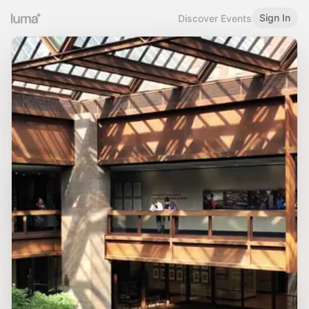
Sign In
Discover Events