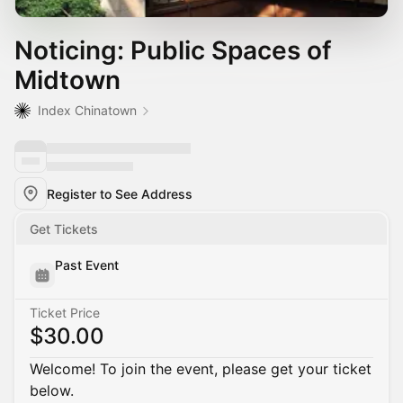
Noticing: Public Spaces of
Midtown
Index Chinatown
Register to See Address
Get Tickets
Past Event
Ticket Price
$30.00
Welcome! To join the event, please get your ticket
below.