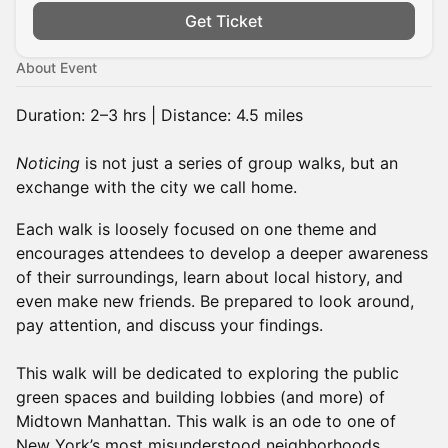
Get Ticket
About Event
Duration: 2–3 hrs | Distance: 4.5 miles
Noticing
is not just a series of group walks, but an
exchange with the city we call home.
Each walk is loosely focused on one theme and
encourages attendees to develop a deeper awareness
of their surroundings, learn about local history, and
even make new friends. Be prepared to look around,
pay attention, and discuss your findings.
This walk will be dedicated to exploring the public
green spaces and building lobbies (and more) of
Midtown Manhattan. This walk is an ode to one of
New York’s most misunderstood neighborhoods.