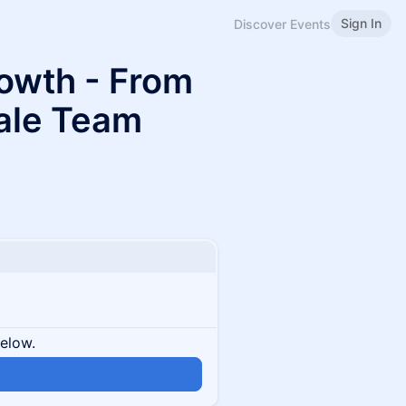
Sign In
Discover Events
owth - From
cale Team
below.