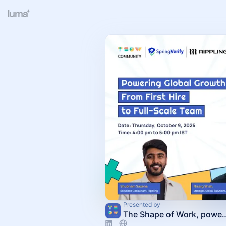
Presented by
The Shape of Work, powere