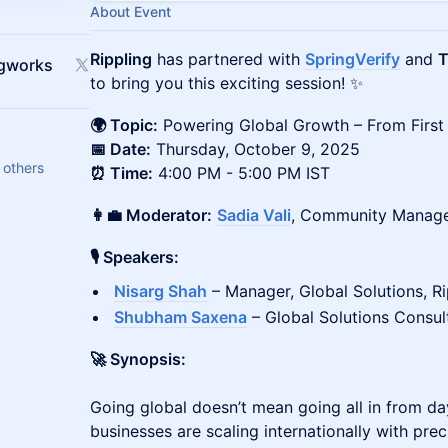
About Event
Rippling
has partnered with
SpringVerify
and
T
ngworks
to bring you this exciting session! ✨
🌍 Topic:
Powering Global Growth – From First 
📅 Date:
Thursday, October 9, 2025
 others
⏰ Time:
4:00 PM - 5:00 PM IST
👩‍💼 Moderator:
Sadia Vali
, Community Manage
🎙 Speakers:
Nisarg Shah
– Manager, Global Solutions, Ri
Shubham Saxena
– Global Solutions Consult
🚀 Synopsis:
Going global doesn’t mean going all in from da
businesses are scaling internationally with pre