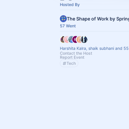
Hosted By
The Shape of Work by Spri
57 Went
Harshita Kalra, shaik subhani and 55
Contact the Host
Report Event
Tech