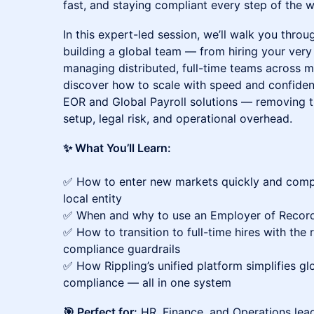
fast, and staying compliant every step of the w
In this expert-led session, we’ll walk you thro
building a global team — from hiring your very
managing distributed, full-time teams across mu
discover how to scale with speed and confiden
EOR and Global Payroll solutions — removing 
setup, legal risk, and operational overhead.
✨ What You’ll Learn:
✅ How to enter new markets quickly and compl
local entity
✅ When and why to use an Employer of Record 
✅ How to transition to full-time hires with the r
compliance guardrails
✅ How Rippling’s unified platform simplifies glo
compliance — all in one system
🎯 Perfect for:
HR, Finance, and Operations lead