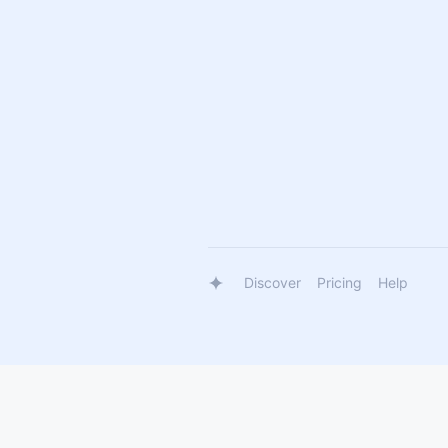
Discover
Pricing
Help