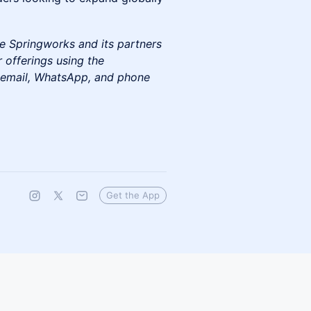
e Springworks and its partners
 offerings using the
e email, WhatsApp, and phone
Get the App