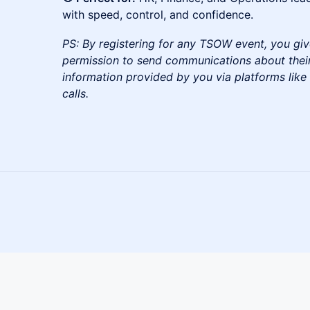
with speed, control, and confidence.
PS: By registering for any TSOW event, you giv
permission to send communications about their
information provided by you via platforms lik
calls.