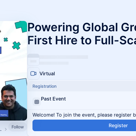
Powering Global Gr
First Hire to Full-S
Virtual
Registration
Past Event
Welcome! To join the event, please register 
Register
Follow
d by SpringVerify