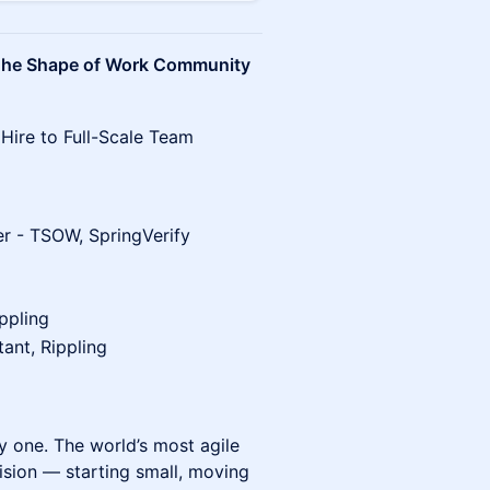
he Shape of Work Community
Hire to Full-Scale Team
r - TSOW, SpringVerify
ppling
ant, Rippling
y one. The world’s most agile
cision — starting small, moving