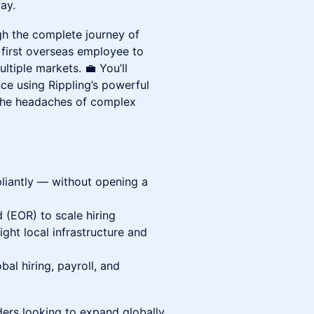
ay.
ugh the complete journey of
 first overseas employee to
ltiple markets. 💼 You’ll
ce using Rippling’s powerful
the headaches of complex
iantly — without opening a
(EOR) to scale hiring
ight local infrastructure and
bal hiring, payroll, and
ers looking to expand globally