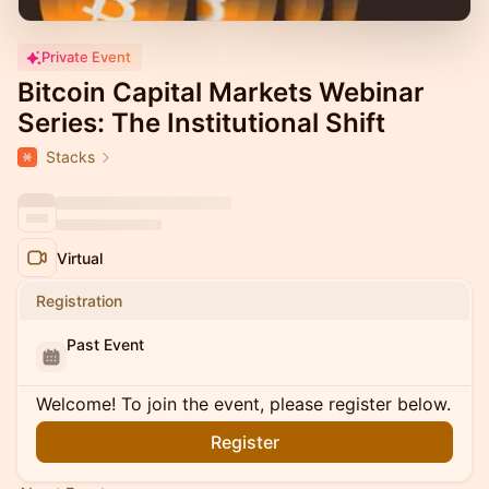
Private Event
Bitcoin Capital Markets Webinar
Series: The Institutional Shift
Stacks
Virtual
Registration
Past Event
Welcome! To join the event, please register below.
Register