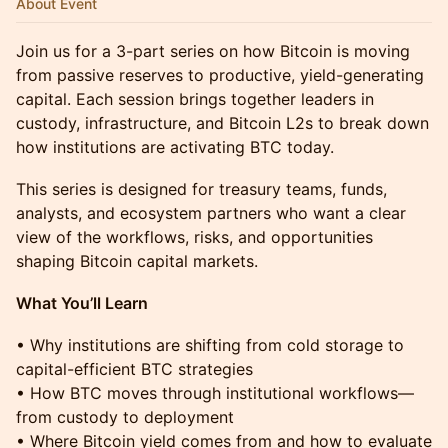
About Event
​Join us for a 3-part series on how Bitcoin is moving
from passive reserves to productive, yield-generating
capital. Each session brings together leaders in
custody, infrastructure, and Bitcoin L2s to break down
how institutions are activating BTC today.
This series is designed for treasury teams, funds,
analysts, and ecosystem partners who want a clear
view of the workflows, risks, and opportunities
shaping Bitcoin capital markets.
What You’ll Learn
• Why institutions are shifting from cold storage to
capital-efficient BTC strategies
• How BTC moves through institutional workflows—
from custody to deployment
• Where Bitcoin yield comes from and how to evaluate