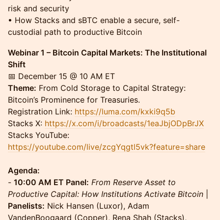
risk and security
• How Stacks and sBTC enable a secure, self-
custodial path to productive Bitcoin
Webinar 1 – Bitcoin Capital Markets: The Institutional
Shift
📅 December 15 @ 10 AM ET
Theme:
From Cold Storage to Capital Strategy:
Bitcoin’s Prominence for Treasuries.
Registration Link:
https://luma.com/kxki9q5b
Stacks X:
https://x.com/i/broadcasts/1eaJbjODpBrJX
Stacks YouTube:
https://youtube.com/live/zcgYqgtl5vk?feature=share
Agenda:
-
10:00 AM ET Panel:
From Reserve Asset to
Productive Capital: How Institutions Activate Bitcoin
|
Panelists:
Nick Hansen (Luxor), Adam
VandenBoogaard (Copper), Rena Shah (Stacks),