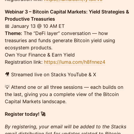
Webinar 3 – Bitcoin Capital Markets: Yield Strategies &
Productive Treasuries
📅 January 13 @ 10 AM ET
Theme:
The “DeFi layer” conversation — how
treasuries and funds generate Bitcoin yield using
ecosystem products.
Own Your Finance & Earn Yield
Registration link:
https://luma.com/h8fnnez4
​🎥 Streamed live on Stacks YouTube & X
​💡 Attend one or all three sessions — each builds on
the last, giving you a complete view of the Bitcoin
Capital Markets landscape.
Register today! 🚀
By registering, your email will be added to the Stacks
email distribution list for updates related to Bitcoin