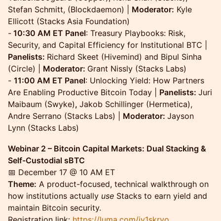
Stefan Schmitt, (Blockdaemon) |
Moderator:
Kyle
Ellicott (Stacks Asia Foundation)
-
10:30 AM ET Panel
: Treasury Playbooks: Risk,
Security, and Capital Efficiency for Institutional BTC |
Panelists:
Richard Skeet (Hivemind) and Bipul Sinha
(Circle) |
Moderator:
Grant Nissly (Stacks Labs)
-
11:00 AM ET Panel
: Unlocking Yield: How Partners
Are Enabling Productive Bitcoin Today |
Panelists:
Juri
Maibaum (Swyke)
,
Jakob Schillinger (Hermetica),
Andre Serrano (Stacks Labs) |
Moderator:
Jayson
Lynn (Stacks Labs)
Webinar 2 – Bitcoin Capital Markets: Dual Stacking &
Self-Custodial sBTC
📅 December 17 @ 10 AM ET
Theme:
A product-focused, technical walkthrough on
how institutions actually
use
Stacks to earn yield and
maintain Bitcoin security.
Registration link:
https://luma.com/iy1skrvo