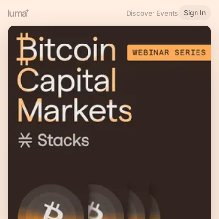
Sign In
Discover Events