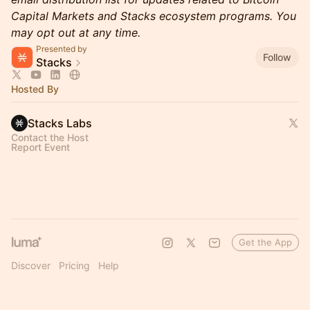
Capital Markets and Stacks ecosystem programs. You
may opt out at any time.
Presented by
Follow
Stacks
Hosted By
Stacks Labs
Contact the Host
Report Event
Get the App
Discover
Pricing
Help