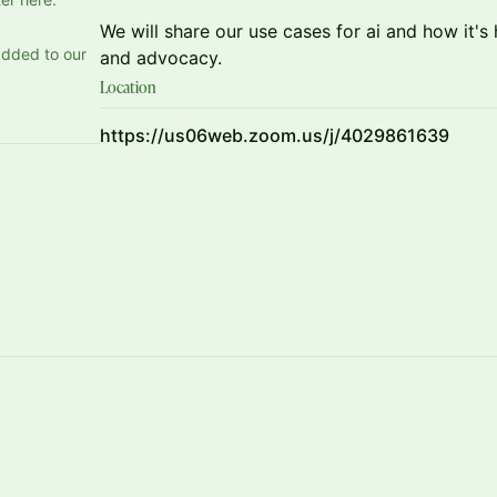
We will share our use cases for ai and how it'
added to our
and advocacy.
Location
https://us06web.zoom.us/j/4029861639