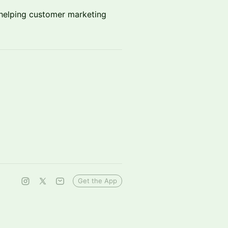
s helping customer marketing
Get the App