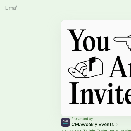
Presented by
CMAweekly Events
<<<<<<<< To join Friday calls, regist