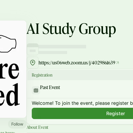
AI Study Group
https://us06web.zoom.us/j/4029861639
Registration
Past Event
Welcome! To join the event, please register 
Register
Follow
About Event
er here: