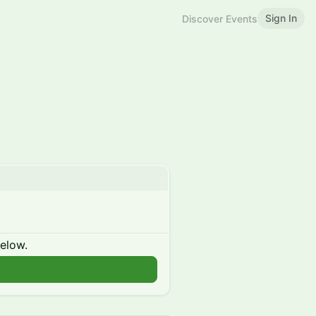
Sign In
Discover Events
below.