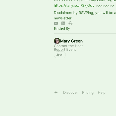
https://tally.so/r/3xjOdy
>>>>>>>>
Disclaimer: by RSVPing, you will be 
newsletter
Hosted By
Mary Green
Contact the Host
Report Event
AI
Discover
Pricing
Help