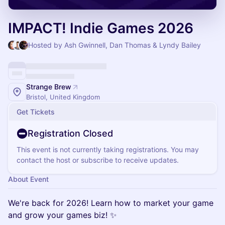
IMPACT! Indie Games 2026
Hosted by Ash Gwinnell, Dan Thomas & Lyndy Bailey
Strange Brew
Bristol, United Kingdom
Get Tickets
Registration Closed
This event is not currently taking registrations. You may
contact the host or subscribe to receive updates.
About Event
We're back for 2026! Learn how to market your game
and grow your games biz! ✨