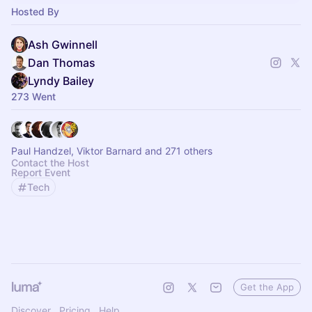
Hosted By
Ash Gwinnell
Dan Thomas
Lyndy Bailey
273 Went
Paul Handzel, Viktor Barnard and 271 others
Contact the Host
Report Event
Tech
Get the App
Discover
Pricing
Help