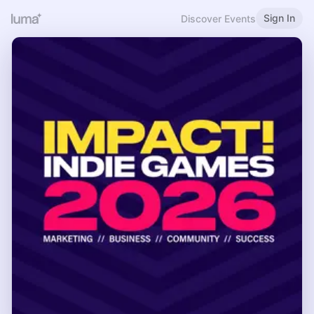
Sign In
Discover Events