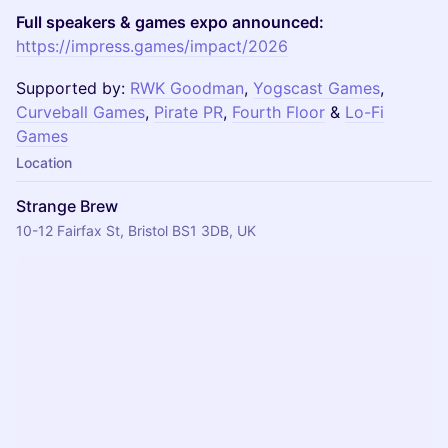
Full speakers & games expo announced:
https://impress.games/impact/2026
Supported by:
RWK Goodman
,
Yogscast Games
,
Curveball Games
,
Pirate PR
,
Fourth Floor
&
Lo-Fi
Games
Location
Strange Brew
10-12 Fairfax St, Bristol BS1 3DB, UK