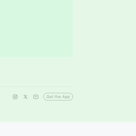
Get the App