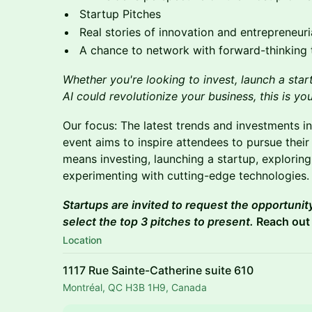
Startup Pitches
Real stories of innovation and entrepreneur
A chance to network with forward-thinking 
Whether you're looking to invest, launch a sta
AI could revolutionize your business, this is yo
Our focus: The latest trends and investments in
event aims to inspire attendees to pursue their
means investing, launching a startup, exploring
experimenting with cutting-edge technologies.
Startups are invited to request the opportunity
select the top 3 pitches to present.
Reach out
Location
1117 Rue Sainte-Catherine suite 610
Montréal, QC H3B 1H9, Canada