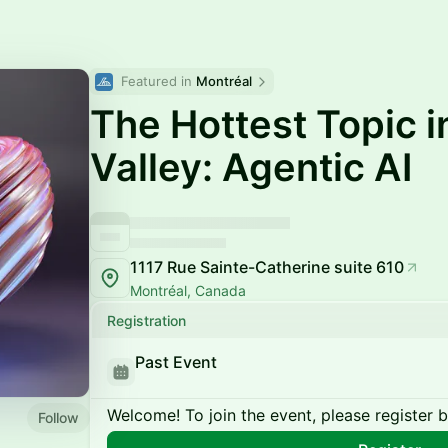
Featured in 
Montréal
The Hottest Topic in
Valley: Agentic AI
1117 Rue Sainte-Catherine suite 610
Montréal, Canada
Registration
Past Event
Welcome! To join the event, please register 
Follow