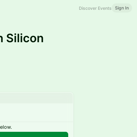
Sign In
Discover Events
 Silicon
below.