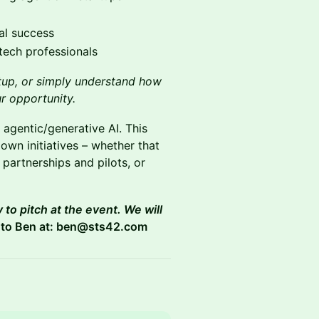
ial success
tech professionals
rtup, or simply understand how
ur opportunity.
 agentic/generative AI. This
 own initiatives – whether that
 partnerships and pilots, or
 to pitch at the event. We will
 to Ben at: ben@sts42.com