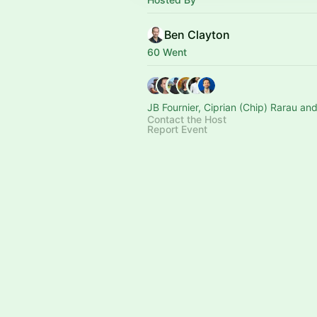
Ben Clayton
60 Went
JB Fournier, Ciprian (Chip) Rarau an
Contact the Host
Report Event