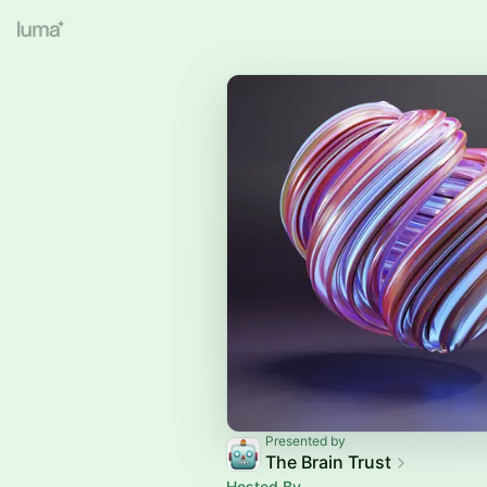
Presented by
The Brain Trust
Hosted By