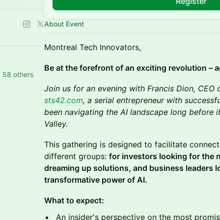
Register
About Event
Montreal Tech Innovators,
Be at the forefront of an exciting revolution – a
d 58 others
Join us for an evening with Francis Dion, CEO 
sts42.com
, a serial entrepreneur with successfu
been navigating the AI landscape long before it
Valley.
This gathering is designed to facilitate conne
different groups:
for investors looking for the
dreaming up solutions, and business leaders l
transformative power of AI.
What to expect:
An insider's perspective on the most promis