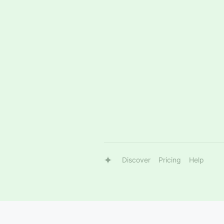
Discover
Pricing
Help