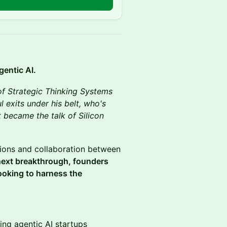
gentic AI.
of Strategic Thinking Systems
l exits under his belt, who's
 became the talk of Silicon
ctions and collaboration between
 next breakthrough, founders
ooking to harness the
ing agentic AI startups