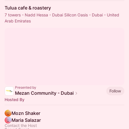
Tulua cafe & roastery
7 towers - Nadd Hessa - Dubai Silicon Oasis - Dubai - United
Arab Emirates
Presented by
Follow
Mezan Community - Dubai
Hosted By
Mozn Shaker
Maria Salazar
Contact the Host