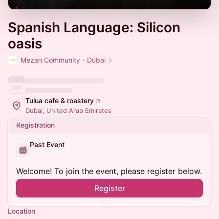
Spanish Language: Silicon
oasis
Mezan Community - Dubai
Tulua cafe & roastery
Dubai, United Arab Emirates
Registration
Past Event
Welcome! To join the event, please register below.
Register
Location