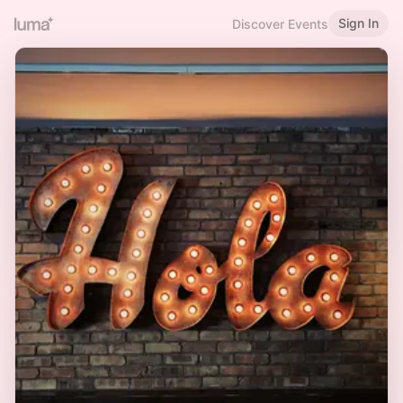
Sign In
Discover Events