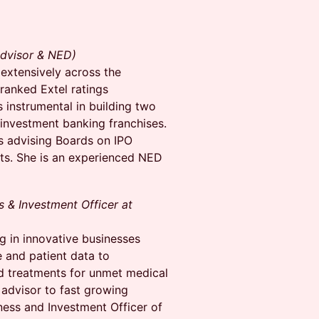
Advisor & NED)
extensively across the
ranked Extel ratings
 instrumental in building two
 investment banking franchises.
s advising Boards on IPO
its. She is an experienced NED
 & Investment Officer at
 in innovative businesses
 and patient data to
d treatments for unmet medical
 advisor to fast growing
ess and Investment Officer of