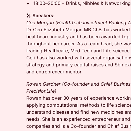
18:00–20:00 – Drinks, Nibbles & Networking
🎤
Speakers:
Ceri Morgan (HealthTech Investment Banking 
Dr Ceri Elizabeth Morgan MB ChB, has worked 
healthcare industry and has been awarded top 
throughout her career. As a team head, she was
leading Healthcare, Med Tech and Life science
Ceri has also worked with several organisation
strategy and primary capital raises and $bn ex
and entrepreneur mentor.
Rowan Gardner (Co-founder and Chief Business
PrecisionLife)
Rowan has over 30 years of experience working
applying computational methods to life science
understand disease and find new medicines an
needs. She is an experienced entrepreneur and
companies and is a Co-founder and Chief Busin