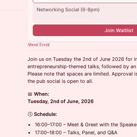
Networking Social (6-8pm)
Join Waitlist
About Event
Join us on Tuesday the 2nd of June 2026 for i
entrepreneurship-themed talks, followed by an 
Please note that spaces are limited. Approval is
the pub social is open to all.
📅
When:
Tuesday, 2nd of June, 2026
🕓
Schedule:
16:00–17:00 – Meet & Greet with the Speake
17:00–18:00 – Talks, Panel, and Q&A