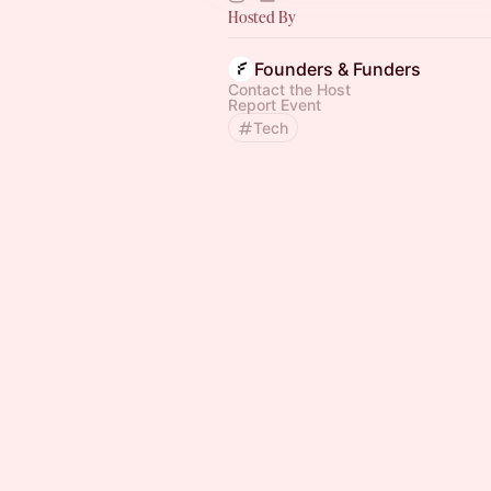
Hosted By
Founders & Funders
Contact the Host
Report Event
Tech