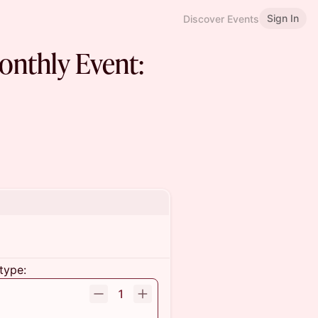
Sign In
Discover Events
nthly Event:
type:
1