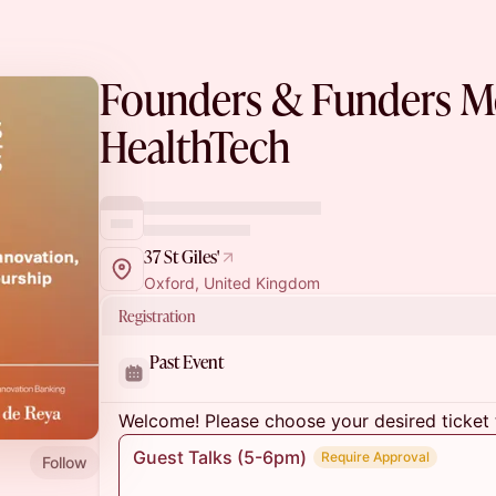
Founders & Funders Mo
HealthTech
37 St Giles'
Oxford, United Kingdom
Registration
Past Event
Welcome! Please choose your desired ticket 
Guest Talks (5-6pm)
Require Approval
Follow