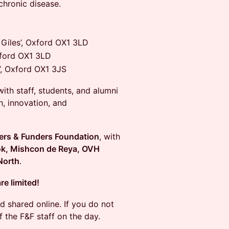
chronic disease.
Giles’, Oxford OX1 3LD
xford OX1 3LD
’, Oxford OX1 3JS
ith staff, students, and alumni
h, innovation, and
ers & Funders Foundation
, with
k, Mishcon de Reya, OVH
North
.
re limited!
d shared online. If you do not
 the F&F staff on the day.