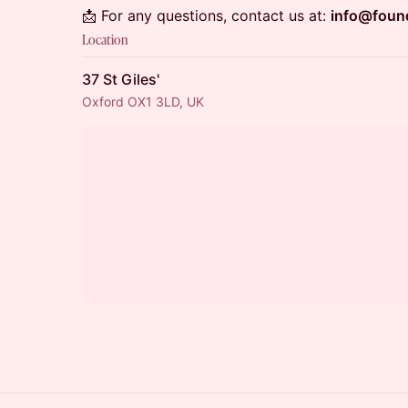
📩 For any questions, contact us at:
info@foun
Location
37 St Giles'
Oxford OX1 3LD, UK