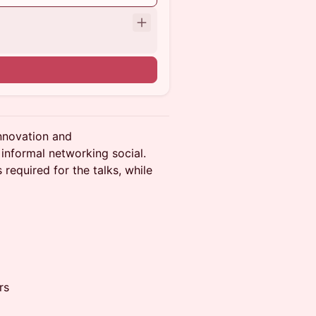
nnovation and
informal networking social.
 required for the talks, while
rs