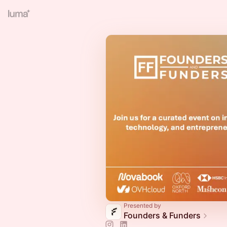
Presented by
Founders & Funders