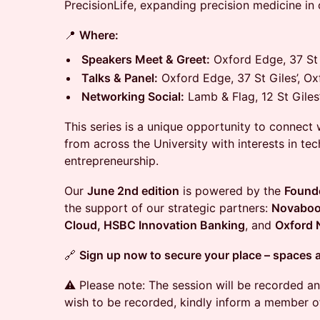
PrecisionLife, expanding precision medicine in 
📍
Where:
Speakers Meet & Greet:
Oxford Edge, 37 St 
Talks & Panel:
Oxford Edge, 37 St Giles’, O
Networking Social:
Lamb & Flag, 12 St Giles
This series is a unique opportunity to connect w
from across the University with interests in tec
entrepreneurship.
Our
June 2nd edition
is powered by the
Found
the support of our strategic partners:
Novaboo
Cloud, HSBC Innovation Banking
, and
Oxford 
🔗
Sign up now to secure your place – spaces a
⚠️ Please note: The session will be recorded an
wish to be recorded, kindly inform a member of