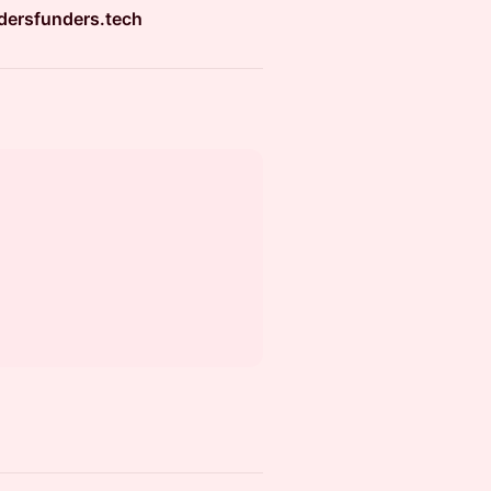
dersfunders.tech