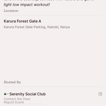
light low impact workout!
Location
Karura Forest Gate A
Karura Forest Gate Parking, Nairobi, Kenya
Hosted By
Serenity Social Club
Contact the Host
Report Event