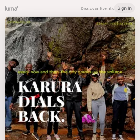
Sign In
Discover Events