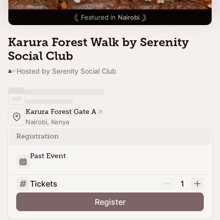
Featured in
Nairobi
Karura Forest Walk by Serenity
Social Club
Hosted by Serenity Social Club
Karura Forest Gate A
Nairobi, Kenya
Registration
Past Event
Tickets
1
Register