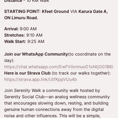
Distance
- 10 KM Walk
STARTING POINT:
Kfeet Ground
VIA
Karura Gate A,
ON Limuru Road.
Arrival:
9:00 AM
Stretches:
9:10 AM
Walk Start:
9:25 AM
Join our WhatsApp Community
(to coordinate on the
day):
https://chat.whatsapp.com/EwFV0xnnuoD1xNtjOG1B6I
Here is our Strava Club
(to track our walks together):
https://strava.app.link/UtfKppVUu4b
Join
Serenity Walk
a community walk hosted by
Serenity Social Club—an analog wellness community
that encourages slowing down, resting, and building
genuine human connections away from the digital
noise and other influences. This will be a simple,