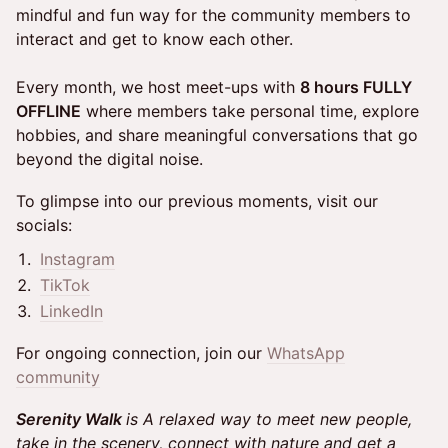
mindful and fun way for the community members to
interact and get to know each other.
Every month, we host meet-ups with
8 hours FULLY
OFFLINE
where members take personal time, explore
hobbies, and share meaningful conversations that go
beyond the digital noise.
To glimpse into our previous moments, visit our
socials:
Instagram
TikTok
LinkedIn
For ongoing connection, join our
WhatsApp
community
Serenity Walk
is A relaxed way to meet new people,
take in the scenery, connect with nature and get a