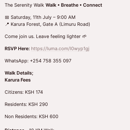
The Serenity Walk
Walk • Breathe • Connect
📅 Saturday, 11th July – 9:00 AM
📍 Karura Forest, Gate A (Limuru Road)
Come join us. Leave feeling lighter 🌱
RSVP Here:
https://luma.com/l0wyp1gj
WhatsApp: +254 758 355 097
Walk Details;
Karura Fees
Citizens: KSH 174
Residents: KSH 290
Non Residents: KSH 600