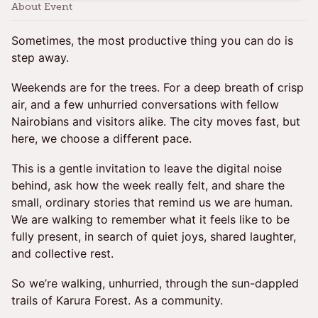
About Event
Sometimes, the most productive thing you can do is
step away.
Weekends are for the trees. For a deep breath of crisp
air, and a few unhurried conversations with fellow
Nairobians and visitors alike. The city moves fast, but
here, we choose a different pace.
This is a gentle invitation to leave the digital noise
behind, ask how the week really felt, and share the
small, ordinary stories that remind us we are human.
We are walking to remember what it feels like to be
fully present, in search of quiet joys, shared laughter,
and collective rest.
So we’re walking, unhurried, through the sun-dappled
trails of Karura Forest. As a community.