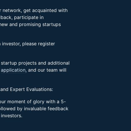
ir network, get acquainted with
back, participate in
 new and promising startups
 investor, please register
 startup projects and additional
s
application,
and our team will
 and Expert Evaluations:
your moment of glory with a 5-
ollowed by invaluable feedback
 investors.