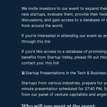
We invite investors to our event to expand the
new startups, evaluate them, provide their feed
discussions, and gain access to a database of
from around the world.
If you're interested in attending our event as an
through
this link
If you'd like access to a database of promising
benefits from Startup Valley, please fill out thi
contact you:
this link
🎤Startup Presentations in the Tech & Business
Startups from various industries, prepare for 
minute presentation scheduled for 07:40 PM, f
from our panel of venture capitalists and angel
Who will you meet at the event: