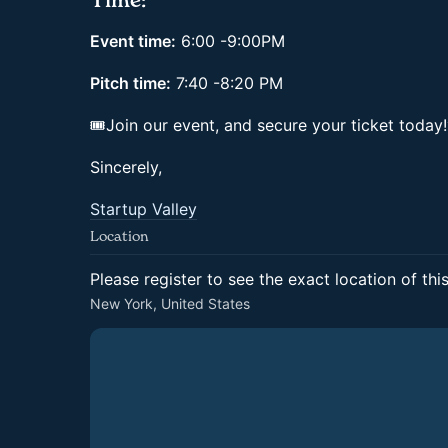
Time:
Event time:
6:00 -9:00PM
Pitch time:
7:40 -8:20 PM
🎟Join our event, and secure your ticket today
Sincerely,
Startup Valley
Location
Please register to see the exact location of thi
New York, United States