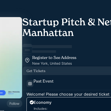
Startup Pitch & Ne
Manhattan
Register to See Address
New York, United States
Get Tickets
Past Event
Welcome! Please choose your desired ticket 
Economy
Follow
Includes:
ers,