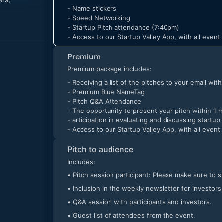
- Name stickers
- Speed Networking
- Startup Pitch attendance (7:40pm)
- Access to our Startup Valley App, with all even
Premium
Premium package includes:
- Receiving a list of the pitches to your email wit
- Premium Blue NameTag
- Pitch Q&A Attendance
- The opportunity to present your pitch within 1 
- articipation in evaluating and discussing startup
- Access to our Startup Valley App, with all even
Pitch to audience
Includes:
• Pitch session participant: Please make sure to 
• Inclusion in the weekly newsletter for investors
• Q&A session with participants and investors.
• Guest list of attendees from the event.