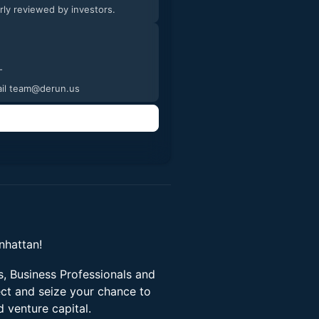
arly reviewed by investors.
tures and videos of the process. -
email team@derun.us
nhattan!
, Business Professionals and
ect and seize your chance to
d venture capital.