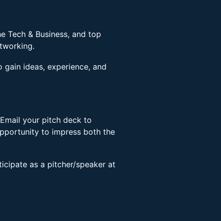
he Tech & Business, and top
etworking.
o gain ideas, experience, and
Email your pitch deck to
pportunity to impress both the
rticipate as a pitcher/speaker at