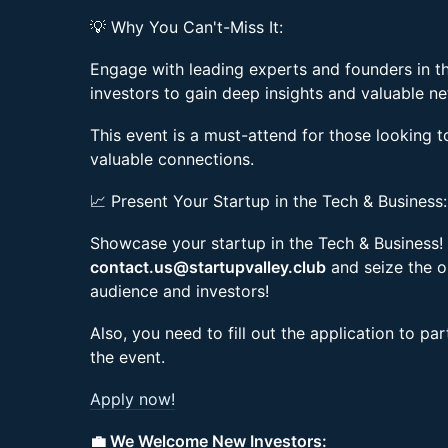
💡 Why You Can't-Miss It:
Engage with leading experts and founders in t
investors to gain deep insights and valuable n
This event is a must-attend for those looking t
valuable connections.
📈 Present Your Startup in the Tech & Business:
Showcase your startup in the Tech & Business! 
contact.us@startupvalley.club
and seize the o
audience and investors!
Also, you need to fill out the application to pa
the event.
Apply now!
💼 We Welcome New Investors: