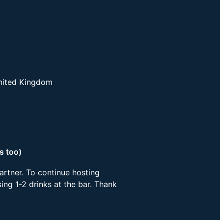
United Kingdom
s too)
artner. To continue hosting
ing 1-2 drinks at the bar. Thank