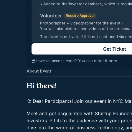
• Added to the investor database, which is regul
Volunteer
Require Approval
Photographer + videographer for the event -
You will take pic
The ticket is not valid if it is not confirmed via 
Get Ticket
Have an access code? You can
enter it here
.
About Event
Hi there!
🚀 Dear Participants! Join our event in NYC Ma
Meet and get acquainted with Startup Founders
Investors. Pitch to the audience with your proj
dive into the world of business, technology, an