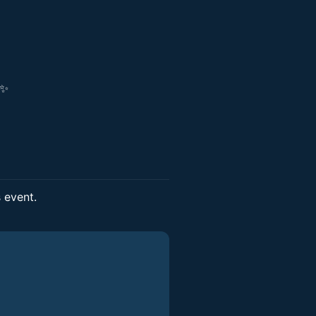
!✨
s event.