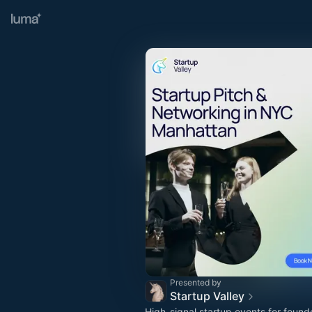
Presented by
Startup Valley
High-signal startup events for found