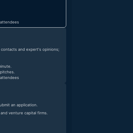
t attendees
h contacts and expert's opinions;
minute.
 pitches.
t attendees
submit an application.
 and venture capital firms.