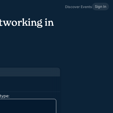
Sign In
Discover Events
tworking in
type: