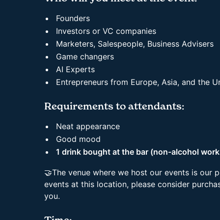
Founders
Investors or VC companies
Marketers, Salespeople, Business Advisers
Game changers
AI Experts
Entrepreneurs from Europe, Asia, and the 
Requirements to attendants:
Neat appearance
Good mood
1 drink bought at the bar (non-alcohol work
🤝The venue where we host our events is our p
events at this location, please consider purchas
you.