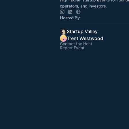
operators, and investors.
Hosted By
Startup Valley
Trent Westwood
Contact the Host
Report Event