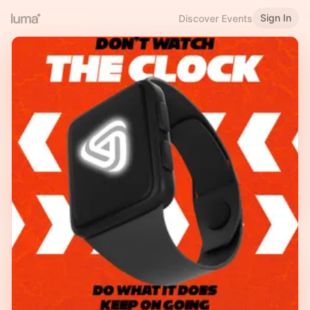
Sign In
Discover Events