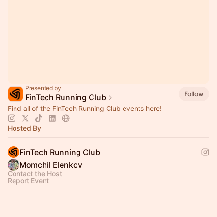
Presented by
Follow
FinTech Running Club
Find all of the FinTech Running Club events here!
Hosted By
FinTech Running Club
Momchil Elenkov
Contact the Host
Report Event