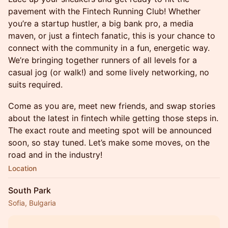
pavement with the Fintech Running Club! Whether
you’re a startup hustler, a big bank pro, a media
maven, or just a fintech fanatic, this is your chance to
connect with the community in a fun, energetic way.
We’re bringing together runners of all levels for a
casual jog (or walk!) and some lively networking, no
suits required.
Come as you are, meet new friends, and swap stories
about the latest in fintech while getting those steps in.
The exact route and meeting spot will be announced
soon, so stay tuned. Let’s make some moves, on the
road and in the industry!
Location
South Park
Sofia, Bulgaria