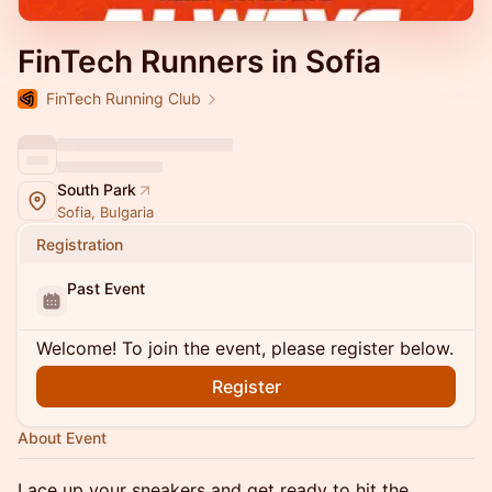
FinTech Runners in Sofia
FinTech Running Club
South Park
Sofia, Bulgaria
Registration
Past Event
Welcome! To join the event, please register below.
Register
About Event
Lace up your sneakers and get ready to hit the