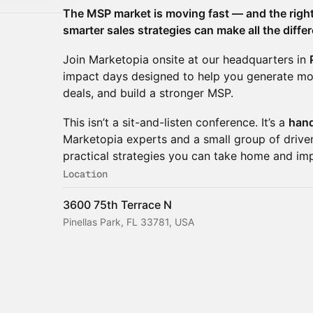
The MSP market is moving fast — and the right
smarter sales strategies can make all the diffe
​Join Marketopia onsite at our headquarters in
impact days designed to help you generate mo
deals, and build a stronger MSP.
​This isn’t a sit-and-listen conference. It’s a
hand
Marketopia experts and a small group of driv
practical strategies you can take home and im
Location
3600 75th Terrace N
Pinellas Park, FL 33781, USA