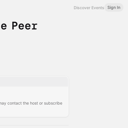
Sign In
Discover Events
e Peer
 may contact the host or subscribe