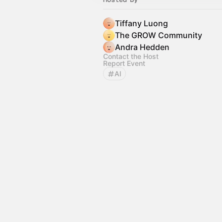
Tiffany Luong
The GROW Community
Andra Hedden
Contact the Host
Report Event
AI