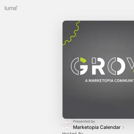
Presented by
Marketopia Calendar
Hosted By