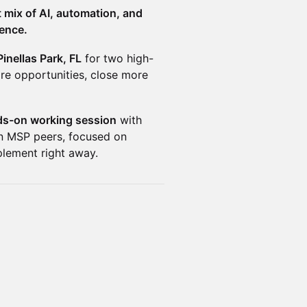
 mix of AI, automation, and
rence.
Pinellas Park, FL
for two high-
re opportunities, close more
s-on working session
with
en MSP peers, focused on
plement right away.