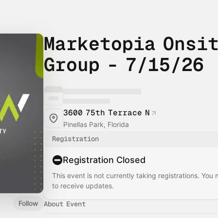
Marketopia Onsit
Group - 7/15/26
3600 75th Terrace N
Pinellas Park, Florida
Registration
Registration Closed
This event is not currently taking registrations. You
to receive updates.
Follow
About Event