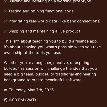
✅ Building and iterating on a working prototype
✅ Testing and refining functional code
✅ Integrating real-world data (like bank connections)
✅ Shipping and maintaining a live product
This isn’t about teaching you to build a finance app,
it’s about showing you what’s possible when you take
ownership of the tools you use.
Whether you’re a beginner, creative, or aspiring
builder, this session will challenge the idea that you
need a big team, budget, or traditional engineering
background to create meaningful software.
📅 Thursday, May 7th, 2026
⏰ 6:00 PM (WAT)