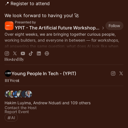
📍 Register to attend
We look forward to having you! 🚀
Presented by
Follow
YPIT - The Artificial Future Workshops, Webinars & Hackathon
Over eight weeks, we are bringing together curious people,
working builders, and everyone in between — for workshops,
all answering the same question: what does AI look like when
Africans build it!
Hosted By
Young People In Tech - (YPIT)
111 Went
Hakim Luyima, Andrew Nduati and 109 others
Contact the Host
Report Event
AI