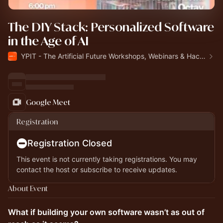
The DIY Stack: Personalized Software
in the Age of AI
YPIT - The Artificial Future Workshops, Webinars & Hackathon
Google Meet
Registration
Registration Closed
This event is not currently taking registrations. You may
contact the host or subscribe to receive updates.
About Event
What if building your own software wasn’t as out of