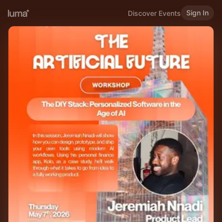
Sign In
Discover Events