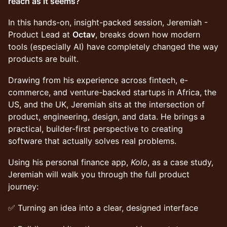
reach as it seems?
In this hands-on, insight-packed session, Jeremiah -
Product Lead at
Octav
, breaks down how modern
tools (especially AI) have completely changed the way
products are built.
Drawing from his experience across fintech, e-
commerce, and venture-backed startups in Africa, the
US, and the UK, Jeremiah sits at the intersection of
product, engineering, design, and data. He brings a
practical, builder-first perspective to creating
software that actually solves real problems.
Using his personal finance app,
Kolo
, as a case study,
Jeremiah will walk you through the full product
journey:
✅ Turning an idea into a clear, designed interface