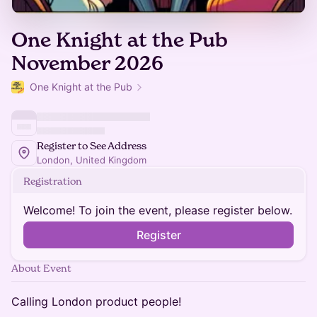
One Knight at the Pub
November 2026
One Knight at the Pub
Register to See Address
London, United Kingdom
Registration
Welcome! To join the event, please register below.
Register
About Event
Calling London product people!