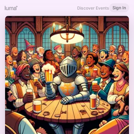
Sign In
Discover Events