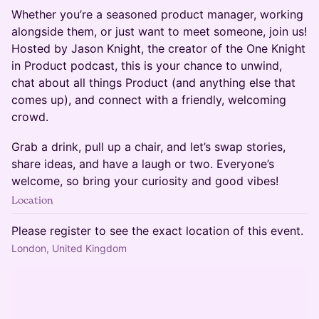
Whether you’re a seasoned product manager, working
alongside them, or just want to meet someone, join us!
Hosted by Jason Knight, the creator of the One Knight
in Product podcast, this is your chance to unwind,
chat about all things Product (and anything else that
comes up), and connect with a friendly, welcoming
crowd.
Grab a drink, pull up a chair, and let’s swap stories,
share ideas, and have a laugh or two. Everyone’s
welcome, so bring your curiosity and good vibes!
Location
Please register to see the exact location of this event.
London, United Kingdom