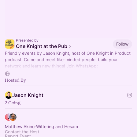
Presented by
Follow
One Knight at the Pub
Friendly events by Jason Knight, host of One Knight in Product
podcast. Come and meet like-minded people, build your
network and learn new things! Join WhatsApp:
https://okip.link/okap-whatsapp
Hosted By
Jason Knight
2 Going
Matthew Akino-Wittering and Hesam
Contact the Host
Report Event