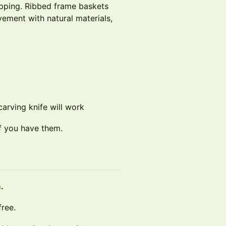
apping. Ribbed frame baskets
vement with natural materials,
carving knife will work
if you have them.
n
.
free.