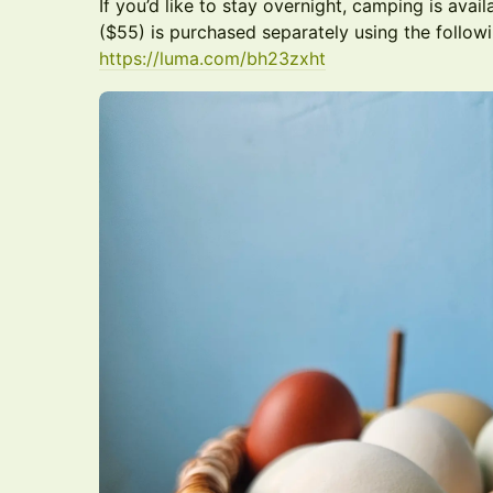
If you’d like to stay overnight, camping is avai
($55) is purchased separately using the followi
https://luma.com/bh23zxht