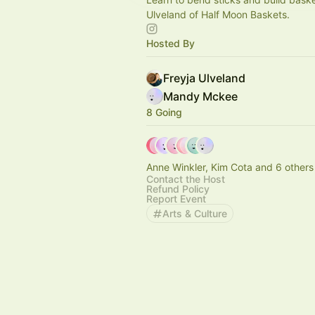
Ulveland of Half Moon Baskets.
Hosted By
Freyja Ulveland
Mandy Mckee
8 Going
Anne Winkler, Kim Cota and 6 others
Contact the Host
Refund Policy
Report Event
Arts & Culture