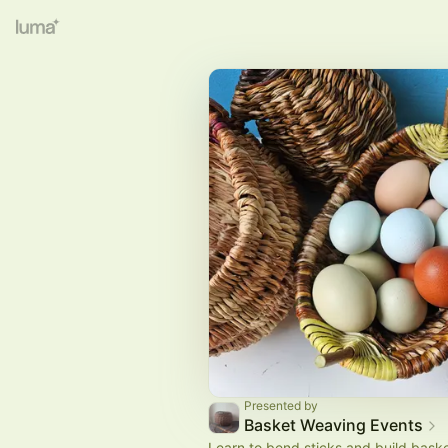
Presented by
Basket Weaving Events
Learn to bend sticks and build baske