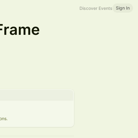
Sign In
Discover Events
 Frame
ons.