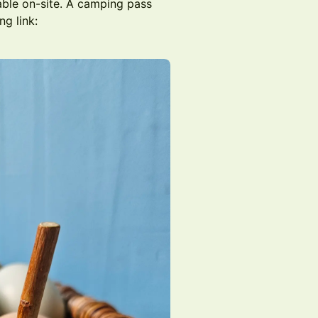
lable on-site. A camping pass
ng link: