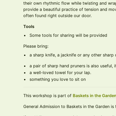
their own rhythmic flow while twisting and wr
provide a beautiful practice of tension and mo
often found right outside our door.
Tools
Some tools for sharing will be provided
Please bring:
a sharp knife, a jacknife or any other sharp 
a pair of sharp hand pruners is also useful, 
a well-loved towel for your lap.
something you love to sit on
​This workshop is part of
Baskets in the Garde
General Admission to Baskets in the Garden is 