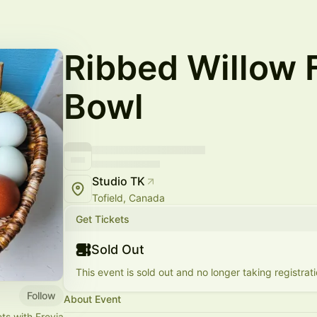
Ribbed Willow
Bowl
Studio TK
Tofield, Canada
Get Tickets
Sold Out
This event is sold out and no longer taking registrati
Follow
About Event
ts with Freyja