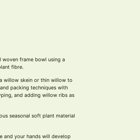
l woven frame bowl using a
lant fibre.
a willow skein or thin willow to
g and packing techniques with
slyping, and adding willow ribs as
ous seasonal soft plant material
e and your hands will develop