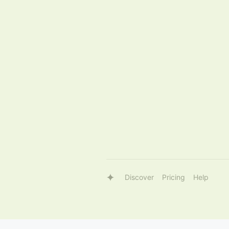
Discover
Pricing
Help