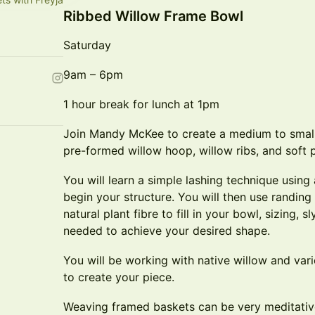
Ribbed Willow Frame Bowl
Saturday
9am – 6pm
1 hour break for lunch at 1pm
Join Mandy McKee to create a medium to smal
pre-formed willow hoop, willow ribs, and soft p
You will learn a simple lashing technique using 
begin your structure. You will then use randin
natural plant fibre to fill in your bowl, sizing, 
needed to achieve your desired shape.
You will be working with native willow and vari
to create your piece.
Weaving framed baskets can be very meditativ