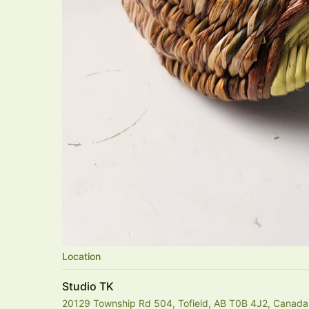
Location
Studio TK
20129 Township Rd 504, Tofield, AB T0B 4J2, Canada