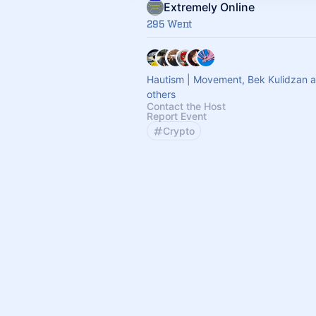
Extremely Online
295 Went
Hautism | Movement, Bek Kulidzan 
others
Contact the Host
Report Event
Crypto