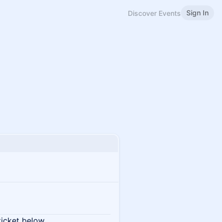
Sign In
Discover Events
ticket below.