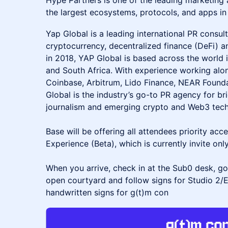
Hype Partners is one of the leading marketing
the largest ecosystems, protocols, and apps in
Yap Global is a leading international PR consult
cryptocurrency, decentralized finance (DeFi) 
in 2018, YAP Global is based across the world
and South Africa. With experience working alon
Coinbase, Arbitrum, Lido Finance, NEAR Foun
Global is the industry’s go-to PR agency for b
journalism and emerging crypto and Web3 tech
Base will be offering all attendees priority acc
Experience (Beta), which is currently invite only
When you arrive, check in at the Sub0 desk, go
open courtyard and follow signs for Studio 2/
handwritten signs for g(t)m con