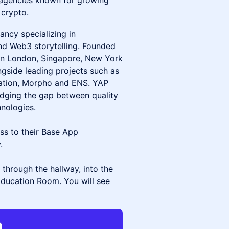
 agencies known for growing
 crypto.
ancy specializing in
and Web3 storytelling. Founded
 in London, Singapore, New York
gside leading projects such as
dation, Morpho and ENS. YAP
ridging the gap between quality
nologies.
ess to their Base App
.
 through the hallway, into the
Education Room. You will see