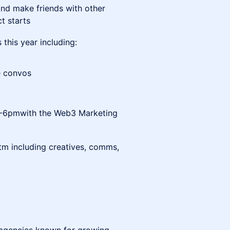
and make friends with other
t starts
 this year including:
te convos
:30-6pmwith the Web3 Marketing
m including creatives, comms,