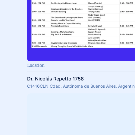
Location
Dr. Nicolás Repetto 1758
C1416CLN Cdad. Autónoma de Buenos Aires, Argentin