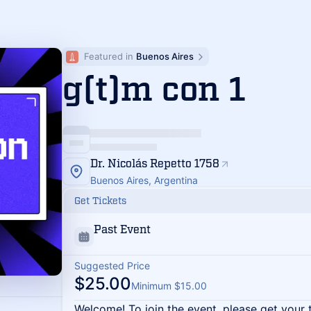
Featured in 
Buenos Aires
g(t)m con 1
Dr. Nicolás Repetto 1758
Buenos Aires, Argentina
Get Tickets
Past Event
Suggested Price
$25.00
Minimum $15.00
Welcome! To join the event, please get your 