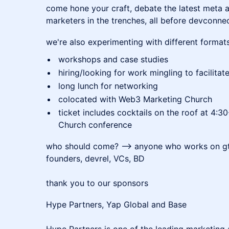
​come hone your craft, debate the latest meta 
marketers in the trenches, all before devconnec
we're also experimenting with different formats
workshops and case studies
hiring/looking for work mingling to facilita
long lunch for networking
colocated with Web3 Marketing Church
ticket includes cocktails on the roof at 4
Church conference
who should come? --> anyone who works on gt
founders, devrel, VCs, BD
thank you to our sponsors
Hype Partners, Yap Global and Base