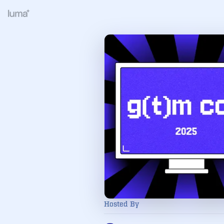
Hosted By