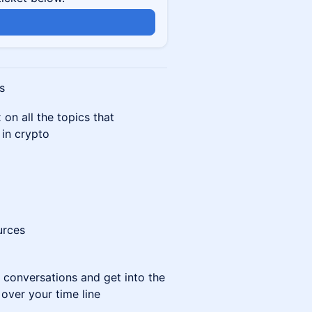
s
on all the topics that
in crypto
urces
d conversations and get into the
 over your time line