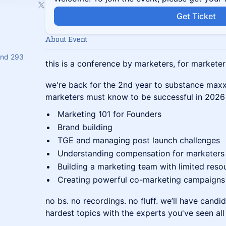
Get Ticket
About Event
and 293
this is a conference by marketers, for marketer
we're back for the 2nd year to substance maxx 
marketers must know to be successful in 2026 
Marketing 101 for Founders
Brand building
TGE and managing post launch challenges
Understanding compensation for marketers
Building a marketing team with limited reso
Creating powerful co-marketing campaigns
no bs. no recordings. no fluff. we’ll have candi
hardest topics with the experts you've seen all