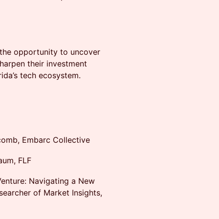
 the opportunity to uncover
harpen their investment
rida’s tech ecosystem.
comb, Embarc Collective
aum, FLF
Venture: Navigating a New
esearcher of Market Insights,