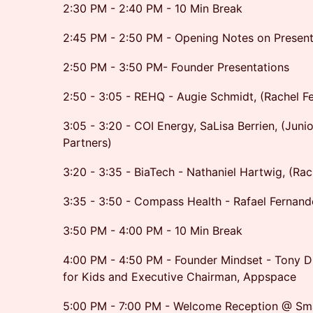
2:30 PM - 2:40 PM - 10 Min Break
2:45 PM - 2:50 PM - Opening Notes on Present
2:50 PM - 3:50 PM- Founder Presentations
2:50 - 3:05 - REHQ - Augie Schmidt, (Rachel F
3:05 - 3:20 - COI Energy, SaLisa Berrien, (Juni
Partners)
3:20 - 3:35 - BiaTech - Nathaniel Hartwig, (Rac
3:35 - 3:50 - Compass Health - Rafael Fernand
3:50 PM - 4:00 PM - 10 Min Break
4:00 PM - 4:50 PM - Founder Mindset - Tony Di
for Kids and Executive Chairman, Appspace
5:00 PM - 7:00 PM - Welcome Reception @ Sma