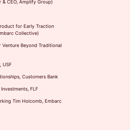
r & CEO, Amplify Group)
roduct for Early Traction
Embarc Collective)
r Venture Beyond Traditional
r, USF
ationships, Customers Bank
 Investments, FLF
orking Tim Holcomb, Embarc