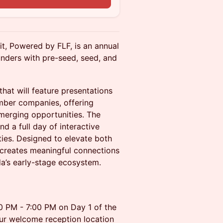
t, Powered by FLF, is an annual
nders with pre-seed, seed, and
that will feature presentations
mber companies, offering
emerging opportunities. The
d a full day of interactive
ies. Designed to elevate both
 creates meaningful connections
da’s early-stage ecosystem.
00 PM - 7:00 PM on Day 1 of the
ur welcome reception location