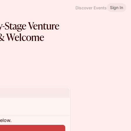
Sign In
Discover Events
ly-Stage Venture
 & Welcome
below.
n