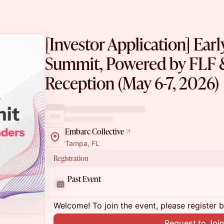
[Investor Application] Ear
Summit, Powered by FLF
Reception (May 6-7, 2026)
Embarc Collective
Tampa, FL
Registration
Past Event
Welcome! To join the event, please register 
Request to Joi