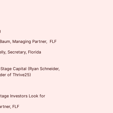
g
Baum, Managing Partner, FLF
y, Secretary, Florida
-Stage Capital (Ryan Schneider,
der of Thrive25)
tage Investors Look for
rtner, FLF