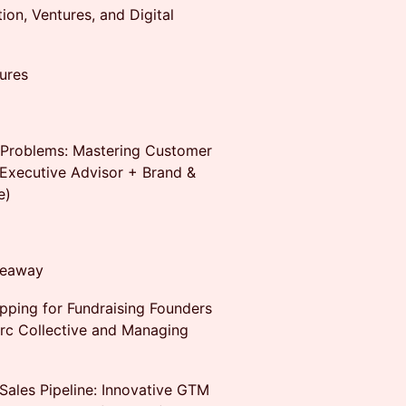
ion, Ventures, and Digital
ures
l Problems: Mastering Customer
Executive Advisor + Brand &
e)
iveaway
pping for Fundraising Founders
arc Collective and Managing
Sales Pipeline: Innovative GTM