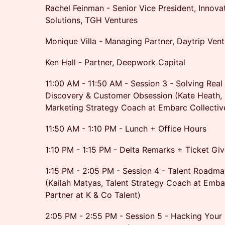
Rachel Feinman - Senior Vice President, Innovat
Solutions, TGH Ventures
Monique Villa - Managing Partner, Daytrip Vent
Ken Hall - Partner, Deepwork Capital
11:00 AM - 11:50 AM - Session 3 - Solving Rea
Discovery & Customer Obsession (Kate Heath, 
Marketing Strategy Coach at Embarc Collectiv
11:50 AM - 1:10 PM - Lunch + Office Hours
1:10 PM - 1:15 PM - Delta Remarks + Ticket G
1:15 PM - 2:05 PM - Session 4 - Talent Roadma
(Kailah Matyas, Talent Strategy Coach at Emb
Partner at K & Co Talent)
2:05 PM - 2:55 PM - Session 5 - Hacking Your 