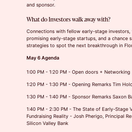
and sponsor.
What do Investors walk away with?
Connections with fellow early-stage investors,
promising early-stage startups, and a chance s
strategies to spot the next breakthrough in Flo
May 6 Agenda
1:00 PM - 1:20 PM - Open doors + Networking
1:20 PM - 1:30 PM - Opening Remarks Tim Hol
1:30 PM - 1:40 PM - Sponsor Remarks Saxon B
1:40 PM - 2:30 PM - The State of Early-Stage 
Fundraising Reality - Josh Pherigo, Principal R
Silicon Valley Bank