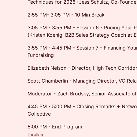
Techniques for 2026 (Jess Schultz, Co-Founde
2:55 PM- 3:05 PM - 10 Min Break
3:05 PM - 3:55 PM - Session 6 - Pricing Your P
(Kristen Koenig, B2B Sales Strategy Coach at 
3:55 PM - 4:45 PM - Session 7 - Financing You
Fundraising
Elizabeth Nelson - Director, High Tech Corrido
Scott Chamberlin - Managing Director, VC Rel
Moderator - Zach Brodsky, Senior Associate of
4:45 PM - 5:00 PM - Closing Remarks + Netw
Collective
5:00 PM - End Program
Location