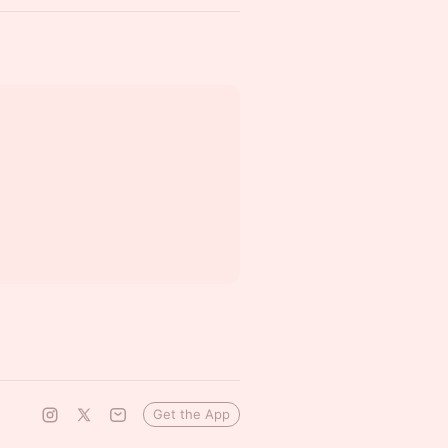
Get the App