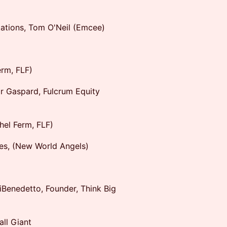
ations, Tom O'Neil (Emcee)
erm, FLF)
or Gaspard, Fulcrum Equity
hel Ferm, FLF)
es, (New World Angels)
Benedetto, Founder, Think Big
ll Giant