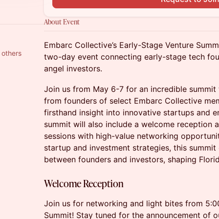
About Event
Embarc Collective’s Early-Stage Venture Summi
 others
two-day event connecting early-stage tech fou
angel investors.
​Join us from May 6-7 for an incredible summit 
from founders of select Embarc Collective me
firsthand insight into innovative startups and 
summit will also include a welcome reception an
sessions with high-value networking opportunit
startup and investment strategies, this summit
between founders and investors, shaping Flori
Welcome Reception
Join us for networking and light bites from 5:
Summit! Stay tuned for the announcement of o