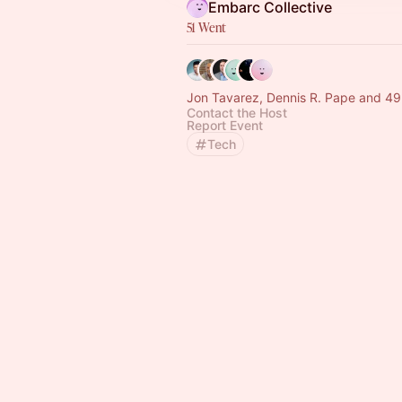
Embarc Collective
51 Went
Jon Tavarez, Dennis R. Pape and 49
Contact the Host
Report Event
Tech