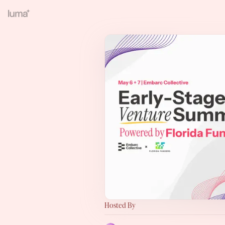
Hosted By