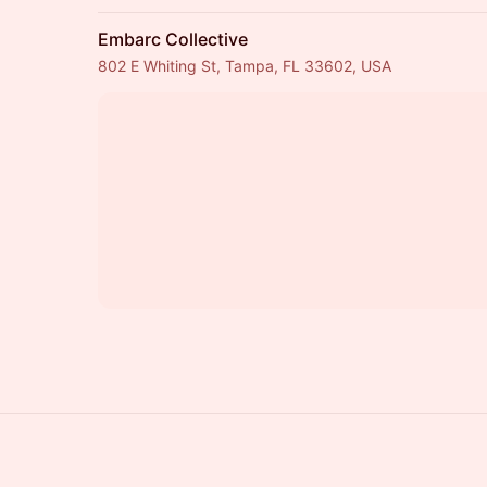
Embarc Collective
802 E Whiting St, Tampa, FL 33602, USA