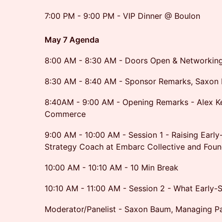
7:00 PM - 9:00 PM - VIP Dinner @ Boulon
May 7 Agenda
8:00 AM - 8:30 AM - Doors Open & Networkin
8:30 AM - 8:40 AM - Sponsor Remarks, Saxon 
8:40AM - 9:00 AM - Opening Remarks - Alex Kell
Commerce
9:00 AM - 10:00 AM - Session 1 - Raising Early
Strategy Coach at Embarc Collective and Foun
10:00 AM - 10:10 AM - 10 Min Break
10:10 AM - 11:00 AM - Session 2 - What Early-S
Moderator/Panelist - Saxon Baum, Managing Pa