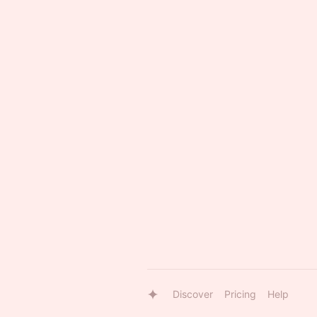
Discover
Pricing
Help