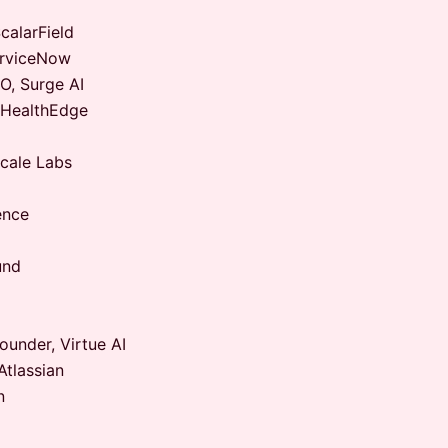
alarField
erviceNow
, Surge AI
 HealthEdge
cale Labs
ence
und
under, Virtue AI
tlassian
n