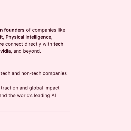
rn founders
of companies like
, Physical Intelligence,
re
connect directly with
tech
vidia
, and beyond.
p tech and non-tech companies
 traction and global impact
and the world’s leading AI