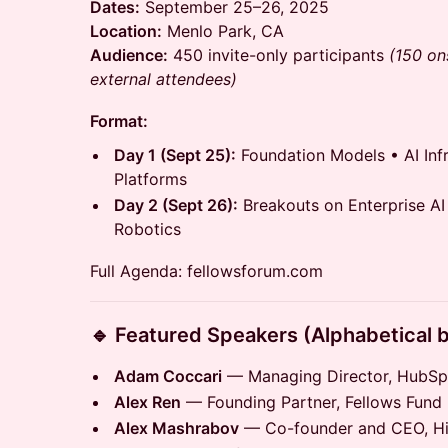
Dates:
September 25–26, 2025
Location:
Menlo Park, CA
Audience:
450 invite-only participants
(150 ons
external attendees)
Format:
Day 1 (Sept 25):
Foundation Models • AI Infr
Platforms
Day 2 (Sept 26):
Breakouts on Enterprise AI
Robotics
Full Agenda: fellowsforum.com
🔹 Featured Speakers (Alphabetical 
Adam Coccari
— Managing Director, HubSp
Alex Ren
— Founding Partner, Fellows Fund
Alex Mashrabov
— Co-founder and CEO, Hig