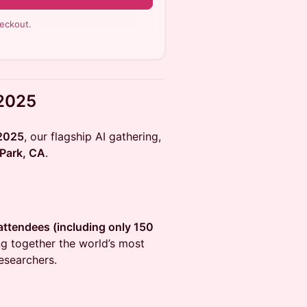
eckout.
 2025
 2025
, our flagship AI gathering,
Park, CA
.
0 attendees (including only 150
ing together the world’s most
researchers.