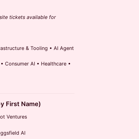
ite tickets available for
astructure & Tooling • AI Agent
 • Consumer AI • Healthcare •
by First Name)
ot Ventures
gsfield AI