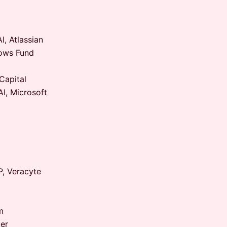
, Atlassian
lows Fund
Capital
I, Microsoft
P, Veracyte
m
er