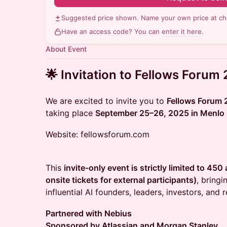
Suggested price shown. Name your own price at ch
Have an access code? You can
enter it here
.
About Event
🌟 Invitation to Fellows Forum
We are excited to invite you to
Fellows Forum
taking place
September 25–26, 2025 in Menlo 
Website: fellowsforum.com
This
invite-only event is strictly limited to 45
onsite tickets for external participants)
, bring
influential AI founders, leaders, investors, and 
Partnered with Nebius
Sponsored by Atlassian and Morgan Stanley