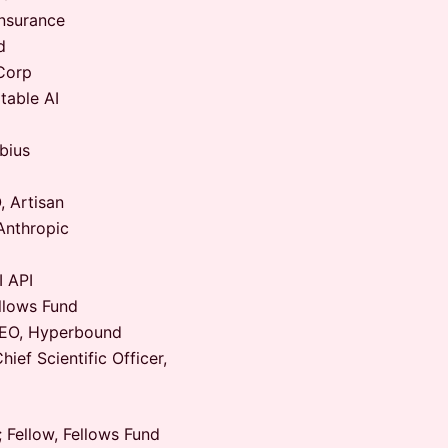
nsurance
d
Corp
able AI
bius
 Artisan
Anthropic
 API
llows Fund
EO, Hyperbound
ef Scientific Officer,
 Fellow, Fellows Fund