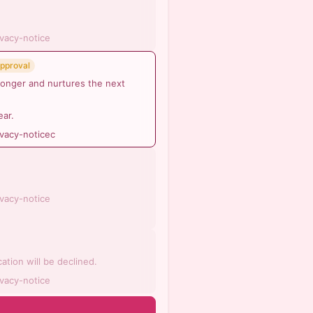
ivacy-notice
Approval
ronger and nurtures the next
ear.
ivacy-noticec
ivacy-notice
ation will be declined.
ivacy-notice
n