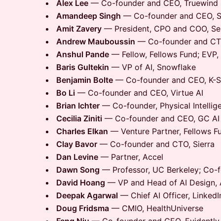
Alex Lee
— Co-founder and CEO, Truewind
Amandeep Singh
— Co-founder and CEO, Sc
Amit Zavery
— President, CPO and COO, S
Andrew Mauboussin
— Co-founder and CTO
Anshul Pande
— Fellow, Fellows Fund; EVP,
Baris Gultekin
— VP of AI, Snowflake
Benjamin Bolte
— Co-founder and CEO, K-S
Bo Li
— Co-founder and CEO, Virtue AI
Brian Ichter
— Co-founder, Physical Intellig
Cecilia Ziniti
— Co-founder and CEO, GC AI
Charles Elkan
— Venture Partner, Fellows F
Clay Bavor
— Co-founder and CTO, Sierra
Dan Levine
— Partner, Accel
Dawn Song
— Professor, UC Berkeley; Co-fo
David Hoang
— VP and Head of AI Design, A
Deepak Agarwal
— Chief AI Officer, LinkedI
Doug Fridsma
— CMIO, HealthUniverse