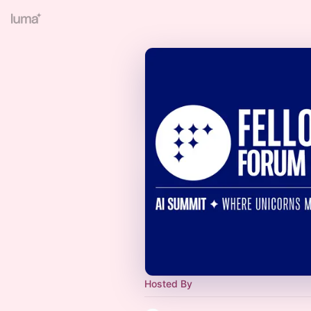
Hosted By