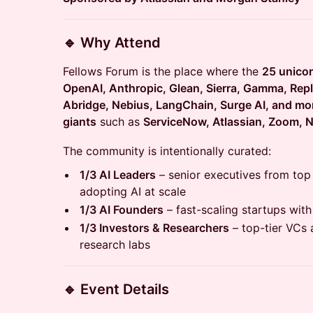
🔹 Why Attend
Fellows Forum is the place where the
25 unico
OpenAI, Anthropic, Glean, Sierra, Gamma, Replit
Abridge, Nebius, LangChain, Surge AI, and mo
giants
such as
ServiceNow, Atlassian, Zoom, N
The community is intentionally curated:
1/3 AI Leaders
– senior executives from to
adopting AI at scale
1/3 AI Founders
– fast-scaling startups with
1/3 Investors & Researchers
– top-tier VCs 
research labs
🔹 Event Details