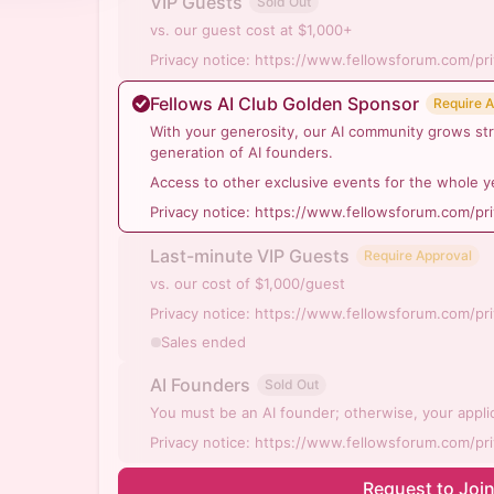
VIP Guests
Sold Out
vs. our guest cost at $1,000+
Privacy notice: https://www.fellowsforum.com/pr
Fellows AI Club Golden Sponsor
Require 
With your generosity, our AI community grows st
generation of AI founders.
Access to other exclusive events for the whole y
Privacy notice: https://www.fellowsforum.com/pr
Last-minute VIP Guests
Require Approval
vs. our cost of $1,000/guest
Privacy notice: https://www.fellowsforum.com/pr
Sales ended
AI Founders
Sold Out
You must be an AI founder; otherwise, your applic
Privacy notice: https://www.fellowsforum.com/pr
Request to Joi