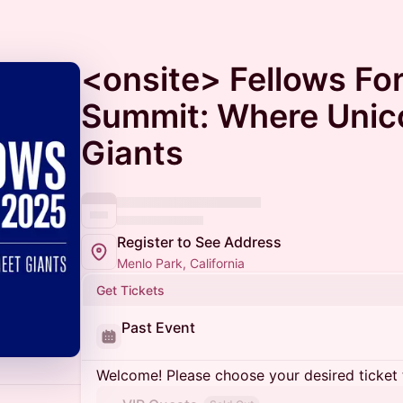
<onsite> Fellows Fo
Summit: Where Unic
Giants
Register to See Address
Menlo Park, California
Get Tickets
Past Event
Welcome! Please choose your desired ticket 