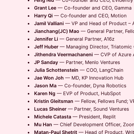
Feng Niu
— Co-founder and CEO, Evidently
Grant Lee
— Co-founder and CEO, Gamma
Harry Qi
— Co-founder and CEO, Motion
Jamil Valliani
— VP and Head of Product – AI
Jianchang(JC) Mao
— General Partner, Fel
Jennifer Li
— General Partner, A16z
Jeff Huber
— Managing Director, Triatomic 
Jithendra Veermachaneni
— CVP of Azure A
JP Sanday
— Partner, Menlo Ventures
Julia Schottenstein
— COO, LangChain
Jae Won Joh
— MD, KP Innovation Hub
Jason Ma
— Co-founder, Dyna Robotics
Karen Ng
— EVP of Product, HubSpot
Kristin Gleitsman
— Fellow, Fellows Fund; V
Lucas Sheiner
— Partner, Sound Ventures
Michele Catasta
— President, Replit
Mu Han
— Chief Development Officer, Zoo
Matan-Paul Shetrit
— Head of Product, Writ