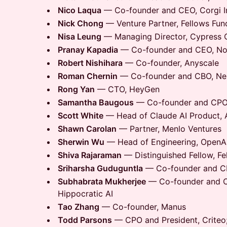
Nico Laqua
— Co-founder and CEO, Corgi I
Nick Chong
— Venture Partner, Fellows Fun
Nisa Leung
— Managing Director, Cypress 
Pranay Kapadia
— Co-founder and CEO, Not
Robert Nishihara
— Co-founder, Anyscale
Roman Chernin
— Co-founder and CBO, Ne
Rong Yan
— CTO, HeyGen
Samantha Baugous
— Co-founder and CPO,
Scott White
— Head of Claude AI Product, 
Shawn Carolan
— Partner, Menlo Ventures
Sherwin Wu
— Head of Engineering, OpenAI
Shiva Rajaraman
— Distinguished Fellow, Fe
Sriharsha Guduguntla
— Co-founder and C
Subhabrata Mukherjee
— Co-founder and Chi
Hippocratic AI
Tao Zhang
— Co-founder, Manus
Todd Parsons
— CPO and President, Criteo;