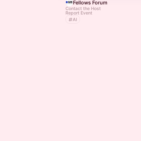
Fellows Forum
Contact the Host
Report Event
AI