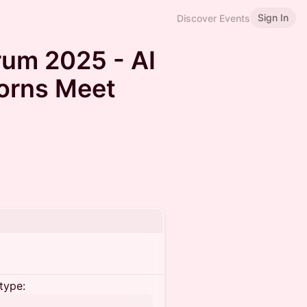
Sign In
Discover Events
rum 2025 - AI
orns Meet
type: