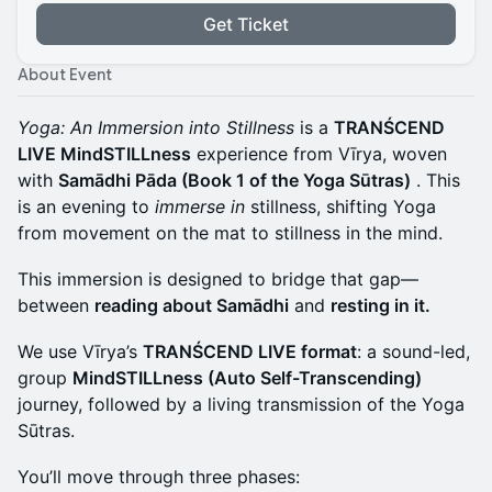
Get Ticket
About Event
Yoga: An Immersion into Stillness
is a
TRANŚCEND
LIVE MindSTILLness
experience from Vīrya, woven
with
Samādhi Pāda (Book 1 of the Yoga Sūtras)
. This
is an evening to
immerse in
stillness, shifting Yoga
from movement on the mat to stillness in the mind.
This immersion is designed to bridge that gap—
between
reading about Samādhi
and
resting in it.
We use Vīrya’s
TRANŚCEND LIVE format
: a sound-led,
group
MindSTILLness (Auto Self-Transcending)
journey, followed by a living transmission of the Yoga
Sūtras.
You’ll move through three phases: