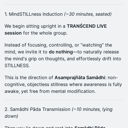
1. MindSTILLness Induction
(~30 minutes, seated)
We begin sitting upright in a
TRANŚCEND LIVE
session
for the whole group.
Instead of focusing, controlling, or “watching” the
mind, we invite it to
do nothing
—to naturally release
the mind's grip on thoughts, and effortlessly drift into
STILLNESS.
This is the direction of
Asamprajñāta Samādhi
: non-
cognitive, objectless stillness where awareness is fully
awake, yet free from mental modification.
2. Samādhi Pāda Transmission
(~10 minutes, lying
down)