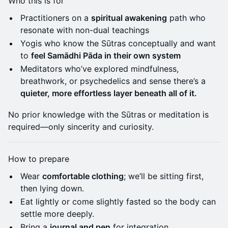
Who this is for
Practitioners on a
spiritual awakening
path who
resonate with non-dual teachings
Yogis who know the Sūtras conceptually and want
to
feel Samādhi Pāda in their own system
Meditators who’ve explored mindfulness,
breathwork, or psychedelics and sense there’s a
quieter, more effortless layer beneath all of it.
No prior knowledge with the Sūtras or meditation is
required—only sincerity and curiosity.
How to prepare
Wear
comfortable clothing
; we’ll be sitting first,
then lying down.
Eat lightly or come slightly fasted so the body can
settle more deeply.
Bring a
journal and pen
for integration.