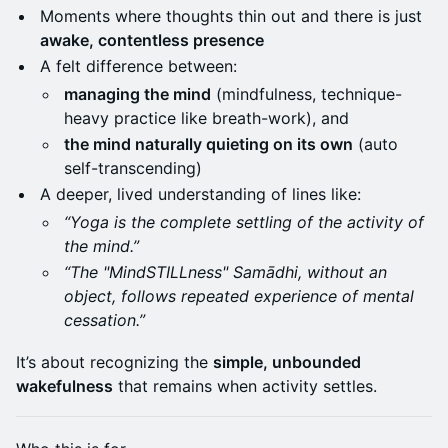
Moments where thoughts thin out and there is just
awake, contentless presence
A felt difference between:
managing the mind
(mindfulness, technique-
heavy practice like breath-work), and
the mind naturally quieting on its own
(auto
self-transcending)
A deeper, lived understanding of lines like:
“Yoga is the complete settling of the activity of
the mind.”
“The "MindSTILLness" Samādhi, without an
object, follows repeated experience of mental
cessation.”
It’s about recognizing the
simple, unbounded
wakefulness
that remains when activity settles.