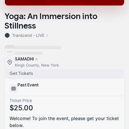
Yoga: An Immersion into
Stillness
Tranścend - LIVE
SAMADHI
Kings County, New York
Get Tickets
Past Event
Ticket Price
$25.00
Welcome! To join the event, please get your ticket
below.