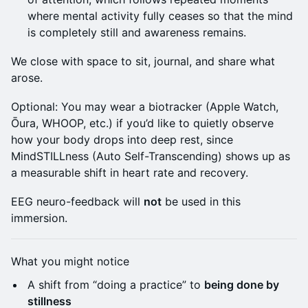
where mental activity fully ceases so that the mind
is completely still and awareness remains.
We close with space to sit, journal, and share what
arose.
Optional: You may wear a biotracker (Apple Watch,
Ōura, WHOOP, etc.) if you’d like to quietly observe
how your body drops into deep rest, since
MindSTILLness (Auto Self-Transcending) shows up as
a measurable shift in heart rate and recovery.
EEG neuro-feedback will
not
be used in this
immersion.
What you might notice
A shift from “doing a practice” to
being done by
stillness