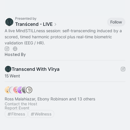
Presented by
Follow
Tranścend - LIVE
A live MindSTILLness session: self-transcending induced by a
scored, timed harmonic protocol plus real-time biometric
validation (EEG / HR).
Hosted By
Transcend With Vīrya
15 Went
Ross Malahiazar, Ebony Robinson and 13 others
Contact the Host
Report Event
Fitness
Wellness