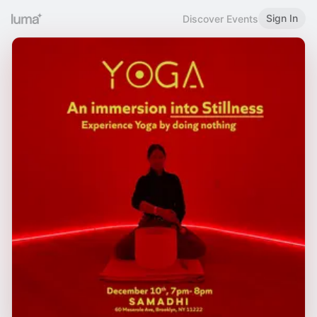
Sign In
Discover Events