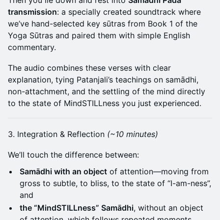
Then you lie down and rest into
Samādhi Pāda
transmission
: a specially created soundtrack where
we’ve hand-selected key sūtras from Book 1 of the
Yoga Sūtras and paired them with simple English
commentary.
The audio combines these verses with clear
explanation, tying Patanjali’s teachings on samādhi,
non-attachment, and the settling of the mind directly
to the state of MindSTILLness you just experienced.
3. Integration & Reflection
(~10 minutes)
We’ll touch the difference between:
Samādhi with an object
of attention—moving from
gross to subtle, to bliss, to the state of “I-am-ness”,
and
the “MindSTILLness” Samādhi
, without an object
of attention, which follows repeated moments