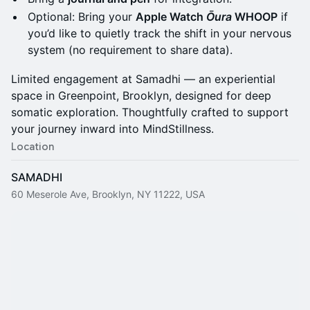
Optional: Bring your
Apple Watch
Ōura
WHOOP
if
you’d like to quietly track the shift in your nervous
system (no requirement to share data).
Limited engagement at Samadhi — an experiential
space in Greenpoint, Brooklyn, designed for deep
somatic exploration. Thoughtfully crafted to support
your journey inward into MindStillness.
Location
SAMADHI
60 Meserole Ave, Brooklyn, NY 11222, USA