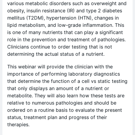
various metabolic disorders such as overweight and
obesity, insulin resistance (IR) and type 2 diabetes
mellitus (T2DM), hypertension (HTN), changes in
lipid metabolism, and low-grade inflammation. This
is one of many nutrients that can play a significant
role in the prevention and treatment of pathologies.
Clinicians continue to order testing that is not
determining the actual status of a nutrient.
This webinar will provide the clinician with the
importance of performing laboratory diagnostics
that determine the function of a cell vs static testing
that only displays an amount of a nutrient or
metabolite. They will also learn how these tests are
relative to numerous pathologies and should be
ordered on a routine basis to evaluate the present
status, treatment plan and progress of their
therapies.