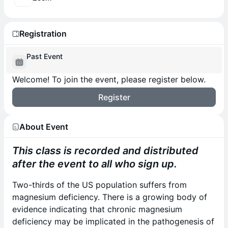
Registration
Past Event
Welcome! To join the event, please register below.
Register
About Event
This class is recorded and distributed
after the event to all who sign up.
Two-thirds of the US population suffers from
magnesium deficiency. There is a growing body of
evidence indicating that chronic magnesium
deficiency may be implicated in the pathogenesis of