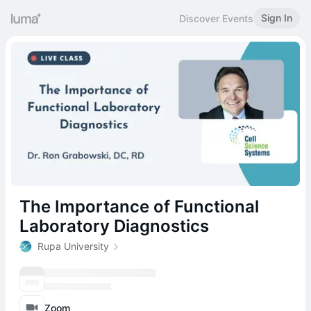
Sign In
Discover Events
The Importance of Functional
Laboratory Diagnostics
Rupa University
Zoom