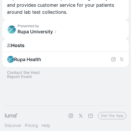
and provides customer service for your patients
around lab test collections.
Presented by
Rupa University
Hosts
Rupa Health
Contact the Host
Report Event
Get the App
Discover
Pricing
Help