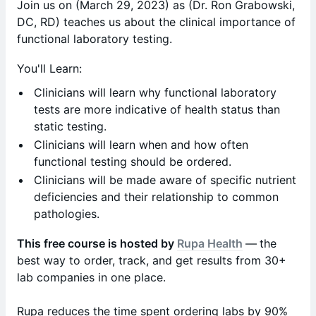
Join us on (March 29, 2023) as (Dr. Ron Grabowski,
DC, RD) teaches us about the clinical importance of
functional laboratory testing.
You'll Learn:
Clinicians will learn why functional laboratory
tests are more indicative of health status than
static testing.
Clinicians will learn when and how often
functional testing should be ordered.
Clinicians will be made aware of specific nutrient
deficiencies and their relationship to common
pathologies.
This free course is hosted by
Rupa Health
—
the
best way to order, track, and get results from 30+
lab companies in one place.
Rupa reduces the time spent ordering labs by 90%