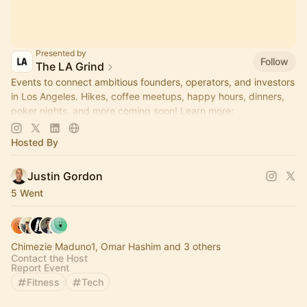
Presented by
Follow
The LA Grind
Events to connect ambitious founders, operators, and investors
in Los Angeles. Hikes, coffee meetups, happy hours, dinners,
poker nights, and more coming soon! Learn more:
https://www.thelagrind.com/
Hosted By
Justin Gordon
5 Went
Chimezie Maduno1, Omar Hashim and 3 others
Contact the Host
Report Event
Fitness
Tech