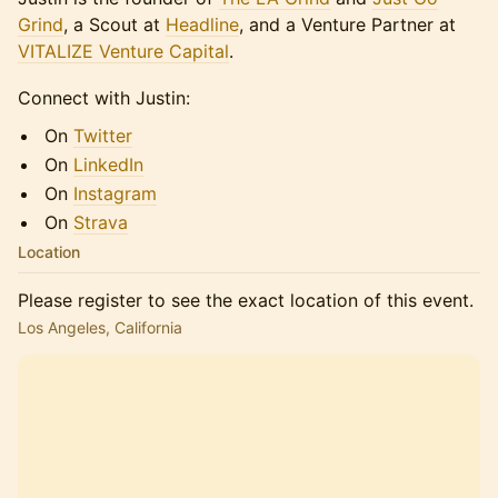
Grind
, a Scout at
Headline
, and a Venture Partner at
VITALIZE Venture Capital
.
Connect with Justin:
On
Twitter
On
LinkedIn
On
Instagram
On
Strava
Location
Please register to see the exact location of this event.
Los Angeles, California