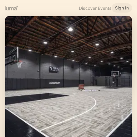
Sign In
Discover Events