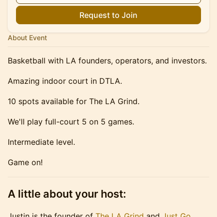
Request to Join
About Event
Basketball with LA founders, operators, and investors.
Amazing indoor court in DTLA.
10 spots available for The LA Grind.
We'll play full-court 5 on 5 games.
Intermediate level.
Game on!
A little about your host:
Justin is the founder of
The LA Grind
and
Just Go