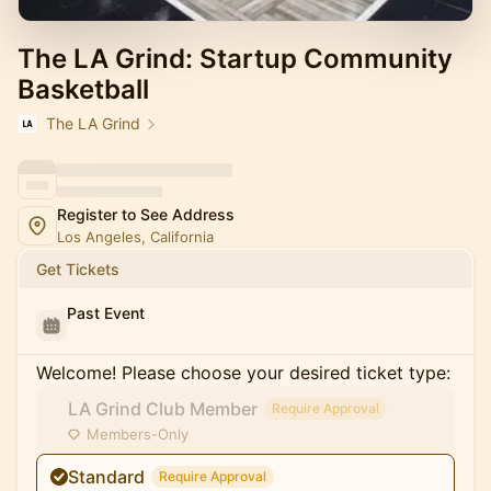
The LA Grind: Startup Community
Basketball
The LA Grind
Register to See Address
Los Angeles, California
Get Tickets
Past Event
Welcome! Please choose your desired ticket type:
LA Grind Club Member
Require Approval
Members-Only
Standard
Require Approval