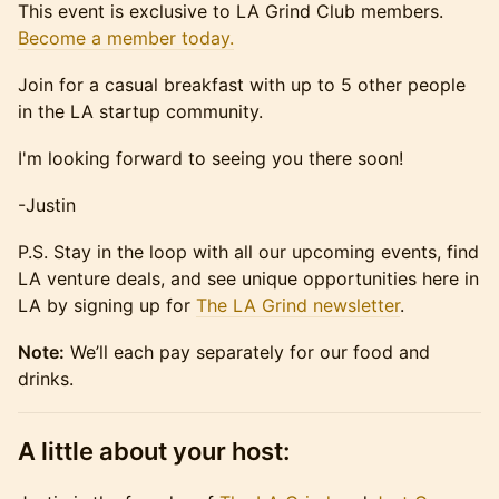
This event is exclusive to LA Grind Club members.
Become a member today.
Join for a casual breakfast with up to 5 other people
in the LA startup community.
​I'm looking forward to seeing you there soon!
​-Justin
​P.S. Stay in the loop with all our upcoming events, find
LA venture deals, and see unique opportunities here in
LA by signing up for
The LA Grind newsletter
.
Note:
We’ll each pay separately for our food and
drinks.
A little about your host: