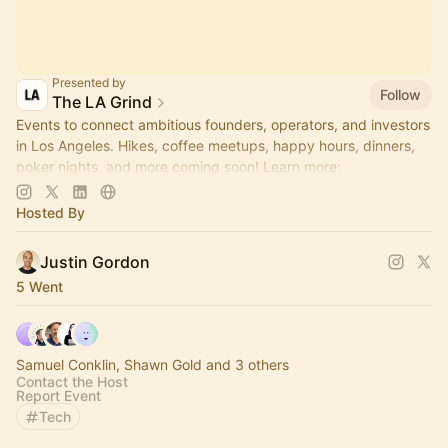
Presented by
Follow
The LA Grind
Events to connect ambitious founders, operators, and investors
in Los Angeles. Hikes, coffee meetups, happy hours, dinners,
poker nights, and more coming soon! Learn more:
https://www.thelagrind.com/
Hosted By
Justin Gordon
5 Went
Samuel Conklin, Shawn Gold and 3 others
Contact the Host
Report Event
Tech