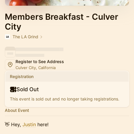
Members Breakfast - Culver
City
The LA Grind
Register to See Address
Culver City, California
Registration
Sold Out
This event is sold out and no longer taking registrations.
About Event
​👋 Hey,
Justin
here!