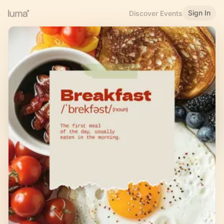
Sign In
Discover Events