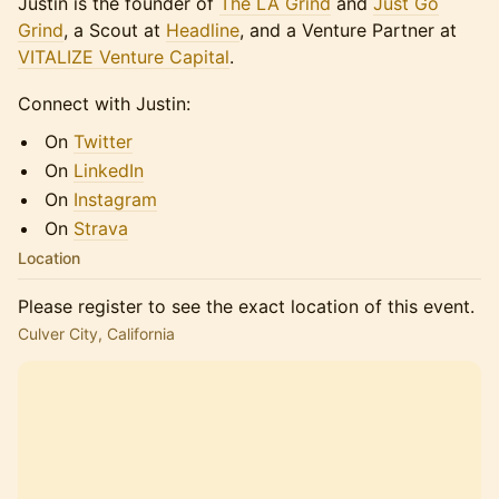
​​​​Justin is the founder of
The LA Grind
and
Just Go
Grind
, a Scout at
Headline
, and a Venture Partner at
VITALIZE Venture Capital
.
​​​​Connect with Justin:
​​​​On
Twitter
​​​​On
LinkedIn
​​​​On
Instagram
​​​​On
Strava
Location
Please register to see the exact location of this event.
Culver City, California