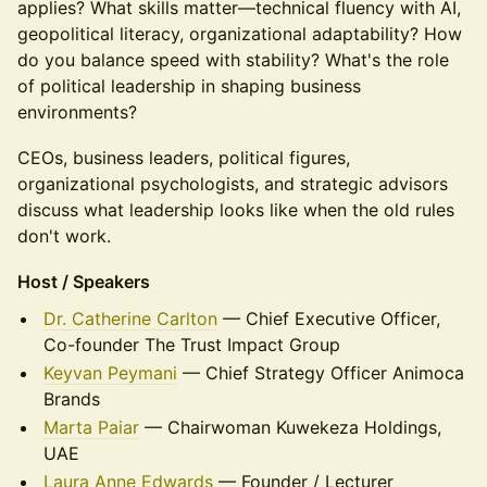
applies? What skills matter—technical fluency with AI,
geopolitical literacy, organizational adaptability? How
do you balance speed with stability? What's the role
of political leadership in shaping business
environments?
CEOs, business leaders, political figures,
organizational psychologists, and strategic advisors
discuss what leadership looks like when the old rules
don't work.
Host / Speakers
Dr. Catherine Carlton
— Chief Executive Officer,
Co-founder The Trust Impact Group
Keyvan Peymani
— Chief Strategy Officer Animoca
Brands
Marta Paiar
— Chairwoman Kuwekeza Holdings,
UAE
Laura Anne Edwards
— Founder / Lecturer