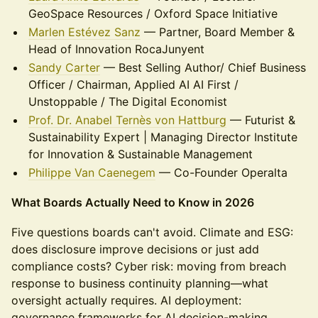
GeoSpace Resources / Oxford Space Initiative
Marlen Estévez Sanz
— Partner, Board Member &
Head of Innovation RocaJunyent
Sandy Carter
— Best Selling Author/ Chief Business
Officer / Chairman, Applied AI AI First /
Unstoppable / The Digital Economist
Prof. Dr. Anabel Ternès von Hattburg
— Futurist &
Sustainability Expert | Managing Director Institute
for Innovation & Sustainable Management
Philippe Van Caenegem
— Co-Founder Operalta
What Boards Actually Need to Know in 2026
Five questions boards can't avoid. Climate and ESG:
does disclosure improve decisions or just add
compliance costs? Cyber risk: moving from breach
response to business continuity planning—what
oversight actually requires. AI deployment:
governance frameworks for AI decision-making,