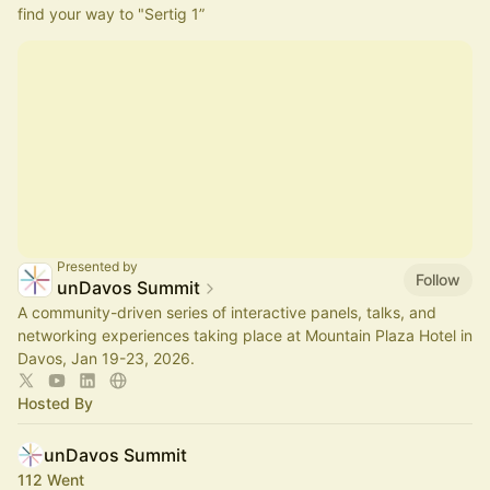
find your way to "Sertig 1”
Presented by
Follow
unDavos Summit
A community-driven series of interactive panels, talks, and
networking experiences taking place at Mountain Plaza Hotel in
Davos, Jan 19-23, 2026.
Hosted By
unDavos Summit
112 Went