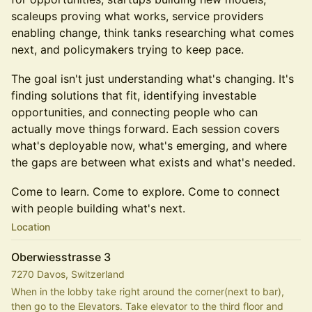
scaleups proving what works, service providers
enabling change, think tanks researching what comes
next, and policymakers trying to keep pace.
The goal isn't just understanding what's changing. It's
finding solutions that fit, identifying investable
opportunities, and connecting people who can
actually move things forward. Each session covers
what's deployable now, what's emerging, and where
the gaps are between what exists and what's needed.
Come to learn. Come to explore. Come to connect
with people building what's next.
Location
Oberwiesstrasse 3
7270 Davos, Switzerland
When in the lobby take right around the corner(next to bar), 
then go to the Elevators. Take elevator to the third floor and 