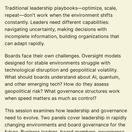
Traditional leadership playbooks—optimize, scale,
repeat—don't work when the environment shifts
constantly. Leaders need different capabilities:
navigating uncertainty, making decisions with
incomplete information, building organizations that
can adapt rapidly.
Boards face their own challenges. Oversight models
designed for stable environments struggle with
technological disruption and geopolitical volatility.
What should boards understand about AI, quantum,
and other emerging tech? How do they assess
geopolitical risk? What governance structures work
when speed matters as much as control?
This session examines how leadership and governance
need to evolve. Two panels cover leadership in rapidly
changing environments and board governance for the
future. Business leaders, board members, governance