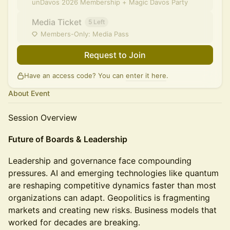
unDavos 2026 Membership + Magic Davos Party
Media Ticket
5 Left
Members-Only: Media Pass
Request to Join
Have an access code? You can
enter it here
.
About Event
Session Overview
Future of Boards & Leadership
Leadership and governance face compounding
pressures. AI and emerging technologies like quantum
are reshaping competitive dynamics faster than most
organizations can adapt. Geopolitics is fragmenting
markets and creating new risks. Business models that
worked for decades are breaking.