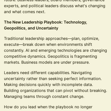
experts, and political leaders discuss what's changing
and what comes next.
The New Leadership Playbook: Technology,
Geopolitics, and Uncertainty
Traditional leadership approaches—plan, optimize,
execute—break down when environments shift
constantly. AI and emerging technologies are changing
competitive dynamics. Geopolitics is fragmenting
markets. Business models are under pressure.
Leaders need different capabilities. Navigating
uncertainty rather than seeking perfect information.
Making decisions quickly with incomplete data.
Building organizations that can pivot without breaking.
Managing teams through constant change.
How do you lead when the playbook no longer