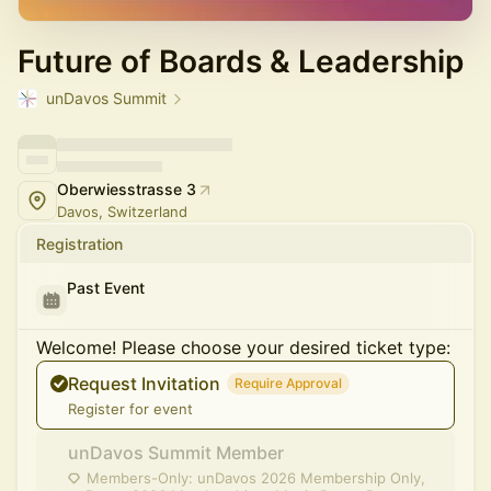
Future of Boards & Leadership
unDavos Summit
Oberwiesstrasse 3
Davos, Switzerland
Registration
Past Event
Welcome! Please choose your desired ticket type:
Request Invitation
Require Approval
Register for event
unDavos Summit Member
Members-Only: unDavos 2026 Membership Only,