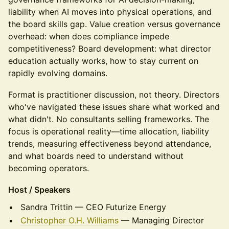
liability when AI moves into physical operations, and
the board skills gap. Value creation versus governance
overhead: when does compliance impede
competitiveness? Board development: what director
education actually works, how to stay current on
rapidly evolving domains.
Format is practitioner discussion, not theory. Directors
who've navigated these issues share what worked and
what didn't. No consultants selling frameworks. The
focus is operational reality—time allocation, liability
trends, measuring effectiveness beyond attendance,
and what boards need to understand without
becoming operators.
Host / Speakers
Sandra Trittin — CEO Futurize Energy
Christopher O.H. Williams
— Managing Director