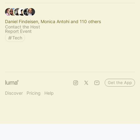
Daniel Findeisen, Monica Antohi and 110 others
Contact the Host
Report Event
Tech
Get the App
Discover
Pricing
Help