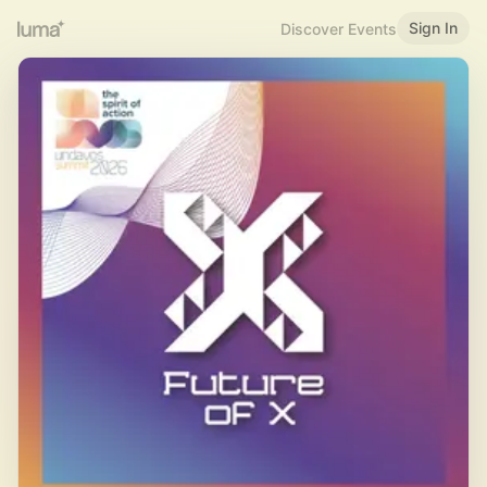
Sign In
Discover Events