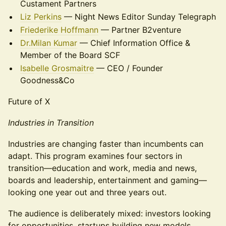
Custament Partners
Liz Perkins
— Night News Editor Sunday Telegraph
Friederike Hoffmann
— Partner B2venture
Dr.Milan Kumar
— Chief Information Office &
Member of the Board SCF
Isabelle Grosmaitre
— CEO / Founder
Goodness&Co
Future of X
Industries in Transition
Industries are changing faster than incumbents can
adapt. This program examines four sectors in
transition—education and work, media and news,
boards and leadership, entertainment and gaming—
looking one year out and three years out.
The audience is deliberately mixed: investors looking
for opportunities, startups building new models,