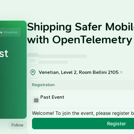
Shipping Safer Mobi
with OpenTelemetry
Venetian, Level 2, Room Bellini 2105
Registration
Past Event
Welcome! To join the event, please register 
Register
Follow