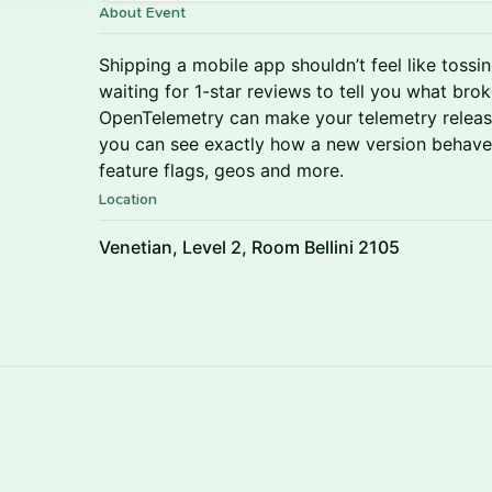
About Event
Shipping a mobile app shouldn’t feel like tossin
waiting for 1-star reviews to tell you what broke
OpenTelemetry can make your telemetry relea
you can see exactly how a new version behaves
feature flags, geos and more.
Location
Venetian, Level 2, Room Bellini 2105