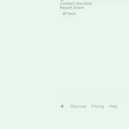
Contact the Host
Report Event
Tech
Discover
Pricing
Help