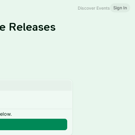
Sign In
Discover Events
le Releases
below.