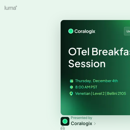
Presented by
Coralogix