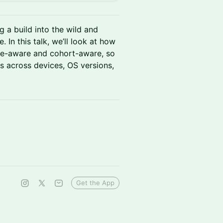
g a build into the wild and
. In this talk, we’ll look at how
se-aware and cohort-aware, so
 across devices, OS versions,
Get the App