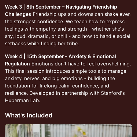
Week 3 | 8th September – Navigating Friendship
Challenges
Friendship ups and downs can shake even
the strongest confidence. We teach how to express
feelings with empathy and strength - whether she's
shy, loud, dramatic, or chill - and how to handle social
setbacks while finding her tribe.
Week 4 | 15th September – Anxiety & Emotional
Regulation
Emotions don't have to feel overwhelming.
This final session introduces simple tools to manage
anxiety, nerves, and big emotions - building the
foundation for lifelong calm, confidence, and
resilience. Developed in partnership with Stanford's
Huberman Lab.
What's Included