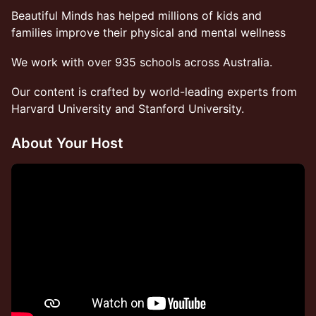
Beautiful Minds has helped millions of kids and
families improve their physical and mental wellness
We work with over 935 schools across Australia.
Our content is crafted by world-leading experts from
Harvard University and Stanford University.
About Your Host