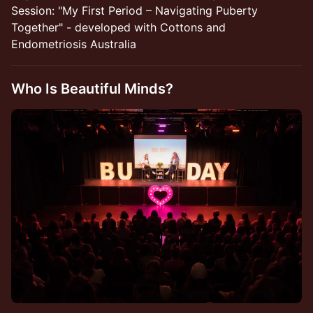
Session: "My First Period – Navigating Puberty
Together" - developed with Cottons and
Endometriosis Australia
Who Is Beautiful Minds?