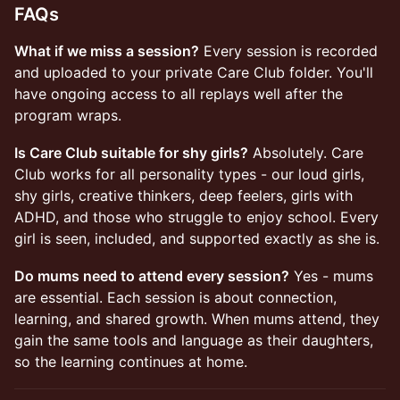
FAQs
What if we miss a session?
Every session is recorded
and uploaded to your private Care Club folder. You'll
have ongoing access to all replays well after the
program wraps.
Is Care Club suitable for shy girls?
Absolutely. Care
Club works for all personality types - our loud girls,
shy girls, creative thinkers, deep feelers, girls with
ADHD, and those who struggle to enjoy school. Every
girl is seen, included, and supported exactly as she is.
Do mums need to attend every session?
Yes - mums
are essential. Each session is about connection,
learning, and shared growth. When mums attend, they
gain the same tools and language as their daughters,
so the learning continues at home.