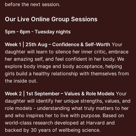
before the next session.
Our Live Online Group Sessions
5pm - 6pm - Tuesday nights
Week 1 | 25th Aug – Confidence & Self-Worth
Your
daughter will learn to silence her inner critic, embrace
her amazing self, and feel confident in her body. We
explore body image and body acceptance, helping
girls build a healthy relationship with themselves from
the inside out.
Week 2 | 1st September – Values & Role Models
Your
daughter will identify her unique strengths, values, and
role models - understanding what truly matters to her
and who inspires her to live with purpose. Based on
world-class research developed at Harvard and
backed by 30 years of wellbeing science.