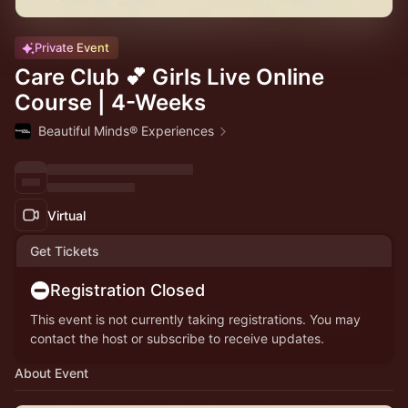
Private Event
Care Club 💕 Girls Live Online
Course | 4-Weeks
Beautiful Minds® Experiences
Virtual
Get Tickets
Registration Closed
This event is not currently taking registrations. You may
contact the host or subscribe to receive updates.
About Event