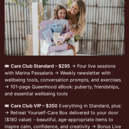
🎟️
Care Club Standard – $295
→ Four live sessions
with Marina Passalaris → Weekly newsletter with
wellbeing tools, conversation prompts, and exercises
→ 101-page Queenhood eBook: puberty, friendships,
and essential wellbeing tools
🎟️
Care Club VIP – $350
Everything in Standard, plus:
→ Retreat Yourself-Care Box delivered to your door
($180 value) - beautiful, age-appropriate items to
inspire calm, confidence, and creativity → Bonus Live