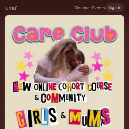
Sign In
Discover Events