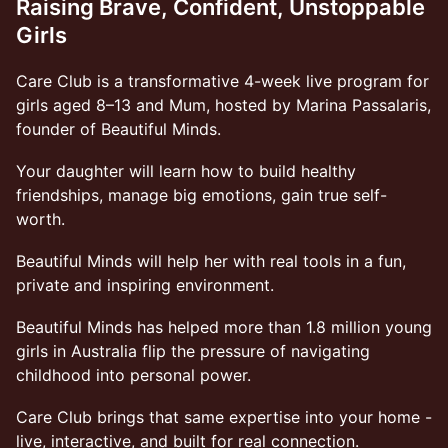
Raising Brave, Confident, Unstoppable
Girls
Care Club is a transformative 4-week live program for
girls aged 8–13 and Mum, hosted by Marina Passalaris,
founder of Beautiful Minds.
Your daughter will learn how to build healthy
friendships, manage big emotions, gain true self-
worth.
Beautiful Minds will help her with real tools in a fun,
private and inspiring environment.
Beautiful Minds has helped more than 1.8 million young
girls in Australia flip the pressure of navigating
childhood into personal power.
Care Club brings that same expertise into your home -
live, interactive, and built for real connection.