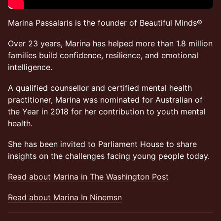
Marina Passalaris is the founder of Beautiful Minds®
Over 23 years, Marina has helped more than 1.8 million
families build confidence, resilience, and emotional
intelligence.
A qualified counsellor and certified mental health
practitioner, Marina was nominated for Australian of
the Year in 2018 for her contribution to youth mental
health.
She has been invited to Parliament House to share
insights on the challenges facing young people today.
Read about Marina in The Washington Post
Read about Marina In Ninemsn