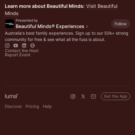
Learn more about Beautiful Minds:
Visit Beautiful
Minds
Presented by
Follow
Beautiful Minds® Experiences
Australia's best family experiences. Sign up to our 50k+ strong
community for free & see what all the fuss is about.
Contact the Host
Report Event
Get the App
Discover
Pricing
Help