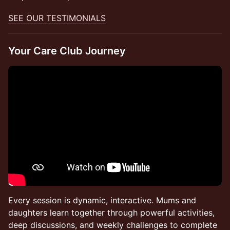
SEE OUR TESTIMONIALS
Your Care Club Journey
Every session is dynamic, interactive. Mums and
daughters learn together through powerful activities,
deep discussions, and weekly challenges to complete